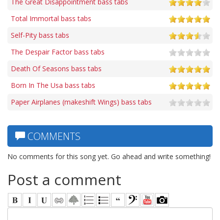
The Great Disappointment bass tabs
Total Immortal bass tabs
Self-Pity bass tabs
The Despair Factor bass tabs
Death Of Seasons bass tabs
Born In The Usa bass tabs
Paper Airplanes (makeshift Wings) bass tabs
COMMENTS
No comments for this song yet. Go ahead and write something!
Post a comment