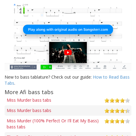
New to bass tablature? Check out our guide:
How to Read Bass
Tabs
.
More Afi bass tabs
Miss Murder bass tabs
Miss Murder bass tabs
Miss Murder (100% Perfect Or I'll Eat My Bass)
bass tabs