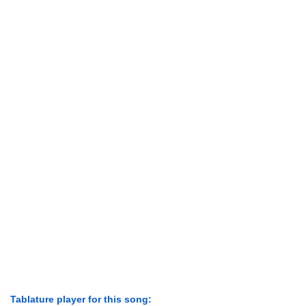
Tablature player for this song: