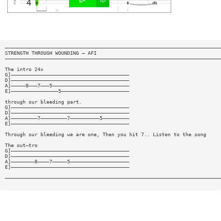
—————————————————————————————————————————————————————————————————————————
STRENGTH THROUGH WOUNDING — AFI
—————————————————————————————————————————————————————————————————————————
The intro 24x
G]————————————————————————————————————————
D]————————————————————————————————————————
A]—————8———7———5——————————————————————————
E]————————————————5———————————————————————
through our bleeding part.
G]————————————————————————————————————————
D]————————————————————————————————————————
A]—————————7—————————7——————————5—————————
E]————————————————————————————————————————
Through our bleeding we are one, Then you hit 7.. Listen to the song
The out—tro
G]————————————————————————————————————————
D]————————————————————————————————————————
A]————————8————7—————5————————————————————
E]————————————————————————————————————————
—————————————————————————————————————————————————————————————————————————