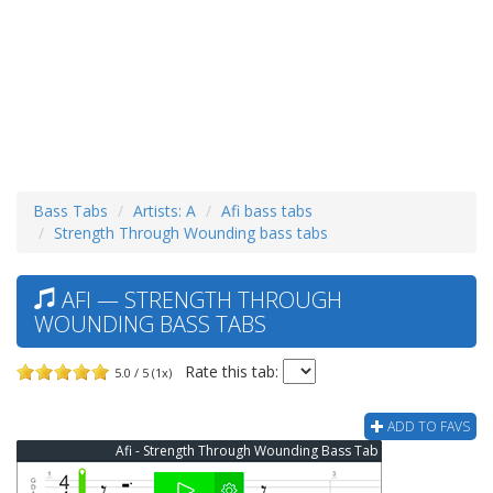
Bass Tabs
Artists: A
Afi bass tabs
Strength Through Wounding bass tabs
AFI — STRENGTH THROUGH
WOUNDING BASS TABS
Rate this tab:
5.0 / 5 (1x)
ADD TO FAVS
Afi - Strength Through Wounding Bass Tab