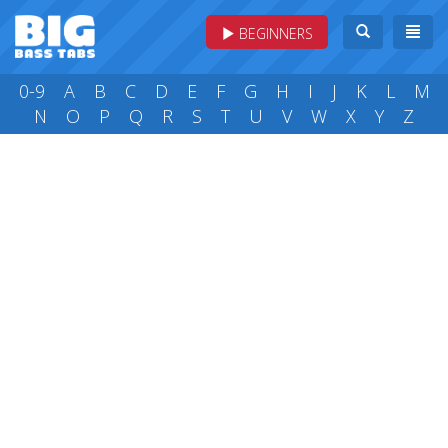
BEGINNERS
0-9
A
B
C
D
E
F
G
H
I
J
K
L
M
N
O
P
Q
R
S
T
U
V
W
X
Y
Z