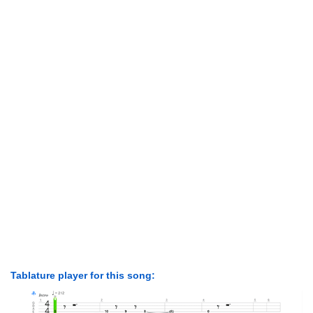
Tablature player for this song: