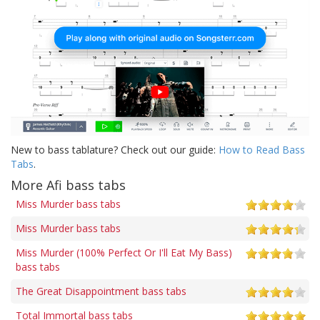
New to bass tablature? Check out our guide:
How to Read Bass
Tabs
.
More Afi bass tabs
Miss Murder bass tabs
Miss Murder bass tabs
Miss Murder (100% Perfect Or I'll Eat My Bass)
bass tabs
The Great Disappointment bass tabs
Total Immortal bass tabs