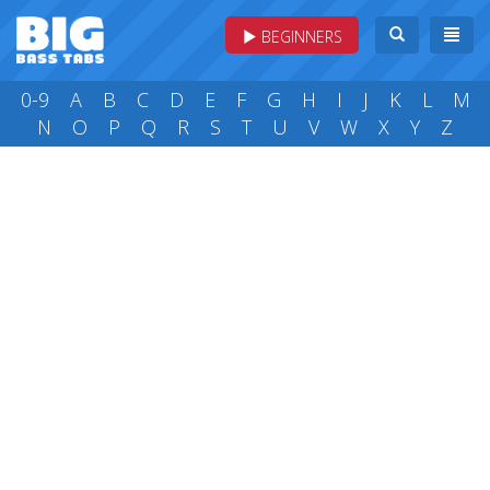
BEGINNERS
0-9
A
B
C
D
E
F
G
H
I
J
K
L
M
N
O
P
Q
R
S
T
U
V
W
X
Y
Z