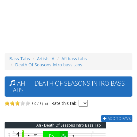
Bass Tabs
Artists: A
Afi bass tabs
Death Of Seasons Intro bass tabs
AFI — DEATH OF SEASONS INTRO BASS
TABS
Rate this tab:
3.0 / 5 (1x)
ADD TO FAVS
Afi - Death Of Seasons Intro Bass Tab