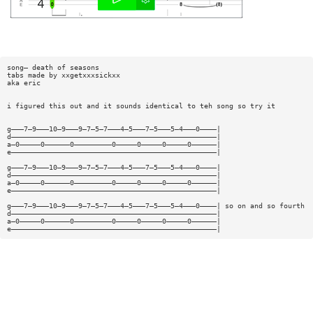
song— death of seasons
tabs made by xxgetxxxsickxx
aka eric
i figured this out and it sounds identical to teh song so try it
g———7—9———10—9———9—7—5—7———4—5———7—5———5—4———0————|
d—————————————————————————————————————————————————|
a—0—————0——————0—————————0—————0—————0—————0——————|
e—————————————————————————————————————————————————|
g———7—9———10—9———9—7—5—7———4—5———7—5———5—4———0————|
d—————————————————————————————————————————————————|
a—0—————0——————0—————————0—————0—————0—————0——————|
e—————————————————————————————————————————————————|
g———7—9———10—9———9—7—5—7———4—5———7—5———5—4———0————| so on and so fourth
d—————————————————————————————————————————————————|
a—0—————0——————0—————————0—————0—————0—————0——————|
e—————————————————————————————————————————————————|