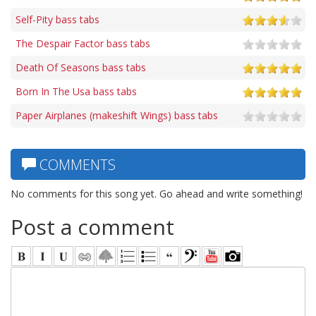
Self-Pity bass tabs
The Despair Factor bass tabs
Death Of Seasons bass tabs
Born In The Usa bass tabs
Paper Airplanes (makeshift Wings) bass tabs
COMMENTS
No comments for this song yet. Go ahead and write something!
Post a comment