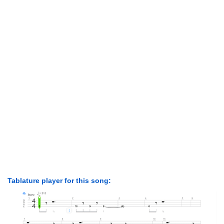
Tablature player for this song: