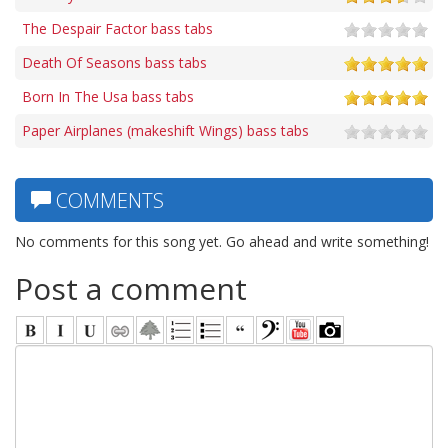
The Despair Factor bass tabs
Death Of Seasons bass tabs
Born In The Usa bass tabs
Paper Airplanes (makeshift Wings) bass tabs
COMMENTS
No comments for this song yet. Go ahead and write something!
Post a comment