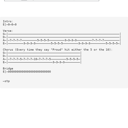
Intro:
E|—0—0—0
Verse:
G—|—————————————————————————————————————————————————————————————————|
D—|—————————————————————————————————————————————————————————————————|
A—|—7—7—7—7—————————5—5—5—5—————————3—3—3—3—————————7—7—7—7—————————|
E—|—————————3—3—3—3—————————5—5—5—5—————————3—3—3—3—————————5—5—5—5—|
Chorus (Every time they say "Proud" hit either the 5 or the 10):
G—|——————————————————————————————————————————|
D—|——————————————————————————————————————————|
A—|—7—7—7—5—7—7—7—10—7—7—7—5—————————5—5—5—5—|
E—|——————————————————————————3—3—3—3—————————|
Bridge
E|—0000000000000000000000000
—stp