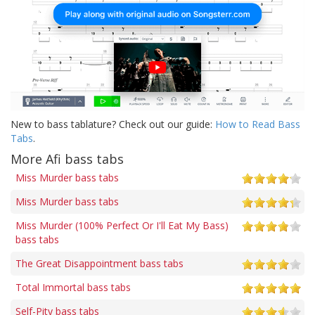
New to bass tablature? Check out our guide:
How to Read Bass
Tabs
.
More Afi bass tabs
Miss Murder bass tabs
Miss Murder bass tabs
Miss Murder (100% Perfect Or I'll Eat My Bass)
bass tabs
The Great Disappointment bass tabs
Total Immortal bass tabs
Self-Pity bass tabs