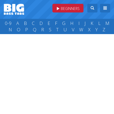
BEGINNERS
0-9
A
B
C
D
E
F
G
H
I
J
K
L
M
N
O
P
Q
R
S
T
U
V
W
X
Y
Z