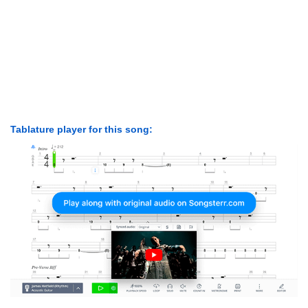
Tablature player for this song: