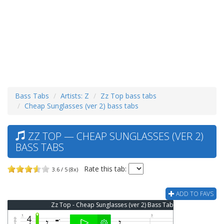
Bass Tabs
Artists: Z
Zz Top bass tabs
Cheap Sunglasses (ver 2) bass tabs
ZZ TOP — CHEAP SUNGLASSES (VER 2)
BASS TABS
Rate this tab:
3.6 / 5 (8x)
ADD TO FAVS
Zz Top - Cheap Sunglasses (ver 2) Bass Tab