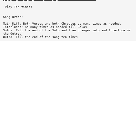
E—3—3——1———3—3——1—————3————3—3—————————————————————
(Play Ten times)
Song Order:
Main Riff: Both Verses and both Chrouses as many times as needed.
Interludes: As many times as needed till Solos.
Solos: Till the end of the Solo and then changes into and Interlude or
the Outro.
Outro: Till the end of the song ten times.