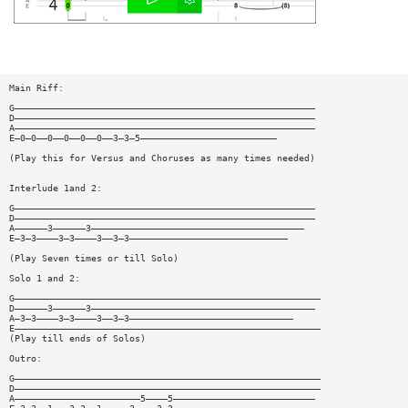
Main Riff:
G———————————————————————————————————————————————————————
D———————————————————————————————————————————————————————
A———————————————————————————————————————————————————————
E—0—0——0——0——0——0——3—3—5—————————————————————————
(Play this for Versus and Choruses as many times needed)
Interlude 1and 2:
G———————————————————————————————————————————————————————
D———————————————————————————————————————————————————————
A——————3——————3———————————————————————————————————————
E—3—3————3—3————3——3—3—————————————————————————————
(Play Seven times or till Solo)
Solo 1 and 2:
G————————————————————————————————————————————————————————
D——————3——————3—————————————————————————————————————————
A—3—3————3—3————3——3—3——————————————————————————————
E————————————————————————————————————————————————————————
(Play till ends of Solos)
Outro:
G————————————————————————————————————————————————————————
D————————————————————————————————————————————————————————
A———————————————————————5————5——————————————————————————