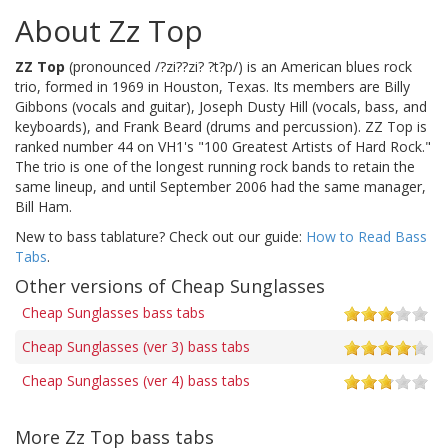
About Zz Top
ZZ Top
(pronounced /?zi??zi? ?t?p/) is an American blues rock
trio, formed in 1969 in Houston, Texas. Its members are Billy
Gibbons (vocals and guitar), Joseph Dusty Hill (vocals, bass, and
keyboards), and Frank Beard (drums and percussion). ZZ Top is
ranked number 44 on VH1's "100 Greatest Artists of Hard Rock."
The trio is one of the longest running rock bands to retain the
same lineup, and until September 2006 had the same manager,
Bill Ham.
New to bass tablature? Check out our guide:
How to Read Bass
Tabs
.
Other versions of Cheap Sunglasses
Cheap Sunglasses bass tabs
Cheap Sunglasses (ver 3) bass tabs
Cheap Sunglasses (ver 4) bass tabs
More Zz Top bass tabs