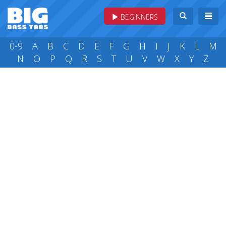
BEGINNERS
0-9
A
B
C
D
E
F
G
H
I
J
K
L
M
N
O
P
Q
R
S
T
U
V
W
X
Y
Z