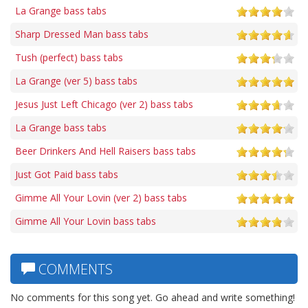
La Grange bass tabs
Sharp Dressed Man bass tabs
Tush (perfect) bass tabs
La Grange (ver 5) bass tabs
Jesus Just Left Chicago (ver 2) bass tabs
La Grange bass tabs
Beer Drinkers And Hell Raisers bass tabs
Just Got Paid bass tabs
Gimme All Your Lovin (ver 2) bass tabs
Gimme All Your Lovin bass tabs
COMMENTS
No comments for this song yet. Go ahead and write something!