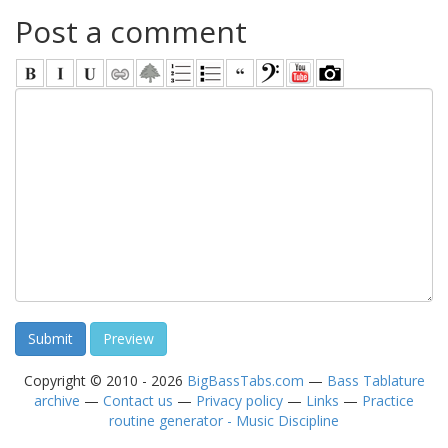
Post a comment
Copyright © 2010 - 2026
BigBassTabs.com
—
Bass Tablature
archive
—
Contact us
—
Privacy policy
—
Links
—
Practice
routine generator - Music Discipline