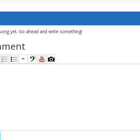
song yet. Go ahead and write something!
mment