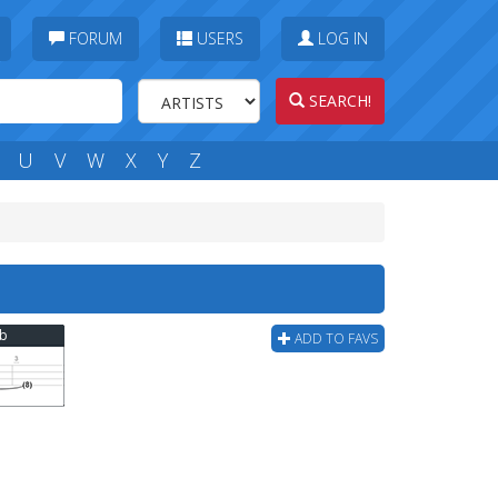
FORUM
USERS
LOG IN
SEARCH!
U
V
W
X
Y
Z
ab
ADD TO FAVS