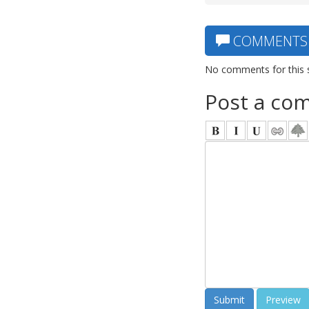
COMMENTS
No comments for this 
Post a co