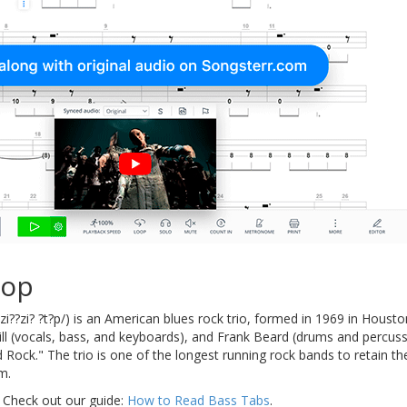
Top
i??zi? ?t?p/) is an American blues rock trio, formed in 1969 in Houst
Hill (vocals, bass, and keyboards), and Frank Beard (drums and percu
d Rock." The trio is one of the longest running rock bands to retain 
m.
 Check out our guide:
How to Read Bass Tabs
.