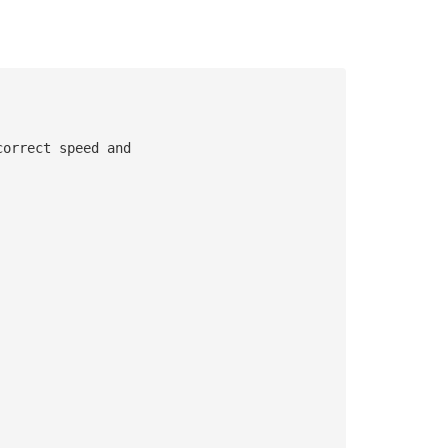
correct speed and 