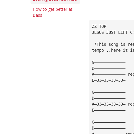
How to get better at
Bass
ZZ TOP
JESUS JUST LEFT C
 *This song is re
tempo...here it i
G—————————————
D—————————————
A————————————— re
E—33—33—33—33—
G—————————————
D—————————————
A—33—33—33—33— re
E—————————————
G—————————————
D—————————————
A—————————————rep