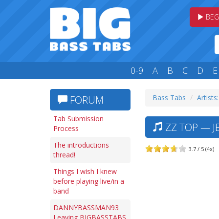
BEG
0-9
A
B
C
D
E
Bass Tabs
Artists
FORUM
Tab Submission
ZZ TOP — JE
Process
The introductions
3.7 / 5 (4x)
thread!
Things I wish I knew
before playing live/in a
band
DANNYBASSMAN93
Leaving BIGBASSTABS