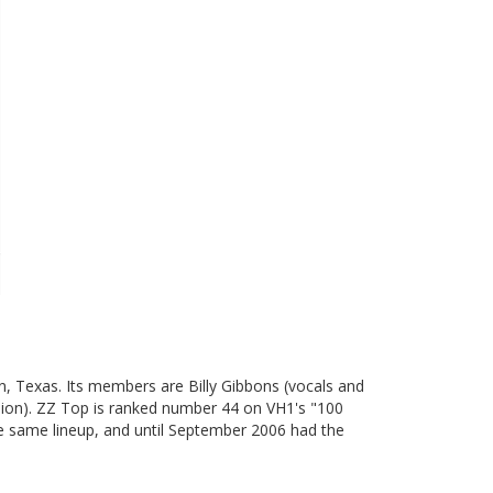
on, Texas. Its members are Billy Gibbons (vocals and
ssion). ZZ Top is ranked number 44 on VH1's "100
the same lineup, and until September 2006 had the