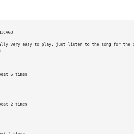
HICAGO
ally very easy to play, just listen to the song for the 
s
peat 6 times
peat 2 times
eat 3 times