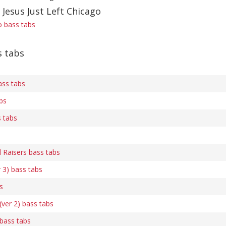
 Jesus Just Left Chicago
o bass tabs
s tabs
ss tabs
bs
s tabs
l Raisers bass tabs
 3) bass tabs
s
(ver 2) bass tabs
bass tabs