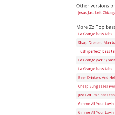
Other versions of
Jesus Just Left Chicag
More Zz Top bas
La Grange bass tabs
Sharp Dressed Man ba
Tush (perfect) bass ta
La Grange (ver 5) bas
La Grange bass tabs
Beer Drinkers And Hel
Cheap Sunglasses (ver
Just Got Paid bass tab
Gimme All Your Lovin 
Gimme All Your Lovin 