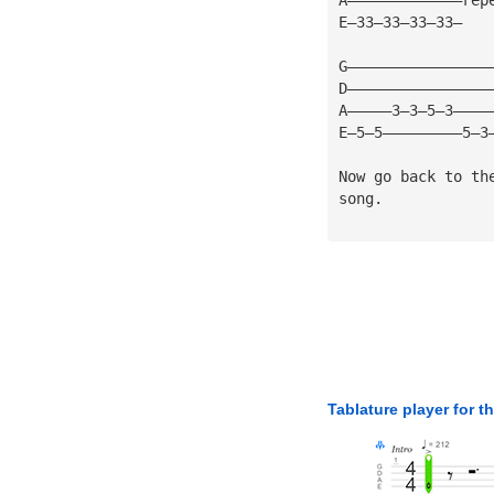
E—33—33—33—33—
G————————————————
D————————————————
A—————3—3—5—3————
E—5—5—————————5—3
Now go back to th
song.
Tablature player for t