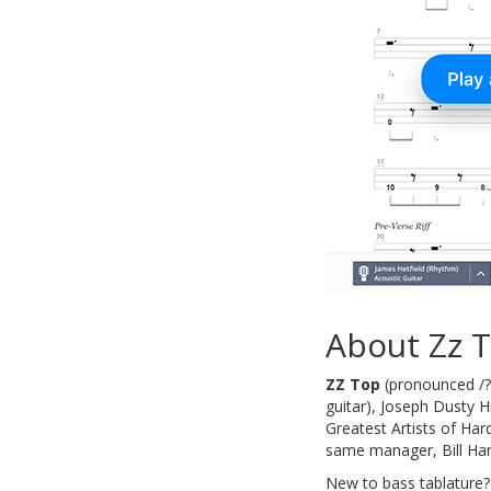
About Zz 
ZZ Top
(pronounced /?z
guitar), Joseph Dusty 
Greatest Artists of Har
same manager, Bill Ha
New to bass tablature?