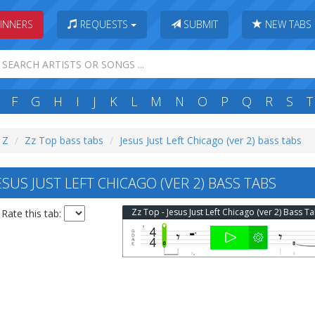
INNERS
REQUESTS
SUBMIT
NEW TABS
F
G
H
I
J
K
L
M
N
O
P
Q
R
S
T
: Z
Zz Top bass tabs
Jesus Just Left Chicago (ver 2) bass tabs
SUS JUST LEFT CHICAGO (VER 2) BASS TABS
Zz Top - Jesus Just Left Chicago (ver 2) Bass T
Rate this tab: