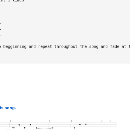
—
—
—
—
e begginning and repeat throughout the song and fade at 
his song: