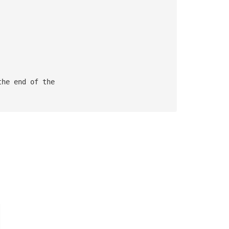
the end of the 