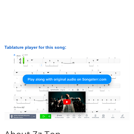
Tablature player for this song: