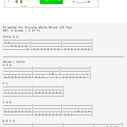
Arrested for Driving While Blind (ZZ Top)
KEY: G blues ( I IV V)
Intro G G
————————————————|—————————————————|—————————————————|
—5—3————————————|—————————————————|—————————————————|
—————5—4—3—1—3——|—————————————————|—————————————————|
——————————————3—|—3—3—3—3—3—3—3—3—|—3—3—3—3—3—3—3—3—|
_______________________________________________________________________
Verse / Solos
G G G
—————————————————|———————————————|—————————————————|
—————————————————|———————————————|—————————————————|
—————————————————|—————————1—R———|———————————————1—|
—3—3—3—3—3—3—3—3—|—3—3—3———————1—|—3—3—3—3—3—3—3———|
F C
—————————————————|—————————————————|
—————————————————|—————————————————|
—1—1—1—1—1—1—1—1—|—3—3—3—3—3—3—3—3—|
—————————————————|—————————————————|
C G G
—————————————————|————————————————|—————————————————|
—————————————————|————————————————|—————————————————|
—3—3—3—3—3—3—3—3—|————————————————|———————1—R—2—3—4—|
—————————————————|—3—3—3—3—3—3—3—3|—3—3—3———————————|
D E C G
—————————————————|—————————————————|—————————————————|————————————————|