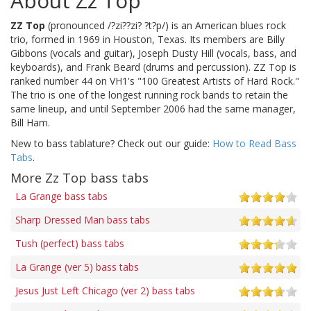
About Zz Top
ZZ Top
(pronounced /?zi??zi? ?t?p/) is an American blues rock
trio, formed in 1969 in Houston, Texas. Its members are Billy
Gibbons (vocals and guitar), Joseph Dusty Hill (vocals, bass, and
keyboards), and Frank Beard (drums and percussion). ZZ Top is
ranked number 44 on VH1's "100 Greatest Artists of Hard Rock."
The trio is one of the longest running rock bands to retain the
same lineup, and until September 2006 had the same manager,
Bill Ham.
New to bass tablature? Check out our guide:
How to Read Bass
Tabs
.
More Zz Top bass tabs
La Grange bass tabs
Sharp Dressed Man bass tabs
Tush (perfect) bass tabs
La Grange (ver 5) bass tabs
Jesus Just Left Chicago (ver 2) bass tabs