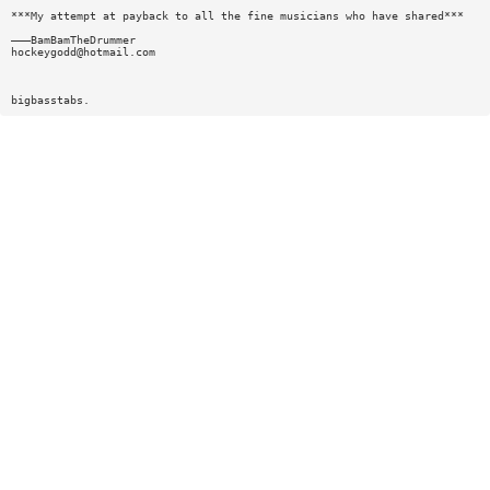
***My attempt at payback to all the fine musicians who have shared***
———BamBamTheDrummer
hockeygodd@hotmail.com
bigbasstabs.