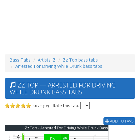
Bass Tabs
Artists: Z
Zz Top bass tabs
Arrested For Driving While Drunk bass tabs
ZZ TOP — ARRESTED FOR DRIVING
WHILE DRUNK BASS TABS
Rate this tab:
5.0 / 5 (1x)
ADD TO FAVS
Zz Top - Arrested For Driving While Drunk Bass Tab