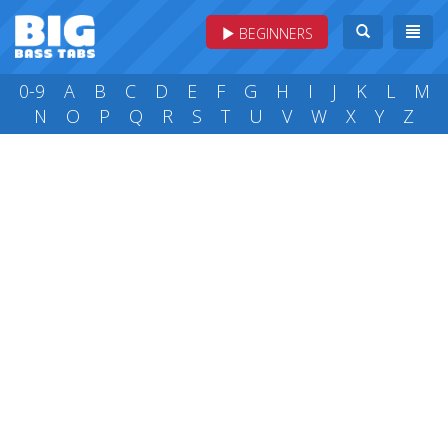
BEGINNERS
0-9
A
B
C
D
E
F
G
H
I
J
K
L
M
N
O
P
Q
R
S
T
U
V
W
X
Y
Z