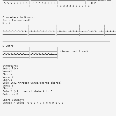
—————————————————|—————————————————|—————————————————|———————0—3—(2)——|
—5—5—5—5—5—5—5—5—|—7—7—7—7—3—3—3—3—|—————————————————|———0—2——————————|
—————————————————|—————————————————|—3—3—3—3—3—3—3—3—|—3——————————————|
___________________________________________________________________
Climb—back to D outro
(solo turn—around)
D E C
————————————————|—————————————————|——————————————|———————————————|———————
————————————————|—————————————————|——————————————|———————————————|———————
5—5—5—5—5—5—5—5—|—7—7—7—7—3—3—3—3—|—10—9—r—6—7—8—7—r—4—5—6—5—r—4—|—R—R—R—
————————————————|—————————————————|——————————————|———————————————|———————
_____________________________________________________________________
D Outro
—————————————————|—————————————————|
—————————————————|—————————————————| (Repeat until end)
—5—5—5—5—5—5—6—r—|—5—5—5—5—5—5—4—r—|
—————————————————|—————————————————|
Structure:
Intro lick
Verse1
Chorus
Verse 2
Chorus
Solo 1(x2 through verse/chorus chords)
Verse 3
Chorus
Solo 2 (x1) then climb—back to D
Outro in D
Chord Summary:
Verses / Solos: G G G F C C G G D E C G