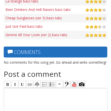
La Grange bass tabs
Beer Drinkers And Hell Raisers bass tabs
Cheap Sunglasses (ver 3) bass tabs
Just Got Paid bass tabs
Gimme All Your Lovin (ver 2) bass tabs
COMMENTS
No comments for this song yet. Go ahead and write something!
Post a comment