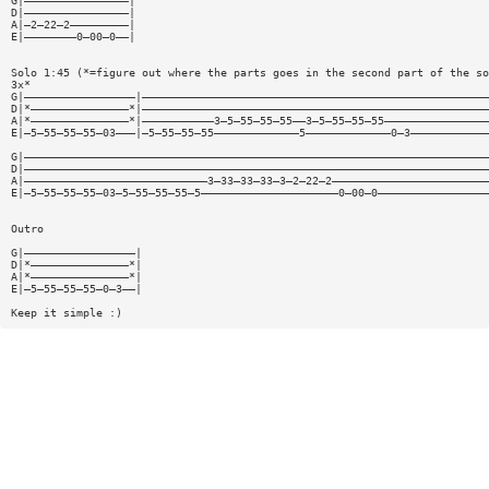
G|————————————————|
D|————————————————|
A|—2—22—2—————————|
E|————————0—00—0——|
Solo 1:45 (*=figure out where the parts goes in the second part of the so
3x*
G|—————————————————|—————————————————————————————————————————————————————
D|*———————————————*|—————————————————————————————————————————————————————
A|*———————————————*|———————————3—5—55—55—55——3—5—55—55—55————————————————
E|—5—55—55—55—03———|—5—55—55—55—————————————5—————————————0—3————————————
G|———————————————————————————————————————————————————————————————————————
D|———————————————————————————————————————————————————————————————————————
A|————————————————————————————3—33—33—33—3—2—22—2————————————————————————
E|—5—55—55—55—03—5—55—55—55—5—————————————————————0—00—0—————————————————
Outro
G|—————————————————|
D|*———————————————*|
A|*———————————————*|
E|—5—55—55—55—0—3——|
Keep it simple :)