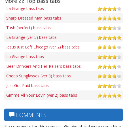
More Zz Top bass tabs
La Grange bass tabs
Sharp Dressed Man bass tabs
Tush (perfect) bass tabs
La Grange (ver 5) bass tabs
Jesus Just Left Chicago (ver 2) bass tabs
La Grange bass tabs
Beer Drinkers And Hell Raisers bass tabs
Cheap Sunglasses (ver 3) bass tabs
Just Got Paid bass tabs
Gimme All Your Lovin (ver 2) bass tabs
COMMENTS
No comments for this song yet. Go ahead and write something!