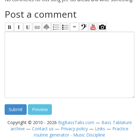
Post a comment
Copyright © 2010 - 2026
BigBassTabs.com
—
Bass Tablature
archive
—
Contact us
—
Privacy policy
—
Links
—
Practice
routine generator - Music Discipline