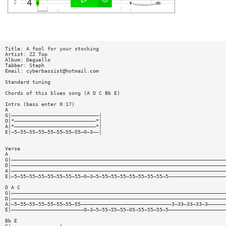
Title: A fool for your stocking
Artist: ZZ Top
Album: Deguello
Tabber: Steph
Email:
cyberbassist@hotmail.com
Standard tuning
Chords of this blues song (A D C Bb E)
Intro (bass enter 0:17)
A
G|—————————————————————————————|
D|*———————————————————————————*|
A|*———————————————————————————*|
E|—5—55—55—55—55—55—55—55—0—3——|
Verse
A
G|———————————————————————————————————————————————————————————————————————
D|———————————————————————————————————————————————————————————————————————
A|———————————————————————————————————————————————————————————————————————
E|—5—55—55—55—55—55—55—55—0—3—5—55—55—55—55—55—55—55—5———————————————————
D A C
G|———————————————————————————————————————————————————————————————————————
D|———————————————————————————————————————————————————————————————————————
A|—5—55—55—55—55—55—55—55——————————————————————————————3—33—33—33—3——————
E|————————————————————————0—3—5—55—55—55—05—55—55—55—5———————————————————
Bb E