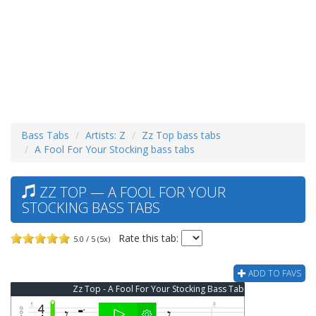
Bass Tabs
Artists: Z
Zz Top bass tabs
A Fool For Your Stocking bass tabs
ZZ TOP — A FOOL FOR YOUR
STOCKING BASS TABS
Rate this tab:
5.0 / 5 (5x)
ADD TO FAVS
Zz Top - A Fool For Your Stocking Bass Tab