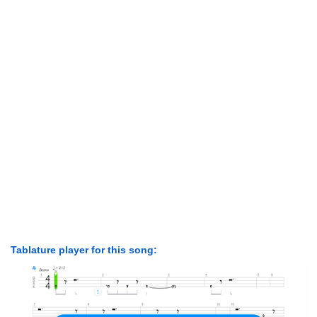
Tablature player for this song: