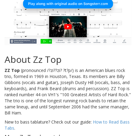
About Zz Top
ZZ Top
(pronounced /?zi??zi? ?t?p/) is an American blues rock
trio, formed in 1969 in Houston, Texas. Its members are Billy
Gibbons (vocals and guitar), Joseph Dusty Hill (vocals, bass, and
keyboards), and Frank Beard (drums and percussion). ZZ Top is
ranked number 44 on VH1's "100 Greatest Artists of Hard Rock."
The trio is one of the longest running rock bands to retain the
same lineup, and until September 2006 had the same manager,
Bill Ham.
New to bass tablature? Check out our guide:
How to Read Bass
Tabs
.