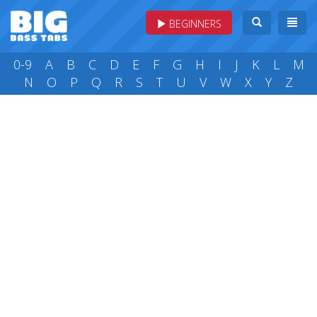
BEGINNERS
0-9
A
B
C
D
E
F
G
H
I
J
K
L
M
N
O
P
Q
R
S
T
U
V
W
X
Y
Z