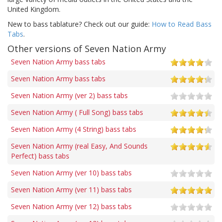
United Kingdom.
New to bass tablature? Check out our guide:
How to Read Bass
Tabs
.
Other versions of Seven Nation Army
Seven Nation Army bass tabs
Seven Nation Army bass tabs
Seven Nation Army (ver 2) bass tabs
Seven Nation Army ( Full Song) bass tabs
Seven Nation Army (4 String) bass tabs
Seven Nation Army (real Easy, And Sounds
Perfect) bass tabs
Seven Nation Army (ver 10) bass tabs
Seven Nation Army (ver 11) bass tabs
Seven Nation Army (ver 12) bass tabs