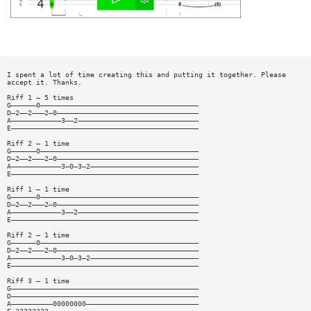
I spent a lot of time creating this and putting it together. Please
accept it. Thanks.
Riff 1 — 5 times
G——————0——————————————————————————————————————
D—2——2———2—0——————————————————————————————————
A————————————3——2—————————————————————————————
E—————————————————————————————————————————————
Riff 2 — 1 time
G——————0——————————————————————————————————————
D—2——2———2—0——————————————————————————————————
A————————————3—0—3—2——————————————————————————
E—————————————————————————————————————————————
Riff 1 — 1 time
G——————0——————————————————————————————————————
D—2——2———2—0——————————————————————————————————
A————————————3——2—————————————————————————————
E—————————————————————————————————————————————
Riff 2 — 1 time
G——————0——————————————————————————————————————
D—2——2———2—0——————————————————————————————————
A————————————3—0—3—2——————————————————————————
E—————————————————————————————————————————————
Riff 3 — 1 time
G—————————————————————————————————————————————
D—————————————————————————————————————————————
A——————————00000000———————————————————————————