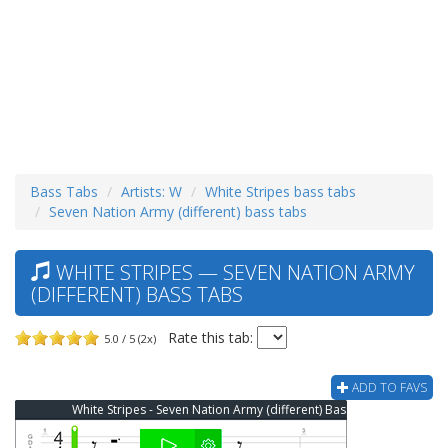
Bass Tabs
Artists: W
White Stripes bass tabs
Seven Nation Army (different) bass tabs
WHITE STRIPES — SEVEN NATION ARMY
(DIFFERENT) BASS TABS
Rate this tab:
5.0 / 5 (2x)
ADD TO FAVS
White Stripes - Seven Nation Army (different) Bass Tab