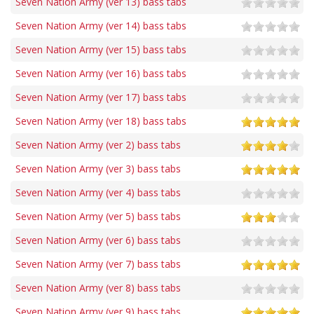
Seven Nation Army (ver 13) bass tabs
Seven Nation Army (ver 14) bass tabs
Seven Nation Army (ver 15) bass tabs
Seven Nation Army (ver 16) bass tabs
Seven Nation Army (ver 17) bass tabs
Seven Nation Army (ver 18) bass tabs
Seven Nation Army (ver 2) bass tabs
Seven Nation Army (ver 3) bass tabs
Seven Nation Army (ver 4) bass tabs
Seven Nation Army (ver 5) bass tabs
Seven Nation Army (ver 6) bass tabs
Seven Nation Army (ver 7) bass tabs
Seven Nation Army (ver 8) bass tabs
Seven Nation Army (ver 9) bass tabs