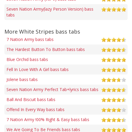
Seven Nation Army(lazy Person Version) bass
tabs
More White Stripes bass tabs
7 Nation Army bass tabs
The Hardest Button To Button bass tabs
Blue Orchid bass tabs
Fell In Love With A Girl bass tabs
Jolene bass tabs
Seven Nation Army Perfect Tab+lyrics bass tabs
Ball And Biscuit bass tabs
Offend In Every Way bass tabs
7 Nation Army !00% Right & Easy bass tabs
We Are Going To Be Friends bass tabs