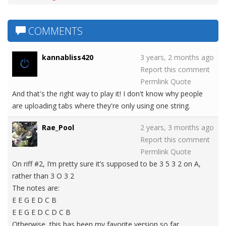
COMMENTS
kannabliss420
3 years, 2 months ago
Report this comment
Permlink
Quote
And that's the right way to play it! I don't know why people
are uploading tabs where they're only using one string.
Rae_Pool
2 years, 3 months ago
Report this comment
Permlink
Quote
On riff #2, I’m pretty sure it’s supposed to be 3 5 3 2 on A,
rather than 3 O 3 2
The notes are:
E E G E D C B
E E G E D C D C B
Otherwise, this has been my favorite version so far.