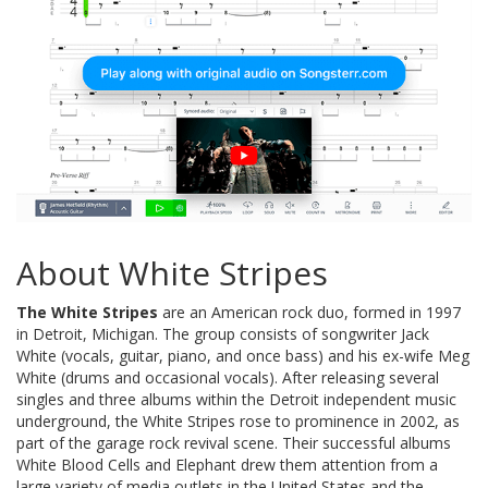
About White Stripes
The White Stripes
are an American rock duo, formed in 1997
in Detroit, Michigan. The group consists of songwriter Jack
White (vocals, guitar, piano, and once bass) and his ex-wife Meg
White (drums and occasional vocals). After releasing several
singles and three albums within the Detroit independent music
underground, the White Stripes rose to prominence in 2002, as
part of the garage rock revival scene. Their successful albums
White Blood Cells and Elephant drew them attention from a
large variety of media outlets in the United States and the