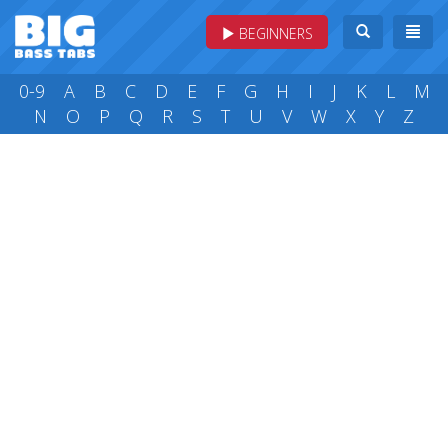
BEGINNERS
0-9
A
B
C
D
E
F
G
H
I
J
K
L
M
N
O
P
Q
R
S
T
U
V
W
X
Y
Z