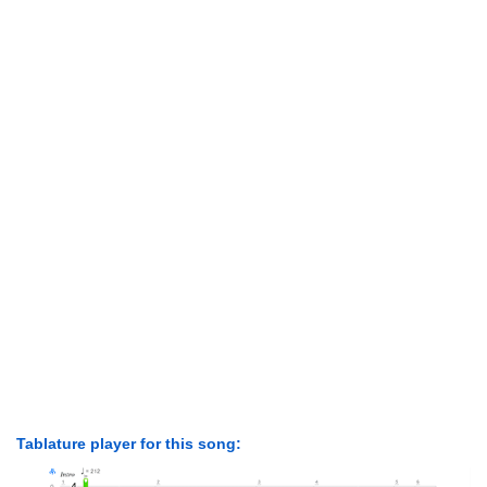
Tablature player for this song: