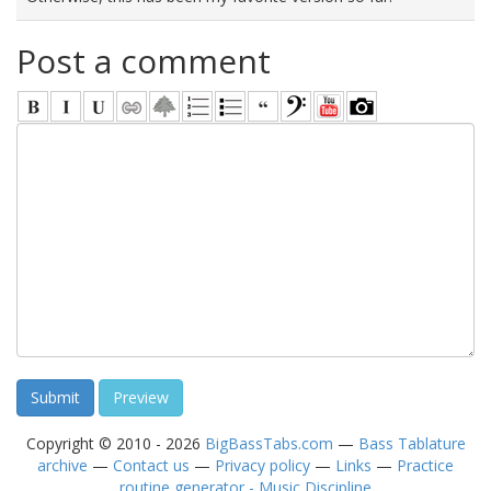
Post a comment
Copyright © 2010 - 2026
BigBassTabs.com
—
Bass Tablature
archive
—
Contact us
—
Privacy policy
—
Links
—
Practice
routine generator - Music Discipline