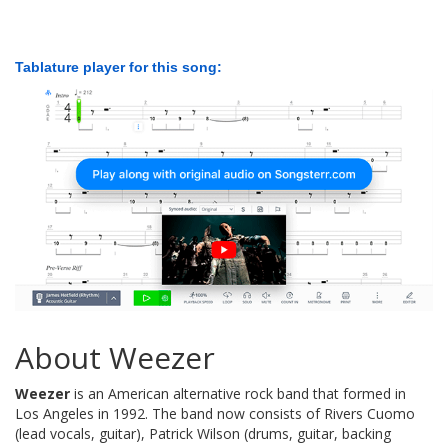
Tablature player for this song:
About Weezer
Weezer
is an American alternative rock band that formed in
Los Angeles in 1992. The band now consists of Rivers Cuomo
(lead vocals, guitar), Patrick Wilson (drums, guitar, backing