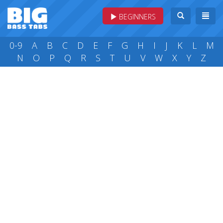
BEGINNERS
0-9
A
B
C
D
E
F
G
H
I
J
K
L
M
N
O
P
Q
R
S
T
U
V
W
X
Y
Z