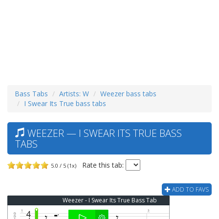
Bass Tabs
Artists: W
Weezer bass tabs
I Swear Its True bass tabs
WEEZER — I SWEAR ITS TRUE BASS
TABS
Rate this tab:
5.0 / 5 (1x)
ADD TO FAVS
Weezer - I Swear Its True Bass Tab