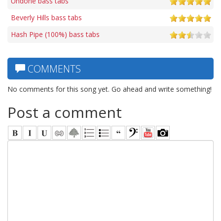
Undone bass tabs
Beverly Hills bass tabs
Hash Pipe (100%) bass tabs
COMMENTS
No comments for this song yet. Go ahead and write something!
Post a comment