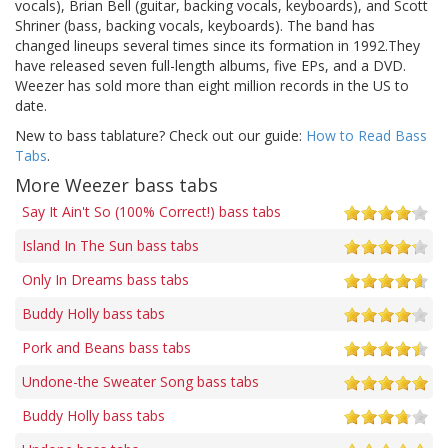
vocals), Brian Bell (guitar, backing vocals, keyboards), and Scott
Shriner (bass, backing vocals, keyboards). The band has
changed lineups several times since its formation in 1992.They
have released seven full-length albums, five EPs, and a DVD.
Weezer has sold more than eight million records in the US to
date.
New to bass tablature? Check out our guide:
How to Read Bass
Tabs
.
More Weezer bass tabs
Say It Ain't So (100% Correct!) bass tabs
Island In The Sun bass tabs
Only In Dreams bass tabs
Buddy Holly bass tabs
Pork and Beans bass tabs
Undone-the Sweater Song bass tabs
Buddy Holly bass tabs