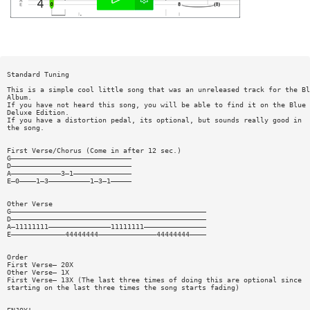
Standard Tuning
This is a simple cool little song that was an unreleased track for the Bl
Album.
If you have not heard this song, you will be able to find it on the Blue 
Deluxe Edition.
If you have a distortion pedal, its optional, but sounds really good in
the song.
First Verse/Chorus (Come in after 12 sec.)
G—————————————————————————————
D—————————————————————————————
A————————————3—1——————————————
E—0————1—3——————————1—3—1—————
Other Verse
G———————————————————————————————————————————————
D———————————————————————————————————————————————
A—11111111———————————————11111111———————————————
E—————————————44444444——————————————44444444————
Order
First Verse— 20X
Other Verse— 1X
First Verse— 13X (The last three times of doing this are optional since
starting on the last three times the song starts fading)