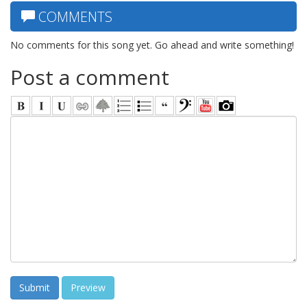
COMMENTS
No comments for this song yet. Go ahead and write something!
Post a comment