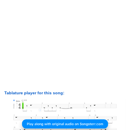
Tablature player for this song: