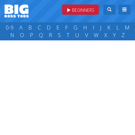
BEGINNERS
0-9
A
B
C
D
E
F
G
H
I
J
K
L
M
N
O
P
Q
R
S
T
U
V
W
X
Y
Z