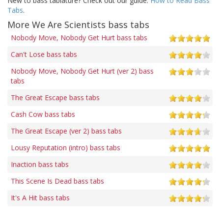
New to bass tablature? Check out our guide:
How to Read Bass
Tabs
.
More We Are Scientists bass tabs
Nobody Move, Nobody Get Hurt bass tabs
Can't Lose bass tabs
Nobody Move, Nobody Get Hurt (ver 2) bass
tabs
The Great Escape bass tabs
Cash Cow bass tabs
The Great Escape (ver 2) bass tabs
Lousy Reputation (intro) bass tabs
Inaction bass tabs
This Scene Is Dead bass tabs
It's A Hit bass tabs