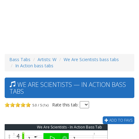
Bass Tabs
Artists: W
We Are Scientists bass tabs
In Action bass tabs
WE ARE SCIENTISTS — IN ACTION BASS
TABS
Rate this tab:
5.0 / 5 (1x)
ADD TO FAVS
We Are Scientists - In Action Bass Tab