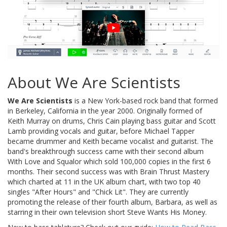
About We Are Scientists
We Are Scientists
is a New York-based rock band that formed
in Berkeley, California in the year 2000. Originally formed of
Keith Murray on drums, Chris Cain playing bass guitar and Scott
Lamb providing vocals and guitar, before Michael Tapper
became drummer and Keith became vocalist and guitarist. The
band's breakthrough success came with their second album
With Love and Squalor which sold 100,000 copies in the first 6
months. Their second success was with Brain Thrust Mastery
which charted at 11 in the UK album chart, with two top 40
singles "After Hours" and "Chick Lit". They are currently
promoting the release of their fourth album, Barbara, as well as
starring in their own television short Steve Wants His Money.