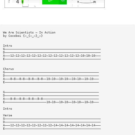
We Are Scientists — In Action
by Cocoboi {—_{—_—}_—}
Intro
G—————————————————————————————————————————————————————
D—————————————————————————————————————————————————————
A———12—12—12—12—12—12—12—12—12—12—12—12—12—10—10—10———
E—————————————————————————————————————————————————————
Chorus
G————————————————————————————————————————————————————
D————————————————————————————————————————————————————
A———8—8——8—8——8—8——8—8——10—10——10—10——10—10——10—10———
E————————————————————————————————————————————————————
G————————————————————————————————————————————————————
D————————————————————————————————————————————————————
A———8—8——8—8——8—8——8—8———————————————————————————————
E———————————————————————10—10——10—10——10—10——10—10———
Intro
Verse
G—————————————————————————————————————————————————————
D—————————————————————————————————————————————————————
A———12—12—12—12—12—12—12—12—14—14—14—14—14—14—14—14———
E—————————————————————————————————————————————————————