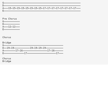
G—————————————————————————————————————————————————————
D—————————————————————————————————————————————————————
A———15—15—15—15—15—15—15—15—17—17—17—17—17—17—17—17———
E—————————————————————————————————————————————————————
Pre Chorus
G———————————
D———————————
A———12—12———
E———————————
Chorus
Bridge
G—————————————————————————————————————————
D——19—19———————————19—19—19—19————————————
A————————17—16—————————————————17—16——————
E——————————————17————————————————————17———
Chorus
Bridge