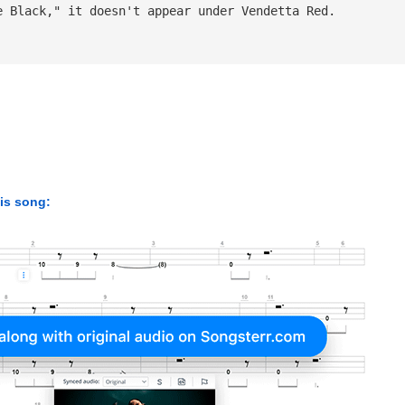
e Black," it doesn't appear under Vendetta Red.
his song: