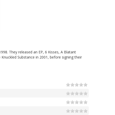
998. They released an EP, 6 Kisses, A Blatant
Knuckled Substance in 2001, before signing their