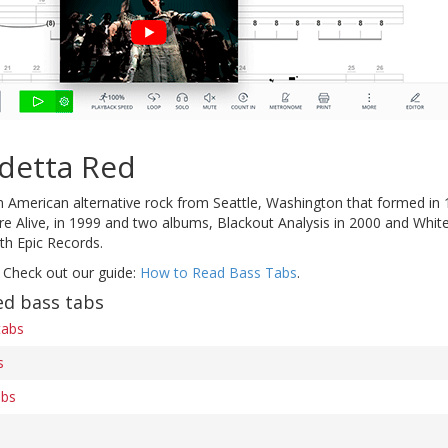
detta Red
 American alternative rock from Seattle, Washington that formed in 1
 Alive, in 1999 and two albums, Blackout Analysis in 2000 and White 
ith Epic Records.
 Check out our guide:
How to Read Bass Tabs
.
ed bass tabs
tabs
s
abs