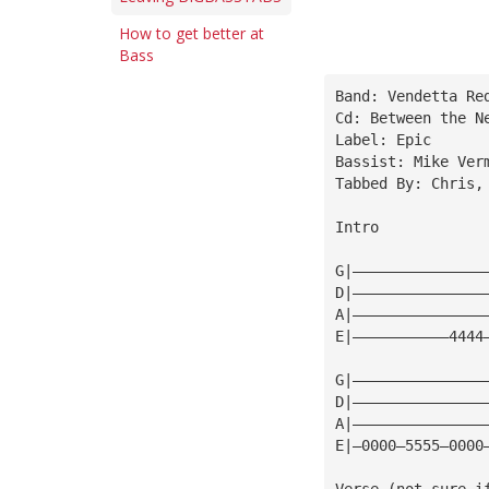
How to get better at
Bass
Band: Vendetta Re
Cd: Between the N
Label: Epic
Bassist: Mike Ver
Tabbed By: Chris,
Intro
G|———————————————
D|———————————————
A|———————————————
E|———————————4444
G|———————————————
D|———————————————
A|———————————————
E|—0000—5555—0000
Verse (not sure i