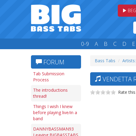
BEG
0-9
A
B
C
D
E
Bass Tabs
Artists:
FORUM
Tab Submission
VENDETTA R
Process
The introductions
Rate this
thread!
Things I wish I knew
before playing live/in a
band
DANNYBASSMAN93
Leaving BIGBASSTABS