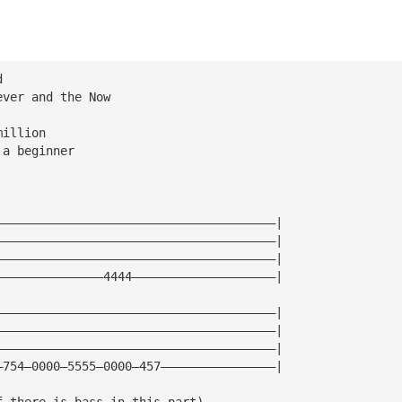
d
ever and the Now
million
 a beginner
———————————————————————————————————————|
———————————————————————————————————————|
———————————————————————————————————————|
———————————————4444————————————————————|
———————————————————————————————————————|
———————————————————————————————————————|
———————————————————————————————————————|
—754—0000—5555—0000—457————————————————|
f there is bass in this part)