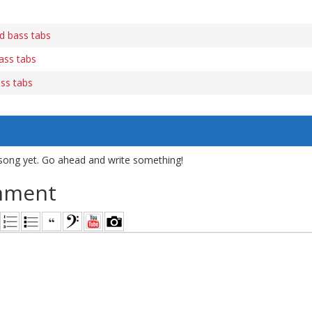
d bass tabs
ass tabs
ss tabs
song yet. Go ahead and write something!
mment