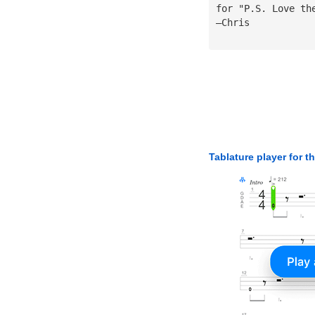
for "P.S. Love th
—Chris
Tablature player for t