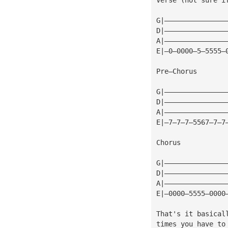
G|———————————————
D|———————————————
A|———————————————
E|—0—0000—5—5555—
Pre—Chorus
G|———————————————
D|———————————————
A|———————————————
E|—7—7—7—5567—7—7
Chorus
G|———————————————
D|———————————————
A|———————————————
E|—0000—5555—0000
That's it basical
times you have to