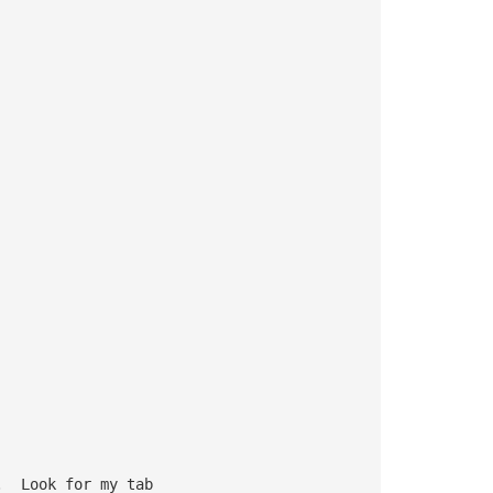
.  Look for my tab 