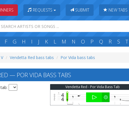
INNERS
REQUESTS
SUBMIT
NEW TABS
F
G
H
I
J
K
L
M
N
O
P
Q
R
S
T
 V
Vendetta Red bass tabs
Por Vida bass tabs
ED — POR VIDA BASS TABS
Vendetta Red - Por Vida Bass Tab
 tab: