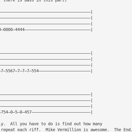
———————————————————————————————————————|
———————————————————————————————————————|
———————————————————————————————————————|
0—0000—4444————————————————————————————|
———————————————————————————————————————|
———————————————————————————————————————|
———————————————————————————————————————|
—7—5567—7—7—7—554——————————————————————|
———————————————————————————————————————|
———————————————————————————————————————|
———————————————————————————————————————|
—754—0—5—0—457—————————————————————————|
ly.  All you have to do is find out how many
 repeat each riff.  Mike Vermillion is awesome.  The End