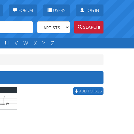
FORUM
USERS
LOG IN
SEARCH!
U
V
W
X
Y
Z
ADD TO FAVS