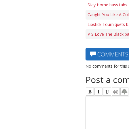
Stay Home bass tabs
Caught You Like A Col
Lipstick Tourniquets b
P S Love The Black ba
COMMENTS
No comments for this 
Post a co