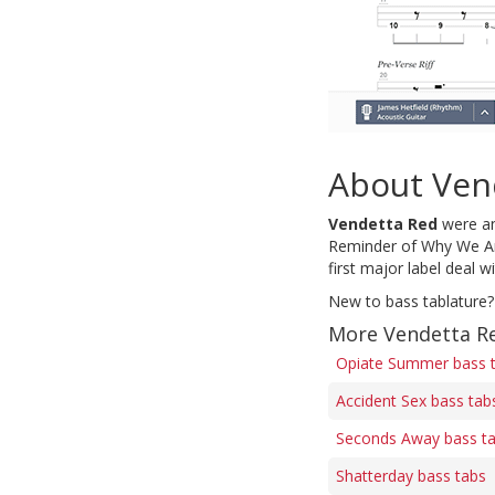
About Ven
Vendetta Red
were an
Reminder of Why We Are
first major label deal w
New to bass tablature?
More Vendetta R
Opiate Summer bass 
Accident Sex bass tab
Seconds Away bass t
Shatterday bass tabs