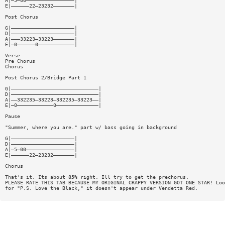
A|—5—00————————————————|
E|——————22—23232———————|
Post Chorus
G|—————————————————————|
D|—————————————————————|
A|———33223—33223———————|
E|—0——————0————————————|
Verse
Pre Chorus
Chorus
Post Chorus 2/Bridge Part 1
G|—————————————————————————————|
D|—————————————————————————————|
A|——332235—33223—332235—33223——|
E|—0————————————0——————————————|
Pause
"Summer, where you are." part w/ bass going in background
G|—————————————————————|
D|—————————————————————|
A|—5—00————————————————|
E|——————22—23232———————|
Chorus
That's it. Its about 85% right. Ill try to get the prechorus.
PLEASE RATE THIS TAB BECAUSE MY ORIGINAL CRAPPY VERSION GOT ONE STAR! Loo
for "P.S. Love the Black," it doesn't appear under Vendetta Red.