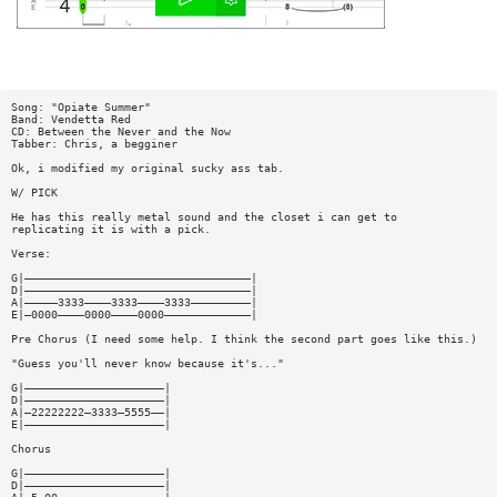
Song: "Opiate Summer"
Band: Vendetta Red
CD: Between the Never and the Now
Tabber: Chris, a begginer
Ok, i modified my original sucky ass tab.
W/ PICK
He has this really metal sound and the closet i can get to
replicating it is with a pick.
Verse:
G|——————————————————————————————————|
D|——————————————————————————————————|
A|—————3333————3333————3333—————————|
E|—0000————0000————0000—————————————|
Pre Chorus (I need some help. I think the second part goes like this.)
"Guess you'll never know because it's..."
G|—————————————————————|
D|—————————————————————|
A|—22222222—3333—5555——|
E|—————————————————————|
Chorus
G|—————————————————————|
D|—————————————————————|