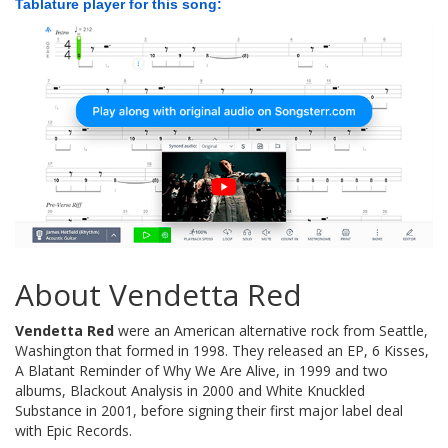
Tablature player for this song:
About Vendetta Red
Vendetta Red
were an American alternative rock from Seattle,
Washington that formed in 1998. They released an EP, 6 Kisses,
A Blatant Reminder of Why We Are Alive, in 1999 and two
albums, Blackout Analysis in 2000 and White Knuckled
Substance in 2001, before signing their first major label deal
with Epic Records.