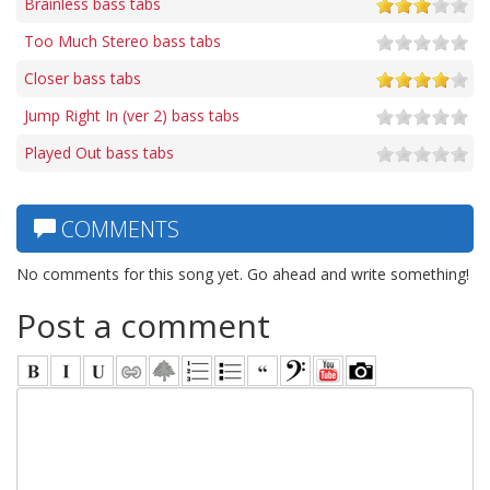
Brainless bass tabs
Too Much Stereo bass tabs
Closer bass tabs
Jump Right In (ver 2) bass tabs
Played Out bass tabs
COMMENTS
No comments for this song yet. Go ahead and write something!
Post a comment