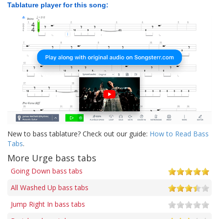
Tablature player for this song:
New to bass tablature? Check out our guide:
How to Read Bass
Tabs
.
More Urge bass tabs
Going Down bass tabs
All Washed Up bass tabs
Jump Right In bass tabs