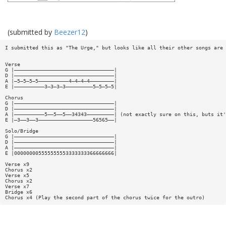
(submitted by
Beezer12
)
I submitted this as "The Urge," but looks like all their other songs are 
Verse
G |—————————————————————————————————|
D |—————————————————————————————————|
A |—5—5—5—5——————————4—4—4—4————————|
E |——————————3—3—3—3—————————5—5—5—5|
Chorus
G |—————————————————————————————————|
D |—————————————————————————————————|
A |——————————5——5——5——34343—————————| (not exactly sure on this, buts it'
E |—3——3——3——————————————————56565——|
Solo/Bridge
G |—————————————————————————————————|
D |—————————————————————————————————|
A |—————————————————————————————————|
E |000000005555555553333333366666666|
Verse x9
Chorus x2
Verse x5
Chorus x2
Verse x7
Bridge x6
Chorus x4 (Play the second part of the chorus twice for the outro)