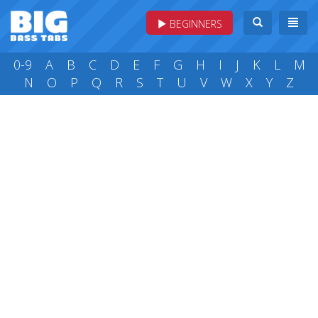
BEGINNERS
0-9
A
B
C
D
E
F
G
H
I
J
K
L
M
N
O
P
Q
R
S
T
U
V
W
X
Y
Z