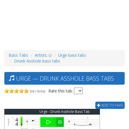
Bass Tabs
Artists: U
Urge bass tabs
Drunk Asshole bass tabs
URGE — DRUNK ASSHOLE BASS TABS
Rate this tab:
5.0 / 5 (1x)
ADD TO FAVS
Urge - Drunk Asshole Bass Tab