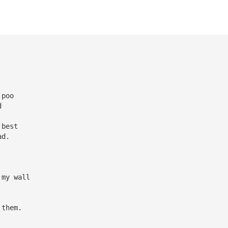
 poo
d
 best
ad.
 my wall
 them.