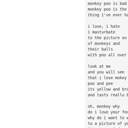
monkey poo is bad
monkey poo is the
thing i've ever h
i love, i hate
i masturbate
to the picture on
of monkeys and
their balls
with poo all over
look at me
and you will see
that i love mokey
poo and pee
its yellow and br
and tasts reallu 
oh, monkey why
do i love your fe
why do i want to 
to a picture of y