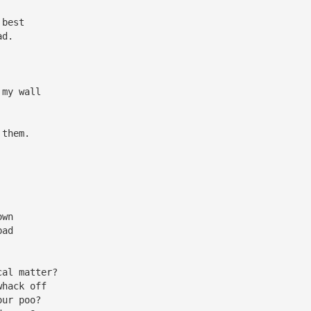
 best
ad.
 my wall
 them.
own
bad
cal matter?
whack off
our poo?