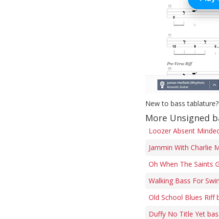
New to bass tablature?
More Unsigned b
Loozer Absent Minded 
Jammin With Charlie M
Oh When The Saints G
Walking Bass For Swi
Old School Blues Riff 
Duffy No Title Yet bas