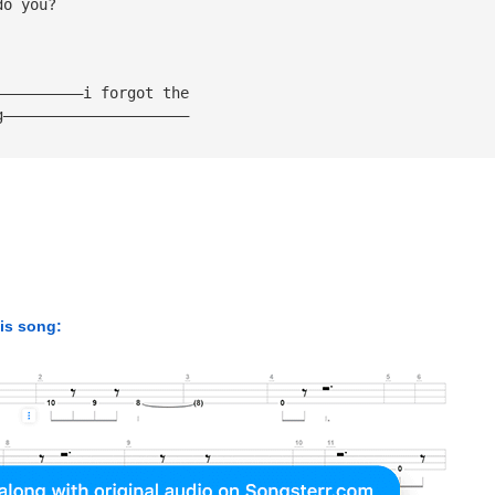
do you?
——————————i forgot the
g—————————————————————
his song: