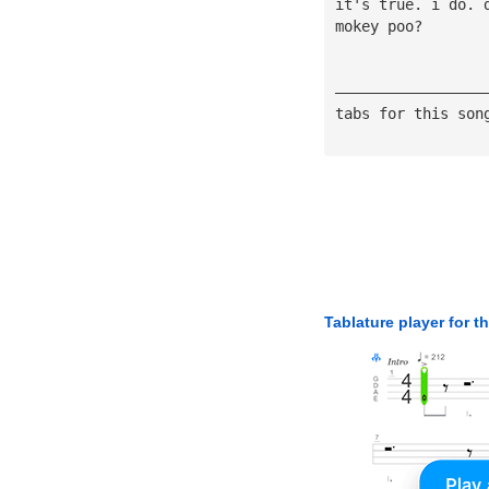
it's true. i do. 
mokey poo?
—————————————————
tabs for this son
Tablature player for t