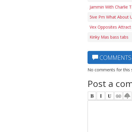
Jammin With Charlie 
5ive Pm What About U
Vex Opposites Attract
Kinky Mas bass tabs
COMMENTS
No comments for this 
Post a co