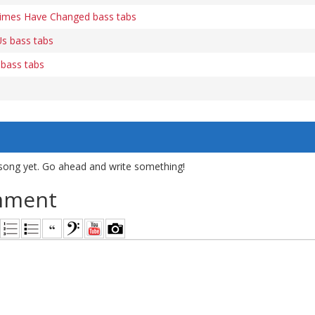
Times Have Changed bass tabs
s bass tabs
 bass tabs
song yet. Go ahead and write something!
mment