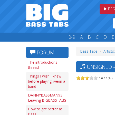
BEG
0-9
A
B
C
D
E
Bass Tabs
Artists
FORUM
The introductions
UNSIGNED 
thread!
Things I wish I knew
3.0 / 5 (2x)
before playing live/in a
band
DANNYBASSMAN93
Leaving BIGBASSTABS
How to get better at
Bass