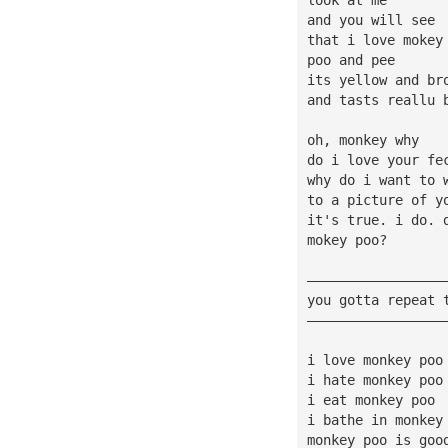
and you will see
that i love mokey
poo and pee
its yellow and br
and tasts reallu 
oh, monkey why
do i love your fe
why do i want to 
to a picture of y
it's true. i do. 
mokey poo?
—————————————————
you gotta repeat 
—————————————————
i love monkey poo
i hate monkey poo
i eat monkey poo
i bathe in monkey
monkey poo is goo