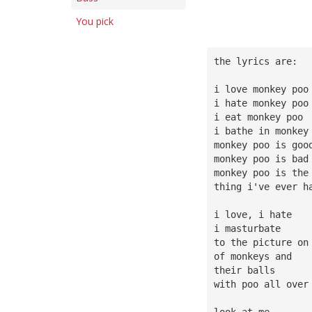
You pick
the lyrics are:
i love monkey poo
i hate monkey poo
i eat monkey poo
i bathe in monkey
monkey poo is goo
monkey poo is bad
monkey poo is the
thing i've ever h
i love, i hate
i masturbate
to the picture on
of monkeys and
their balls
with poo all over
look at me