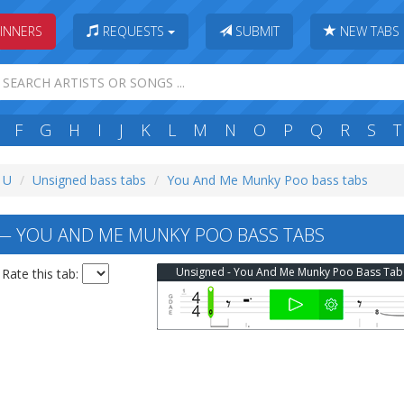
INNERS
REQUESTS
SUBMIT
NEW TABS
F
G
H
I
J
K
L
M
N
O
P
Q
R
S
T
: U
Unsigned bass tabs
You And Me Munky Poo bass tabs
— YOU AND ME MUNKY POO BASS TABS
Unsigned - You And Me Munky Poo Bass Tab
Rate this tab: