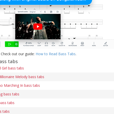
 Check out our guide:
How to Read Bass Tabs
.
ass tabs
Girl bass tabs
illionaire Melody bass tabs
o Marching In bass tabs
ng bass tabs
bass tabs
s tabs