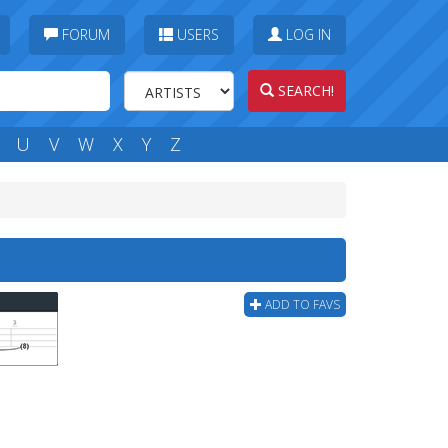
FORUM
USERS
LOG IN
SEARCH!
U
V
W
X
Y
Z
ADD TO FAVS