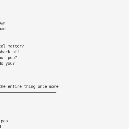
own
bad
cal matter?
whack off
our poo?
do you?
————————————————————————
the entire thing once more
—————————————————————————
 poo
d