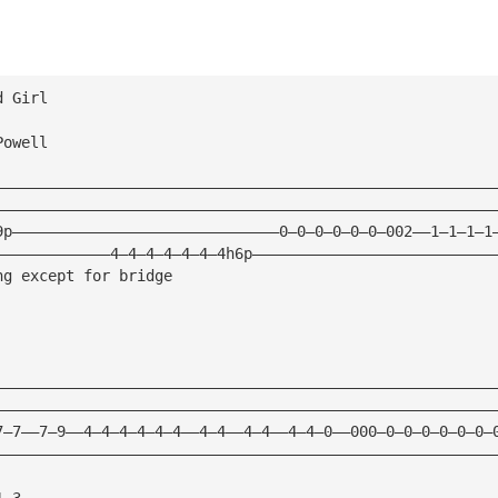
d Girl
Powell
————————————————————————————————————————————————————————
————————————————————————————————————————————————————————
9p——————————————————————————————0—0—0—0—0—0—002——1—1—1—1
—————————————4—4—4—4—4—4—4h6p———————————————————————————
ng except for bridge                                
————————————————————————————————————————————————————————
————————————————————————————————————————————————————————
7—7——7—9——4—4—4—4—4—4——4—4——4—4——4—4—0——000—0—0—0—0—0—0—
————————————————————————————————————————————————————————
1—3