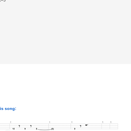
his song: