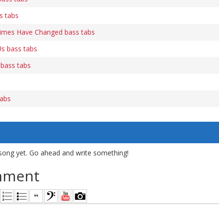
s tabs
Times Have Changed bass tabs
s bass tabs
 bass tabs
tabs
song yet. Go ahead and write something!
mment