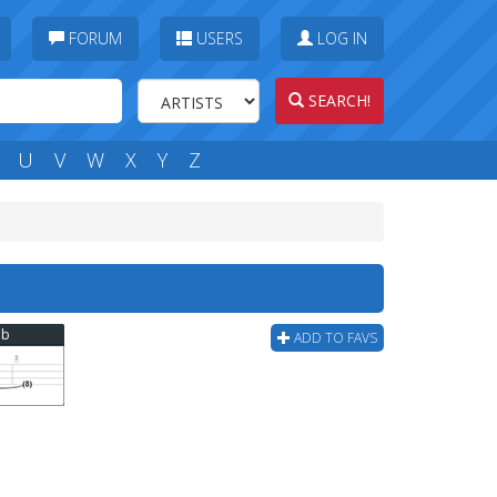
FORUM
USERS
LOG IN
SEARCH!
U
V
W
X
Y
Z
ab
ADD TO FAVS