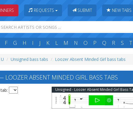
INNERS
REQUESTS
SUBMIT
NEW TABS
F
G
H
I
J
K
L
M
N
O
P
Q
R
S
T
: U
Unsigned bass tabs
Loozer Absent Minded Girl bass tabs
 LOOZER ABSENT MINDED GIRL BASS TABS
Unsigned - Loozer Absent Minded Girl Bass T
 tab: