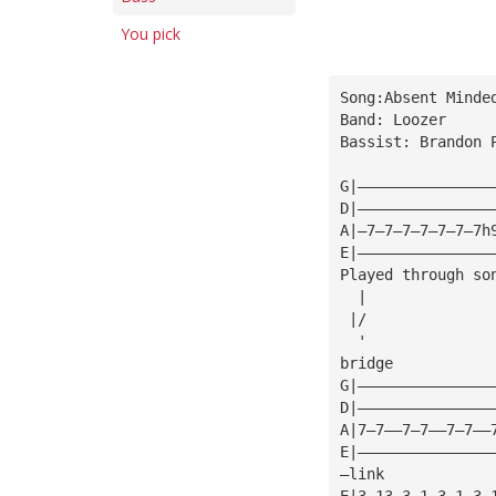
You pick
Song:Absent Minde
Band: Loozer
Bassist: Brandon 
G|———————————————
D|———————————————
A|—7—7—7—7—7—7—7h
E|———————————————
Played through so
  |
 |/
  '
bridge
G|———————————————
D|———————————————
A|7—7——7—7——7—7——
E|———————————————
—link 
E|3—13—3—1—3—1—3—