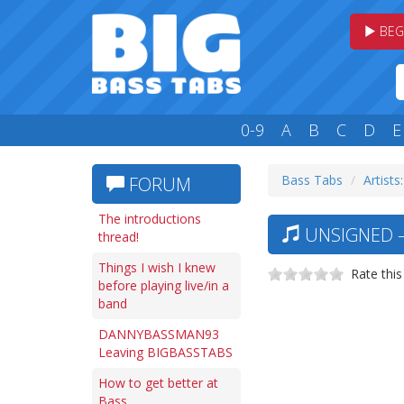
BEG
0-9
A
B
C
D
E
Bass Tabs
Artists
FORUM
The introductions
UNSIGNED —
thread!
Things I wish I knew
Rate this
before playing live/in a
band
DANNYBASSMAN93
Leaving BIGBASSTABS
How to get better at
Bass