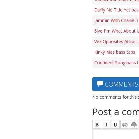
Duffy No Title Yet bas
Jammin With Charlie 
5ive Pm What About U
Vex Opposites Attract
Kinky Mas bass tabs
Confident Song bass 
COMMENTS
No comments for this 
Post a co