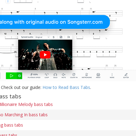
 Check out our guide:
How to Read Bass Tabs
.
ass tabs
illionaire Melody bass tabs
o Marching In bass tabs
ng bass tabs
bass tabs