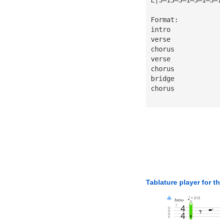
Format:
intro
verse
chorus
verse
chorus
bridge
chorus
Tablature player for t