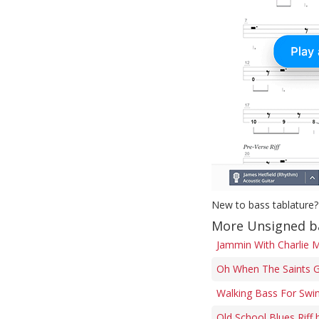
New to bass tablature?
More Unsigned b
Jammin With Charlie M
Oh When The Saints G
Walking Bass For Swi
Old School Blues Riff 