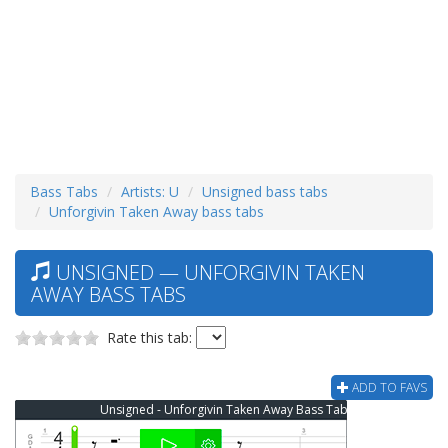
Bass Tabs
Artists: U
Unsigned bass tabs
Unforgivin Taken Away bass tabs
UNSIGNED — UNFORGIVIN TAKEN
AWAY BASS TABS
Rate this tab:
ADD TO FAVS
Unsigned - Unforgivin Taken Away Bass Tab