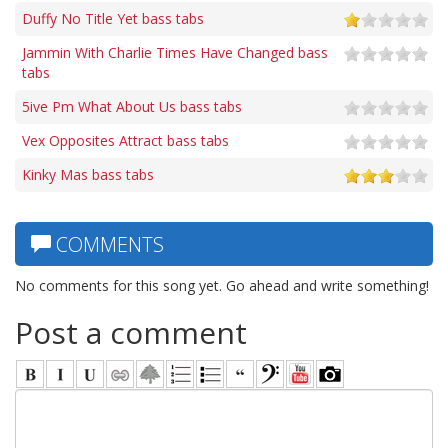
Duffy No Title Yet bass tabs
Jammin With Charlie Times Have Changed bass
tabs
5ive Pm What About Us bass tabs
Vex Opposites Attract bass tabs
Kinky Mas bass tabs
COMMENTS
No comments for this song yet. Go ahead and write something!
Post a comment