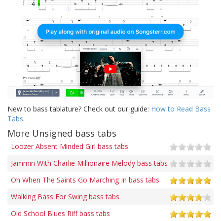
New to bass tablature? Check out our guide:
How to Read Bass
Tabs
.
More Unsigned bass tabs
Loozer Absent Minded Girl bass tabs
Jammin With Charlie Millionaire Melody bass tabs
Oh When The Saints Go Marching In bass tabs
Walking Bass For Swing bass tabs
Old School Blues Riff bass tabs