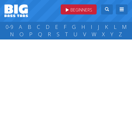
BEGINNERS
0-9
A
B
C
D
E
F
G
H
I
J
K
L
M
N
O
P
Q
R
S
T
U
V
W
X
Y
Z