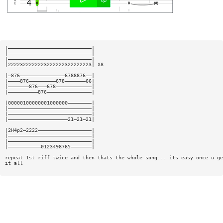
|————————————————————————————|
|————————————————————————————|
|————————————————————————————|
|2222322222223222222322222223| X8
|—876———————————————6788876——|
|————876—————————678———————66|
|———————876———678————————————|
|——————————876———————————————|
|00000100000001000000————————|
|————————————————————————————|
|————————————————————————————|
|————————————————————21—21—21|
|2H4p2—2222——————————————————|
|————————————————————————————|
|————————————————————————————|
|———————————0123498765———————|
repeat 1st riff twice and then thats the whole song... its easy once u ge
it all