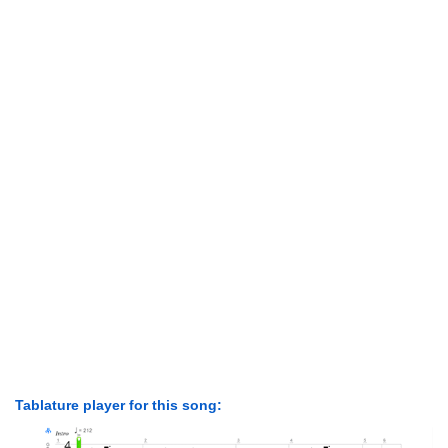
Tablature player for this song: