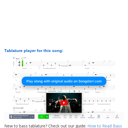
Tablature player for this song:
New to bass tablature? Check out our guide:
How to Read Bass