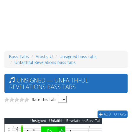
Bass Tabs
Artists: U
Unsigned bass tabs
Unfaithful Revelations bass tabs
UNSIGNED — UNFAITHFUL
REVELATIONS BASS TABS
Rate this tab:
ADD TO FAVS
Unsigned - Unfaithful Revelations Bass Tab