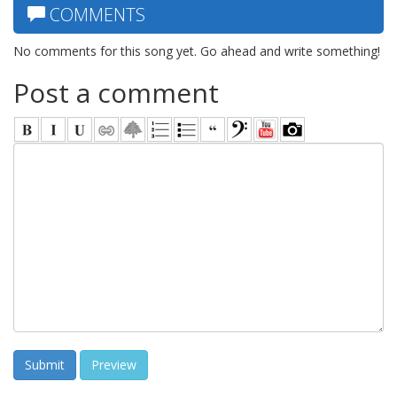
COMMENTS
No comments for this song yet. Go ahead and write something!
Post a comment