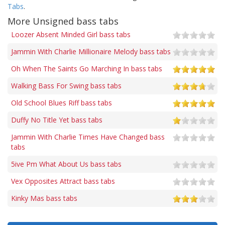
Tabs
.
More Unsigned bass tabs
Loozer Absent Minded Girl bass tabs
Jammin With Charlie Millionaire Melody bass tabs
Oh When The Saints Go Marching In bass tabs
Walking Bass For Swing bass tabs
Old School Blues Riff bass tabs
Duffy No Title Yet bass tabs
Jammin With Charlie Times Have Changed bass
tabs
5ive Pm What About Us bass tabs
Vex Opposites Attract bass tabs
Kinky Mas bass tabs