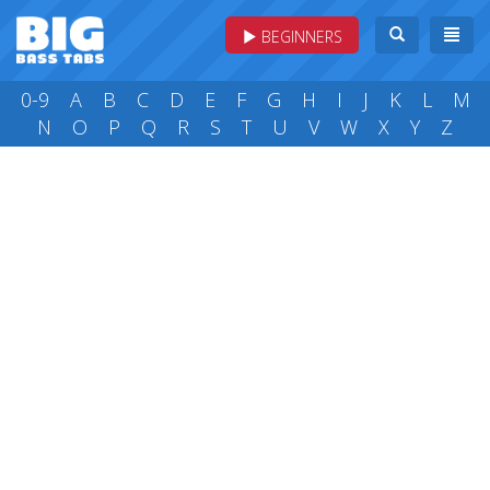
BEGINNERS
0-9
A
B
C
D
E
F
G
H
I
J
K
L
M
N
O
P
Q
R
S
T
U
V
W
X
Y
Z