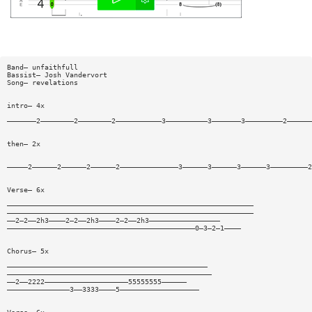
Band— unfaithfull
Bassist— Josh Vandervort
Song— revelations
intro— 4x
———————2————————2————————2———————————3——————————3———————3—————————2——————
then— 2x
—————2——————2——————2——————2——————————————3——————3——————3——————3—————————2
Verse— 6x
———————————————————————————————————————————————————————————
———————————————————————————————————————————————————————————
——2—2——2h3————2—2——2h3————2—2——2h3—————————————————
—————————————————————————————————————————————0—3—2—1————
Chorus— 5x
————————————————————————————————————————————————
—————————————————————————————————————————————————
——2——2222————————————————————55555555——————
———————————————3——3333————5———————————————————