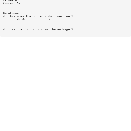
Verse— 6x
Chorus— 5x
Breakdown—
do this when the guitar solo comes in— 3x
————————do 6x—————————————/——————————————————————————————————————————————
do first part of intro for the ending— 2x