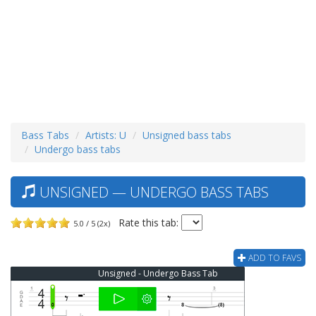
Bass Tabs
Artists: U
Unsigned bass tabs
Undergo bass tabs
UNSIGNED — UNDERGO BASS TABS
Rate this tab:
5.0 / 5 (2x)
ADD TO FAVS
Unsigned - Undergo Bass Tab