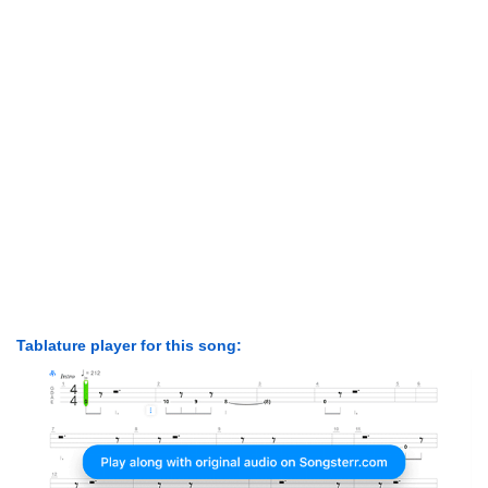
Tablature player for this song: