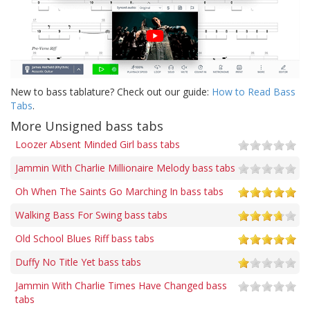
New to bass tablature? Check out our guide:
How to Read Bass
Tabs
.
More Unsigned bass tabs
Loozer Absent Minded Girl bass tabs
Jammin With Charlie Millionaire Melody bass tabs
Oh When The Saints Go Marching In bass tabs
Walking Bass For Swing bass tabs
Old School Blues Riff bass tabs
Duffy No Title Yet bass tabs
Jammin With Charlie Times Have Changed bass
tabs