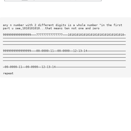
any n number with 2 different digits is a whole number "in the first
part u see,1010101010...that means ten not one and zero
9999999999999999———777777777777777———10101010101010101010101010101010—
——————————————————————————————————————————————————————————————————————
——————————————————————————————————————————————————————————————————————
——————————————————————————————————————————————————————————————————————
9999999999999999———00—0000—11——00—0000——12—13—14——————————————————————
——————————————————————————————————————————————————————————————————————
——————————————————————————————————————————————————————————————————————
——————————————————————————————————————————————————————————————————————
—00—0000—11——00—0000——12—13—14————————————————————————————————————————
repeat