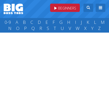
BEGINNERS
0-9
A
B
C
D
E
F
G
H
I
J
K
L
M
N
O
P
Q
R
S
T
U
V
W
X
Y
Z