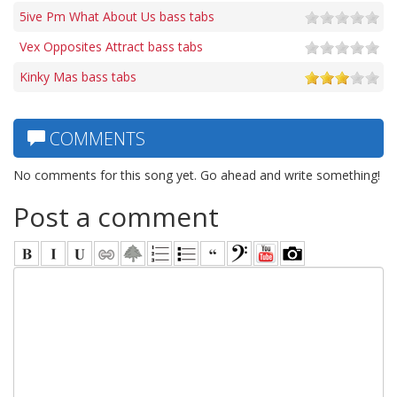
5ive Pm What About Us bass tabs
Vex Opposites Attract bass tabs
Kinky Mas bass tabs
COMMENTS
No comments for this song yet. Go ahead and write something!
Post a comment