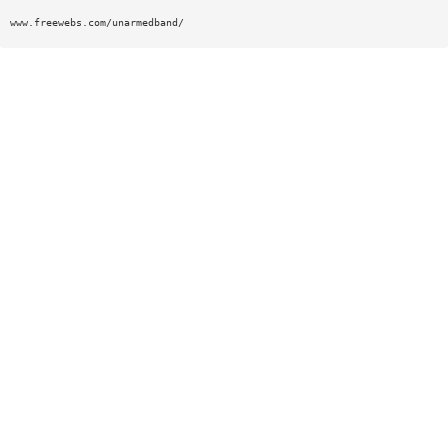
www.freewebs.com/unarmedband/