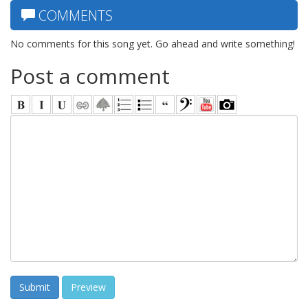
COMMENTS
No comments for this song yet. Go ahead and write something!
Post a comment