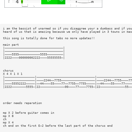
i am the bassist of unarmed so if you disaggree your a dumbass and if you
heard of us that is amazing because we only have played in 3 towns in mas
this song is totally done for tabs no more updates!!
main part
|—————————————————————————————————|
|—————————————————————————————————|
|————5555————————————5555—————————|
|2222————000000002222————55555555—|
chorus
X 4 X 1 X 1
|—————————————————|—————————————————————————————————|————————————————————
|—————————————————|————2244——7755———————————————————|————2244——7755————77
|————55552222—————|——44————55————77——7755——7755—————|——44————55————77————
|2222————————5555—|22——————————————00————77————7755—|22——————————————55——
order needs reparation
mp X 2 before guitar comes in
mp X 8
ch
mp X 4
ch end on the first E—2 before the last part of the chorus end