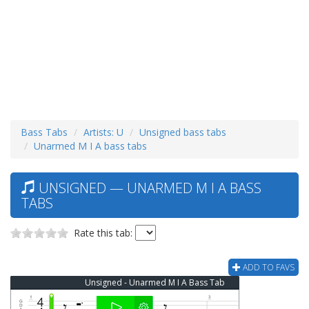
Bass Tabs
Artists: U
Unsigned bass tabs
Unarmed M I A bass tabs
UNSIGNED — UNARMED M I A BASS
TABS
Rate this tab:
ADD TO FAVS
Unsigned - Unarmed M I A Bass Tab