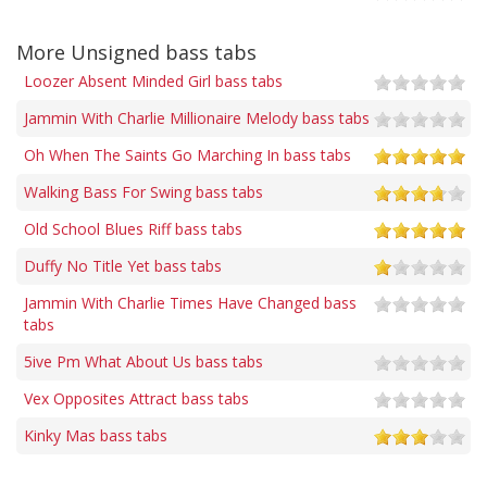
More Unsigned bass tabs
Loozer Absent Minded Girl bass tabs
Jammin With Charlie Millionaire Melody bass tabs
Oh When The Saints Go Marching In bass tabs
Walking Bass For Swing bass tabs
Old School Blues Riff bass tabs
Duffy No Title Yet bass tabs
Jammin With Charlie Times Have Changed bass
tabs
5ive Pm What About Us bass tabs
Vex Opposites Attract bass tabs
Kinky Mas bass tabs