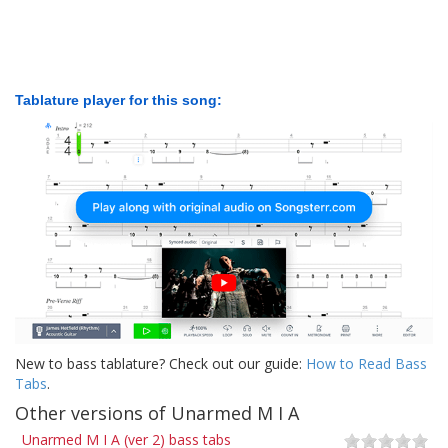
Tablature player for this song:
New to bass tablature? Check out our guide:
How to Read Bass
Tabs
.
Other versions of Unarmed M I A
Unarmed M I A (ver 2) bass tabs