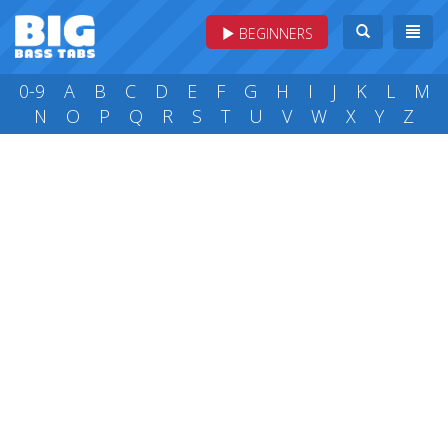
BEGINNERS
0-9
A
B
C
D
E
F
G
H
I
J
K
L
M
N
O
P
Q
R
S
T
U
V
W
X
Y
Z