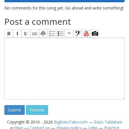
No comments for this song yet. Go ahead and write something!
Post a comment
Copyright © 2010 - 2026
BigBassTabs.com
—
Bass Tablature
archive
—
Contact us
—
Privacy policy
—
Links
—
Practice