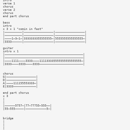
intro
verse 1
chorus
verse 2
chorus
end part chorus
bass
intro
x 3 x 1 "comin in fast"
|——————————|—————————————————|—————————————————|
|——————————|—————————————————|—————————————————|
|————1—3—1—|3333333355555555—|5555555555555555—|
|3333——————|—————————————————|—————————————————|
guitar
intro x 1
|—————————————————————————————————————————————|
|—————————————————————————————————————————————|
|————1111————3333————111133335555555555555555—|
|3333————3333————3333—————————————————————————|
chorus
G|—————————————————|
D|—————————————————|
A|————111155553333—|
E|3333—————————————|
end part chorus
x 3
|
|
|——————5757—|77—77755—555——|
|55—555—————|————————————5—|
bridge
|
|
|