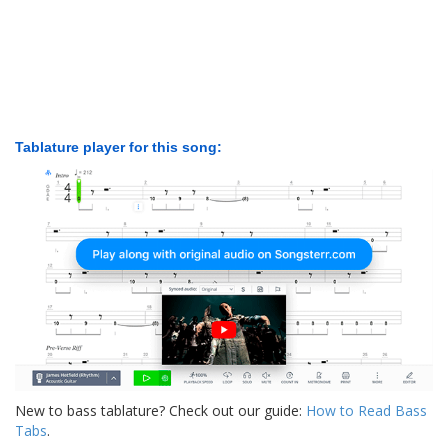
Tablature player for this song:
New to bass tablature? Check out our guide:
How to Read Bass
Tabs
.