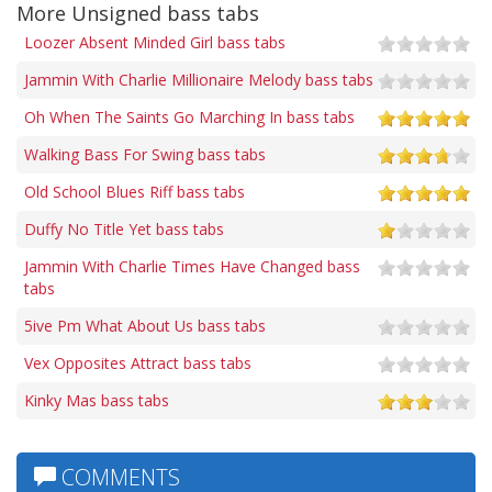
More Unsigned bass tabs
Loozer Absent Minded Girl bass tabs
Jammin With Charlie Millionaire Melody bass tabs
Oh When The Saints Go Marching In bass tabs
Walking Bass For Swing bass tabs
Old School Blues Riff bass tabs
Duffy No Title Yet bass tabs
Jammin With Charlie Times Have Changed bass
tabs
5ive Pm What About Us bass tabs
Vex Opposites Attract bass tabs
Kinky Mas bass tabs
COMMENTS