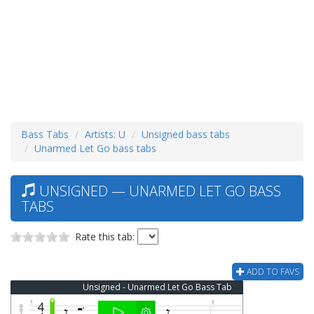
Bass Tabs
Artists: U
Unsigned bass tabs
Unarmed Let Go bass tabs
UNSIGNED — UNARMED LET GO BASS
TABS
Rate this tab:
ADD TO FAVS
Unsigned - Unarmed Let Go Bass Tab