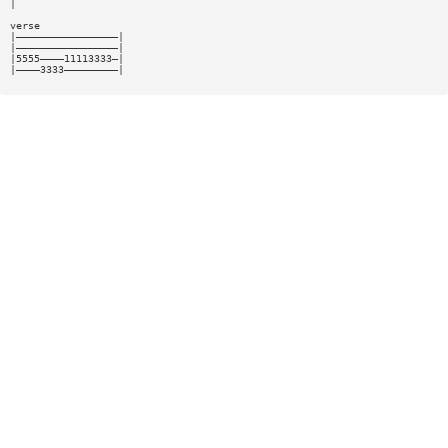
|
verse
|—————————————————|
|—————————————————|
|5555————11113333—|
|————3333—————————|