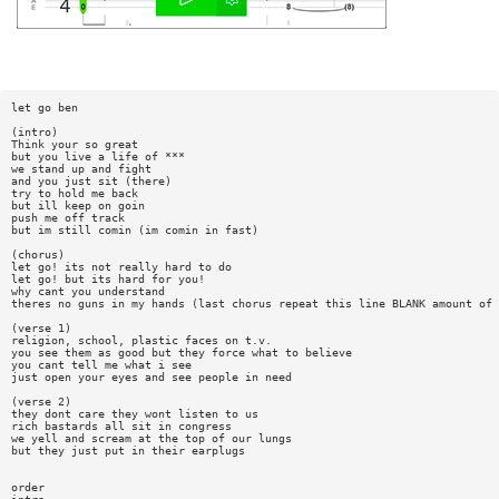
let go ben
(intro)
Think your so great
but you live a life of ***
we stand up and fight
and you just sit (there)
try to hold me back
but ill keep on goin
push me off track
but im still comin (im comin in fast)
(chorus)
let go! its not really hard to do
let go! but its hard for you!
why cant you understand
theres no guns in my hands (last chorus repeat this line BLANK amount of 
(verse 1)
religion, school, plastic faces on t.v.
you see them as good but they force what to believe
you cant tell me what i see
just open your eyes and see people in need
(verse 2)
they dont care they wont listen to us
rich bastards all sit in congress
we yell and scream at the top of our lungs
but they just put in their earplugs
order