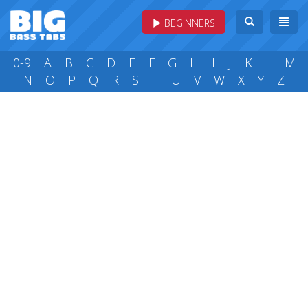
BEGINNERS
0-9
A
B
C
D
E
F
G
H
I
J
K
L
M
N
O
P
Q
R
S
T
U
V
W
X
Y
Z