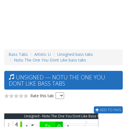
Bass Tabs
Artists: U
Unsigned bass tabs
Notu The One You Dont Like bass tabs
UNSIGNED — NOTU THE ONE YOU
DONT LIKE BASS TABS
Rate this tab:
ADD TO FAVS
Unsigned - Notu The One You Dont Like Bass Tab