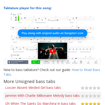
Tablature player for this song:
New to bass tablature? Check out our guide:
How to Read Bass
Tabs
.
More Unsigned bass tabs
Loozer Absent Minded Girl bass tabs
Jammin With Charlie Millionaire Melody bass tabs
Oh When The Saints Go Marching In bass tabs