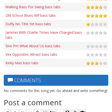
Walking Bass For Swing bass tabs
Old School Blues Riff bass tabs
Duffy No Title Yet bass tabs
Jammin With Charlie Times Have Changed bass
tabs
5ive Pm What About Us bass tabs
Vex Opposites Attract bass tabs
Kinky Mas bass tabs
COMMENTS
No comments for this song yet. Go ahead and write something!
Post a comment