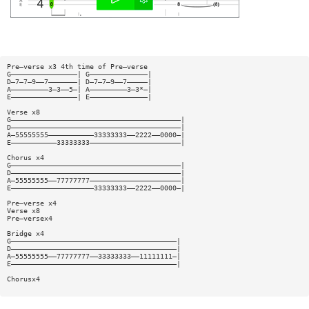
Pre—verse x3 4th time of Pre—verse
G————————————————| G——————————————|
D—7—7—9——7———————| D—7—7—9——7—————|
A—————————3—3——5—| A—————————3—3*—|
E————————————————| E——————————————|
Verse x8
G—————————————————————————————————————————|
D—————————————————————————————————————————|
A—55555555———————————33333333——2222——0000—|
E———————————33333333——————————————————————|
Chorus x4
G—————————————————————————————————————————|
D—————————————————————————————————————————|
A—55555555——77777777——————————————————————|
E————————————————————33333333——2222——0000—|
Pre—verse x4
Verse x8
Pre—versex4
Bridge x4
G————————————————————————————————————————|
D————————————————————————————————————————|
A—55555555——77777777——33333333——11111111—|
E————————————————————————————————————————|
Chorusx4