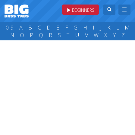
BEGINNERS
0-9
A
B
C
D
E
F
G
H
I
J
K
L
M
N
O
P
Q
R
S
T
U
V
W
X
Y
Z