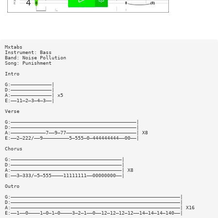
Mxtabs
Instrument: Bass
Band: Noise Pollution
Song: Punishment
Intro
G:——————————————|
D:——————————————|
A:——————————————| x5
E:——11—2—3—4—3——|
Verse
G:———————————————————————————————————————————|
D:———————————————————————————————————————————|
A:————————————7——9—77————————————————————————| X8
E:——2—222/——9—————————5—555—0—444444444——00——|
Chorus
G:——————————————————————————————————————|
D:——————————————————————————————————————|
A:——————————————————————————————————————| X8
E:——3—333/—5—555————11111111——00000000——|
Outro
G:——————————————————————————————————————————————————————————|
D:——————————————————————————————————————————————————————————|
A:——————————————————————————————————————————————————————————| X16
E:——1——0————1—0—1—0————3—2—1——0——12—12—12—12——14—14—14—140——|