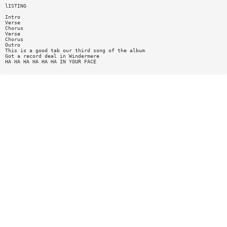
lISTING
Intro
Verse
Chorus
Verse
Chorus
Outro
This is a good tab our third song of the album
Got a record deal in Windermere
HA HA HA HA HA HA IN YOUR FACE