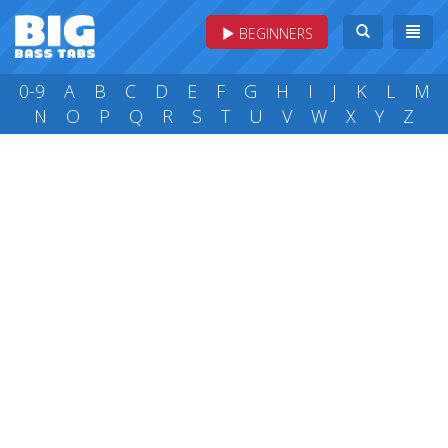
BEGINNERS
0-9
A
B
C
D
E
F
G
H
I
J
K
L
M
N
O
P
Q
R
S
T
U
V
W
X
Y
Z