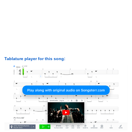
Tablature player for this song: