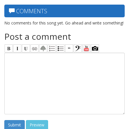
COMMENTS
No comments for this song yet. Go ahead and write something!
Post a comment