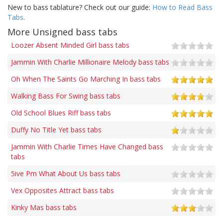
New to bass tablature? Check out our guide:
How to Read Bass
Tabs
.
More Unsigned bass tabs
Loozer Absent Minded Girl bass tabs
Jammin With Charlie Millionaire Melody bass tabs
Oh When The Saints Go Marching In bass tabs
Walking Bass For Swing bass tabs
Old School Blues Riff bass tabs
Duffy No Title Yet bass tabs
Jammin With Charlie Times Have Changed bass
tabs
5ive Pm What About Us bass tabs
Vex Opposites Attract bass tabs
Kinky Mas bass tabs