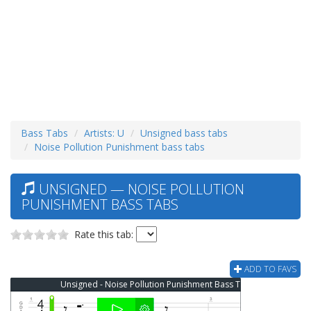
Bass Tabs
Artists: U
Unsigned bass tabs
Noise Pollution Punishment bass tabs
UNSIGNED — NOISE POLLUTION
PUNISHMENT BASS TABS
Rate this tab:
ADD TO FAVS
Unsigned - Noise Pollution Punishment Bass Tab