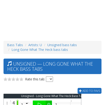
Bass Tabs
Artists: U
Unsigned bass tabs
Long Gone What The Heck bass tabs
UNSIGNED — LONG GONE WHAT THE
HECK BASS TABS
Rate this tab:
ADD TO FAVS
Unsigned - Long Gone What The Heck Bass Tab