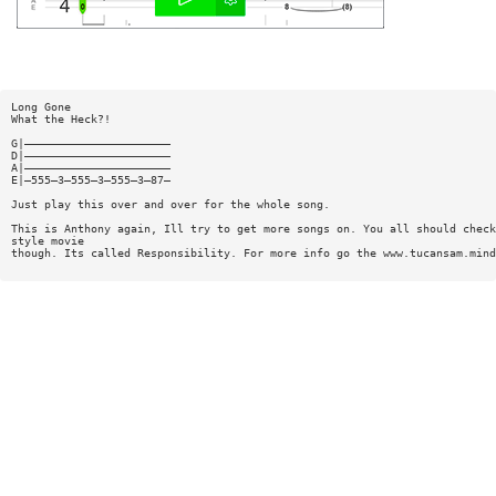
Long Gone
What the Heck?!
G|——————————————————————
D|——————————————————————
A|——————————————————————
E|—555—3—555—3—555—3—87—
Just play this over and over for the whole song.
This is Anthony again, Ill try to get more songs on. You all should check
style movie
though. Its called Responsibility. For more info go the www.tucansam.mind