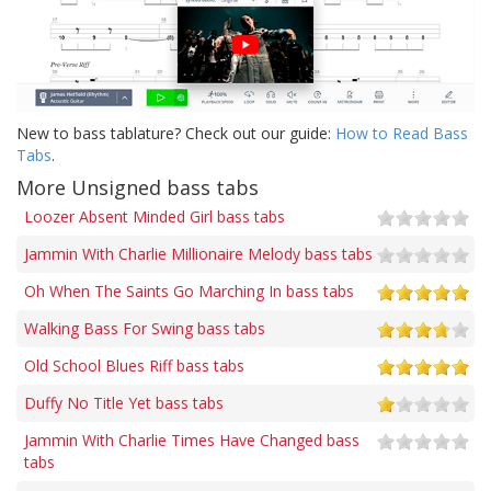
New to bass tablature? Check out our guide:
How to Read Bass
Tabs
.
More Unsigned bass tabs
Loozer Absent Minded Girl bass tabs
Jammin With Charlie Millionaire Melody bass tabs
Oh When The Saints Go Marching In bass tabs
Walking Bass For Swing bass tabs
Old School Blues Riff bass tabs
Duffy No Title Yet bass tabs
Jammin With Charlie Times Have Changed bass
tabs