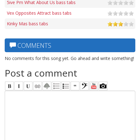
5ive Pm What About Us bass tabs
Vex Opposites Attract bass tabs
Kinky Mas bass tabs
COMMENTS
No comments for this song yet. Go ahead and write something!
Post a comment