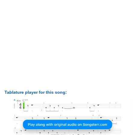
Tablature player for this song: