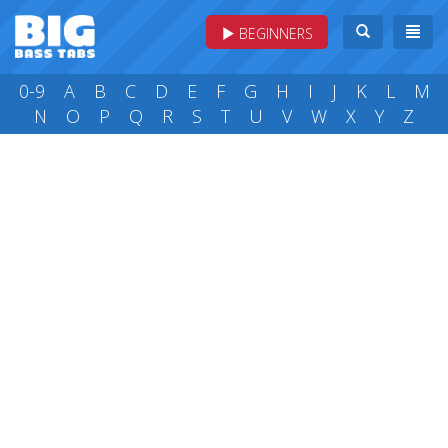
BEGINNERS
0-9
A
B
C
D
E
F
G
H
I
J
K
L
M
N
O
P
Q
R
S
T
U
V
W
X
Y
Z