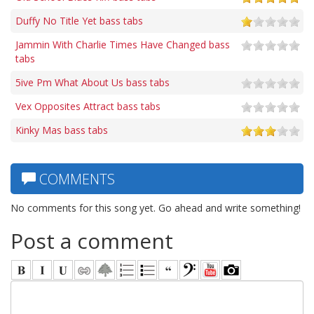
Duffy No Title Yet bass tabs
Jammin With Charlie Times Have Changed bass
tabs
5ive Pm What About Us bass tabs
Vex Opposites Attract bass tabs
Kinky Mas bass tabs
COMMENTS
No comments for this song yet. Go ahead and write something!
Post a comment