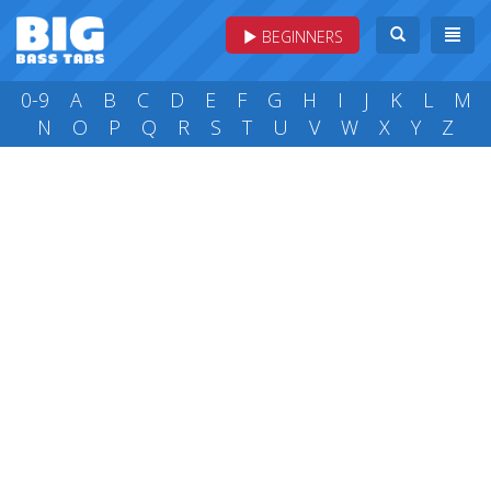
BEGINNERS
0-9
A
B
C
D
E
F
G
H
I
J
K
L
M
N
O
P
Q
R
S
T
U
V
W
X
Y
Z