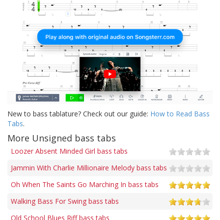
New to bass tablature? Check out our guide:
How to Read Bass
Tabs
.
More Unsigned bass tabs
Loozer Absent Minded Girl bass tabs
Jammin With Charlie Millionaire Melody bass tabs
Oh When The Saints Go Marching In bass tabs
Walking Bass For Swing bass tabs
Old School Blues Riff bass tabs