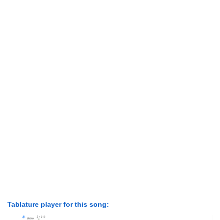
Tablature player for this song: