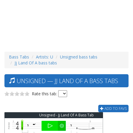
Bass Tabs
Artists: U
Unsigned bass tabs
Jj Land Of A bass tabs
UNSIGNED — JJ LAND OF A BASS TABS
Rate this tab:
ADD TO FAVS
Unsigned - Jj Land Of A Bass Tab