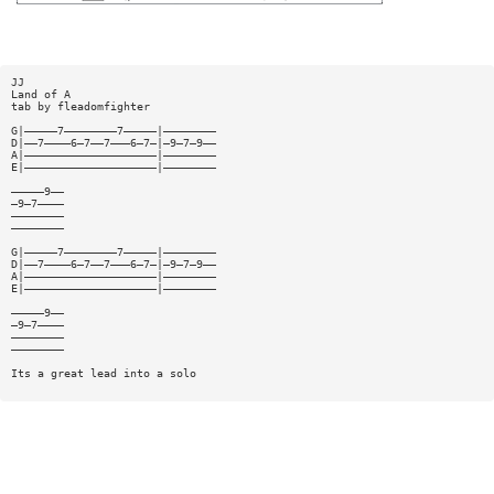
JJ
Land of A
tab by fleadomfighter
G|—————7————————7—————|————————
D|——7————6—7——7———6—7—|—9—7—9——
A|————————————————————|————————
E|————————————————————|————————
—————9——
—9—7————
————————
————————
G|—————7————————7—————|————————
D|——7————6—7——7———6—7—|—9—7—9——
A|————————————————————|————————
E|————————————————————|————————
—————9——
—9—7————
————————
————————
Its a great lead into a solo