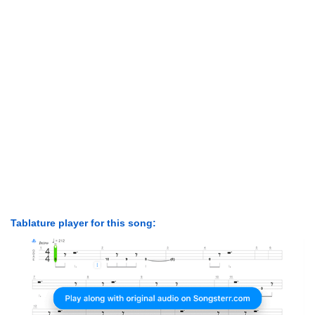
Tablature player for this song: