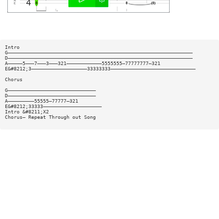
Intro
G———————————————————————————————————————————————————————————————
D———————————————————————————————————————————————————————————————
A—————5———7———3———321————————————5555555—77777777—321
E&#8212;3———————————————————33333333—————————————————————————————
Chorus
G——————————————————————————————
D——————————————————————————————
A—————————55555—77777—321
E&#8212;33333————————————————————
Intro &#8211;X2
Chorus— Repeat Through out Song