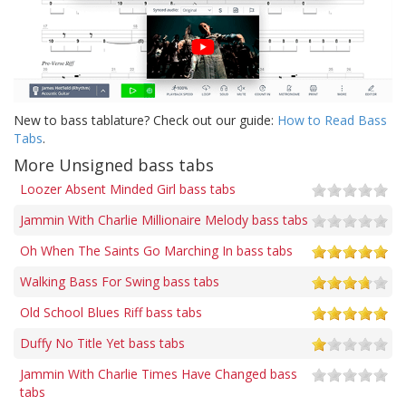
New to bass tablature? Check out our guide:
How to Read Bass
Tabs
.
More Unsigned bass tabs
Loozer Absent Minded Girl bass tabs
Jammin With Charlie Millionaire Melody bass tabs
Oh When The Saints Go Marching In bass tabs
Walking Bass For Swing bass tabs
Old School Blues Riff bass tabs
Duffy No Title Yet bass tabs
Jammin With Charlie Times Have Changed bass
tabs