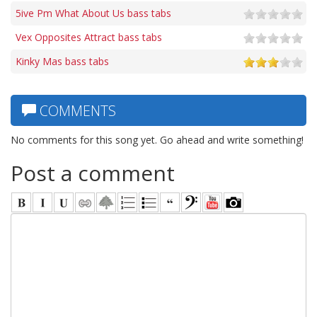
5ive Pm What About Us bass tabs
Vex Opposites Attract bass tabs
Kinky Mas bass tabs
COMMENTS
No comments for this song yet. Go ahead and write something!
Post a comment