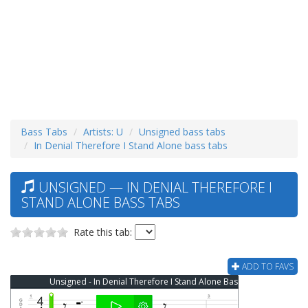
Bass Tabs
Artists: U
Unsigned bass tabs
In Denial Therefore I Stand Alone bass tabs
UNSIGNED — IN DENIAL THEREFORE I
STAND ALONE BASS TABS
Rate this tab:
ADD TO FAVS
Unsigned - In Denial Therefore I Stand Alone Bass Tab