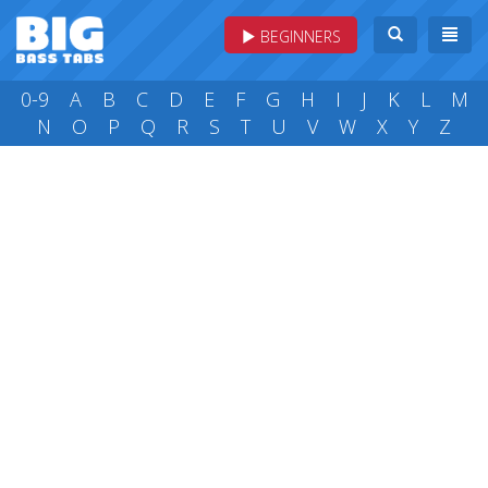
BEGINNERS
0-9
A
B
C
D
E
F
G
H
I
J
K
L
M
N
O
P
Q
R
S
T
U
V
W
X
Y
Z