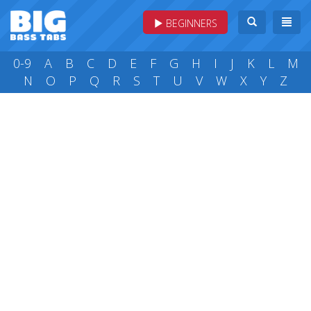
BEGINNERS
0-9
A
B
C
D
E
F
G
H
I
J
K
L
M
N
O
P
Q
R
S
T
U
V
W
X
Y
Z