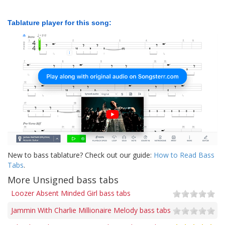
Tablature player for this song:
New to bass tablature? Check out our guide:
How to Read Bass
Tabs
.
More Unsigned bass tabs
Loozer Absent Minded Girl bass tabs
Jammin With Charlie Millionaire Melody bass tabs