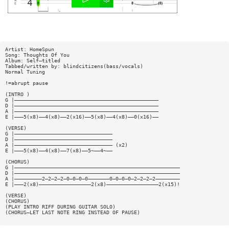
Artist: HomeSpun
Song: Thoughts Of You
Album: Self—titled
Tabbed/written by: blindcitizens(bass/vocals)
Normal Tuning
!=abrupt pause
(INTRO )
G |———————————————————————————————————————————————
D |———————————————————————————————————————————————
A |———————————————————————————————————————————————
E |———5(x8)——4(x8)——2(x16)——5(x8)——4(x8)——0(x16)——
(VERSE)
G |————————————————————————————————
D |————————————————————————————————
A |———————————————————————————————— (x2)
E |———5(x8)——4(x8)——7(x8)——5~——4~——
(CHORUS)
G |——————————————————————————————————————————————————————
D |——————————————————————————————————————————————————————
A |—————————2—2—2—2—0—0—0—0———————0—0—0—0—2—2—2—2————————
E |———2(x8)—————————————————2(x8)—————————————————2(x15)!
(VERSE)
(CHORUS)
(PLAY INTRO RIFF DURING GUITAR SOLO)
(CHORUS—LET LAST NOTE RING INSTEAD OF PAUSE)