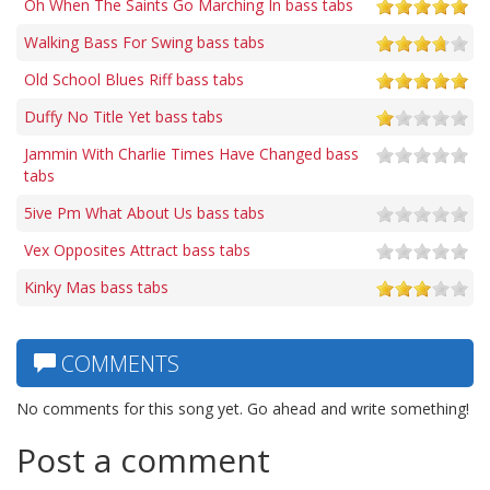
Oh When The Saints Go Marching In bass tabs
Walking Bass For Swing bass tabs
Old School Blues Riff bass tabs
Duffy No Title Yet bass tabs
Jammin With Charlie Times Have Changed bass
tabs
5ive Pm What About Us bass tabs
Vex Opposites Attract bass tabs
Kinky Mas bass tabs
COMMENTS
No comments for this song yet. Go ahead and write something!
Post a comment