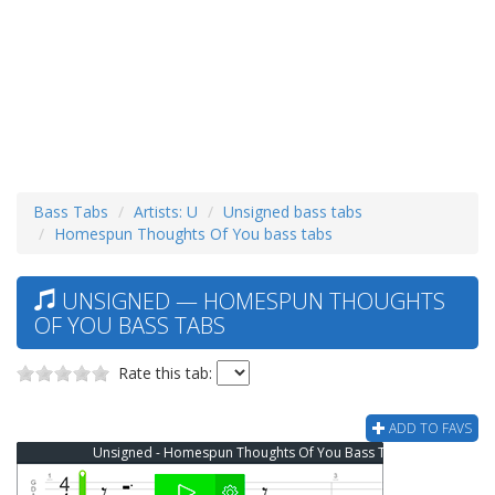
Bass Tabs
Artists: U
Unsigned bass tabs
Homespun Thoughts Of You bass tabs
UNSIGNED — HOMESPUN THOUGHTS
OF YOU BASS TABS
Rate this tab:
ADD TO FAVS
Unsigned - Homespun Thoughts Of You Bass Tab