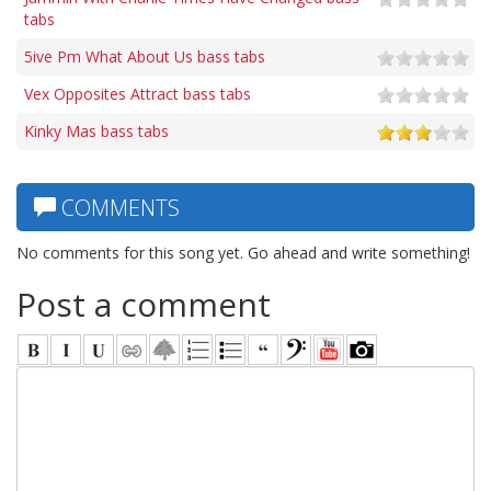
tabs
5ive Pm What About Us bass tabs
Vex Opposites Attract bass tabs
Kinky Mas bass tabs
COMMENTS
No comments for this song yet. Go ahead and write something!
Post a comment