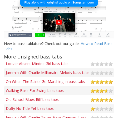
New to bass tablature? Check out our guide:
How to Read Bass
Tabs
.
More Unsigned bass tabs
Loozer Absent Minded Girl bass tabs
Jammin With Charlie Millionaire Melody bass tabs
Oh When The Saints Go Marching In bass tabs
Walking Bass For Swing bass tabs
Old School Blues Riff bass tabs
Duffy No Title Yet bass tabs
Jammin With Charlie Times Have Changed bass