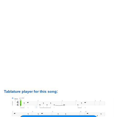
Tablature player for this song: