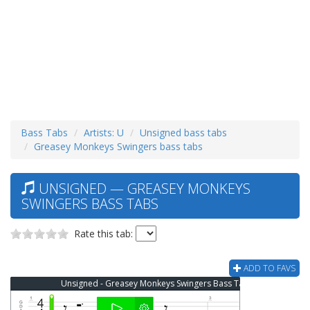
Bass Tabs
Artists: U
Unsigned bass tabs
Greasey Monkeys Swingers bass tabs
UNSIGNED — GREASEY MONKEYS
SWINGERS BASS TABS
Rate this tab:
ADD TO FAVS
Unsigned - Greasey Monkeys Swingers Bass Tab