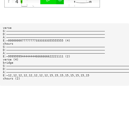
verse
G:—————————————————————————————————————————————————————————
D:—————————————————————————————————————————————————————————
A:—————————————————————————————————————————————————————————
E:—00000000777777773333333355555555 (4)
chours
G:—————————————————————————————————————————————————————————
D:—————————————————————————————————————————————————————————
A:—————————————————————————————————————————————————————————
E:—99999999444444446666666622221111 (2)
verse (4)
bridge
G:———————————————————————————————————————————————————————————————————————
D:———————————————————————————————————————————————————————————————————————
A:———————————————————————————————————————————————————————————————————————
E:—12,12,12,12,12,12,12,12,15,15,15,15,15,15,15,15
chours (2)