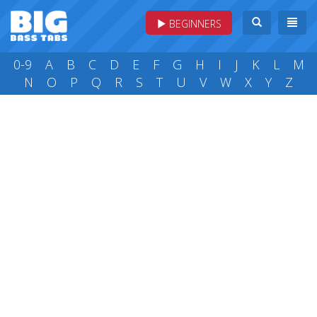
BEGINNERS
0-9
A
B
C
D
E
F
G
H
I
J
K
L
M
N
O
P
Q
R
S
T
U
V
W
X
Y
Z