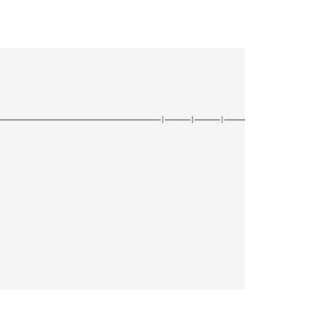
——————————————————————————————————————|——————|——————|——————|——————|