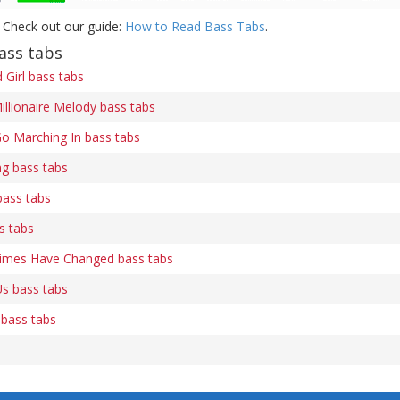
 Check out our guide:
How to Read Bass Tabs
.
ass tabs
Girl bass tabs
illionaire Melody bass tabs
o Marching In bass tabs
ng bass tabs
bass tabs
s tabs
Times Have Changed bass tabs
s bass tabs
 bass tabs