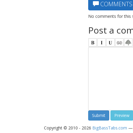
COMMENTS
No comments for this 
Post a co
Copyright © 2010 - 2026
BigBassTabs.com