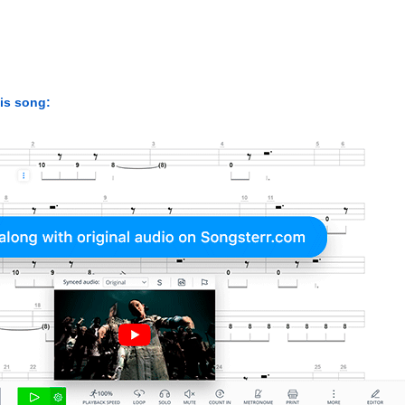
his song: