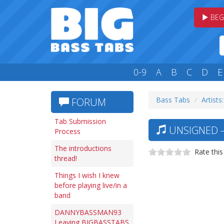
BEG
0-9
A
B
C
D
E
Bass Tabs
Artists
FORUM
Tab Submission
UNSIGNED —
Process
The introductions
Rate this
thread!
Things I wish I knew
before playing live/in a
band
DANNYBASSMAN93
Leaving BIGBASSTABS