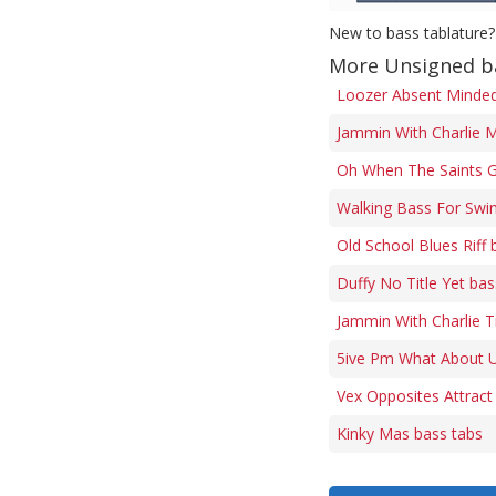
New to bass tablature?
More Unsigned b
Loozer Absent Minded 
Jammin With Charlie M
Oh When The Saints G
Walking Bass For Swi
Old School Blues Riff 
Duffy No Title Yet bas
Jammin With Charlie 
5ive Pm What About U
Vex Opposites Attract
Kinky Mas bass tabs