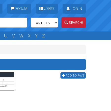
FORUM
USERS
LOG IN
SEARCH!
U
V
W
X
Y
Z
ADD TO FAVS