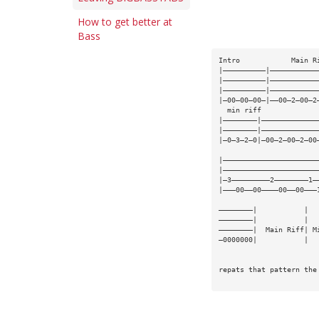
How to get better at
Bass
Intro            Main R
|——————————|———————————
|——————————|———————————
|——————————|———————————
|—00—00—00—|——00—2—00—2
  min riff             
|————————|—————————————
|————————|—————————————
|—0—3—2—0|—00—2—00—2—00
|——————————————————————
|——————————————————————
|—3—————————2————————1—
|———00——00————00——00———
————————|           |  
————————|           |  
————————|  Main Riff| M
—0000000|           |  
repats that pattern the