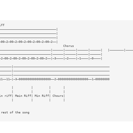
iff
————————————————————————————————|
————————————————————————————————|
————————————————————————————————|
—00—2—00—2—00—2—00—2—00—2—00—2——|
                                    Chorus
—————————————————————————————|——————|——————|——————|——————|   |————————|————
—————————————————————————————|——————|——————|——————|——————|
—2—00—2—00—2—00—2—00—2—00—2——|—3————|—2————|—1————|—0————|
———————|——————————————————————————————————————————————————————
———————|——————————————————————————————————————————————————————
———————|——————————————————————————————————————————————————————
11——11—|—3—000000000000000000——2—00000000000000000——1—00000000
       |          |         |       |
       |          |         |       |
in riff| Main Riff| Min Riff| Chours|
       |          |         |       |
 rest of the song