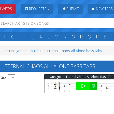
INNERS
REQUESTS
SUBMIT
NEW TABS
F
G
H
I
J
K
L
M
N
O
P
Q
R
S
T
: U
Unsigned bass tabs
Eternal Chaos All Alone bass tabs
 ETERNAL CHAOS ALL ALONE BASS TABS
Unsigned - Eternal Chaos All Alone Bass Tab
 tab: