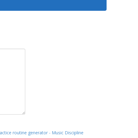
actice routine generator - Music Discipline