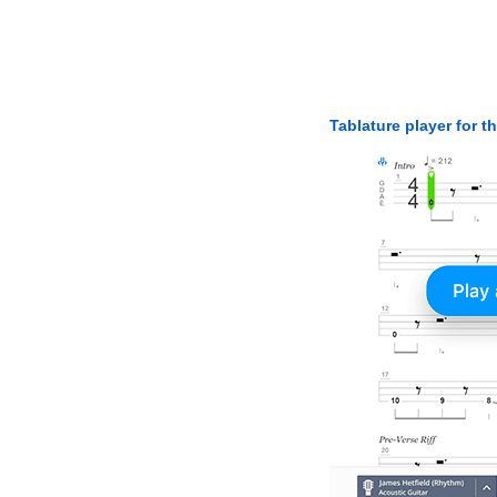
Tablature player for t