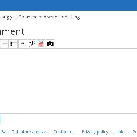
song yet. Go ahead and write something!
mment
—
Bass Tablature archive
—
Contact us
—
Privacy policy
—
Links
—
Pr