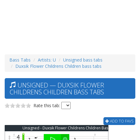
Bass Tabs
Artists: U
Unsigned bass tabs
Duxsik Flower Childrens Children bass tabs
UNSIGNED — DUXSIK FLOWER
CHILDRENS CHILDREN BASS TABS
Rate this tab:
ADD TO FAVS
Unsigned - Duxsik Flower Childrens Children Bass Tab