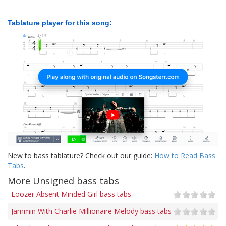
Tablature player for this song:
New to bass tablature? Check out our guide:
How to Read Bass
Tabs
.
More Unsigned bass tabs
Loozer Absent Minded Girl bass tabs
Jammin With Charlie Millionaire Melody bass tabs