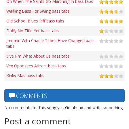
Oh When The Saints Go Marching In bass tabs
Walking Bass For Swing bass tabs
Old School Blues Riff bass tabs
Duffy No Title Yet bass tabs
Jammin With Charlie Times Have Changed bass
tabs
5ive Pm What About Us bass tabs
Vex Opposites Attract bass tabs
Kinky Mas bass tabs
COMMENTS
No comments for this song yet. Go ahead and write something!
Post a comment