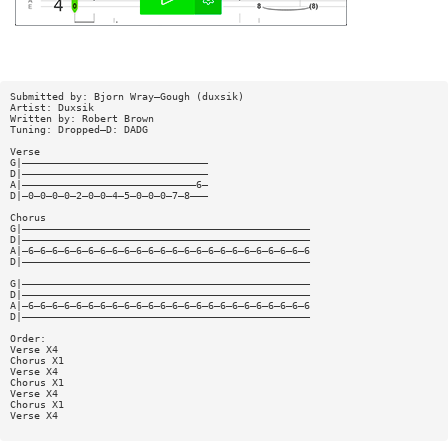
Submitted by: Bjorn Wray—Gough (duxsik)
Artist: Duxsik
Written by: Robert Brown
Tuning: Dropped—D: DADG
Verse
G|———————————————————————————————
D|———————————————————————————————
A|—————————————————————————————6—
D|—0—0—0—0—2—0—0—4—5—0—0—0—7—8———
Chorus
G|————————————————————————————————————————————————
D|————————————————————————————————————————————————
A|—6—6—6—6—6—6—6—6—6—6—6—6—6—6—6—6—6—6—6—6—6—6—6—6
D|————————————————————————————————————————————————
G|————————————————————————————————————————————————
D|————————————————————————————————————————————————
A|—6—6—6—6—6—6—6—6—6—6—6—6—6—6—6—6—6—6—6—6—6—6—6—6
D|————————————————————————————————————————————————
Order:
Verse X4
Chorus X1
Verse X4
Chorus X1
Verse X4
Chorus X1
Verse X4