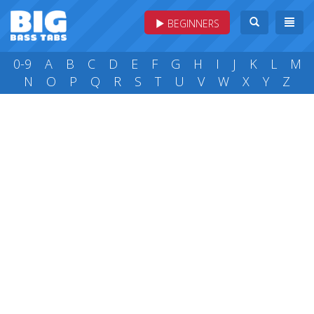
BEGINNERS
0-9
A
B
C
D
E
F
G
H
I
J
K
L
M
N
O
P
Q
R
S
T
U
V
W
X
Y
Z