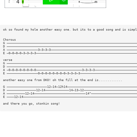
ok so found my hole another easy one. but its to a good song and is simpl
Chorous
G ———————————————————————————————————————————————————————————————————————
D ———————————————————————————————————————————————————————————————————————
A —————————————————3—3—3—3———————————————————————————————————————————————
E —0—0—0—0—3—3—3—3———————————————————————————————————————————————————————
verse
G ———————————————————————————————————————————————————————————————————————
D ———————————————————————————————————————————————————————————————————————
A —0—0—0—0—0—0—0—0—————————————————————————3—3—3—3———————————————————————
E —————————————————0—0—0—0—0—0—0—0—3—3—3—3———————————————————————————————
another easy one from DKO! oh the fill at the end is.............
G ——————————————————————12—14—12h14——————————————————————————————————————
D ————————————————12—14—————————————14—13—12—————————————————————————————
A ——————————12—14————————————————————————————14^—————————————————————————
E ————12—14——————————————————————————————————————————————————————————————
and there you go, stonkin song!