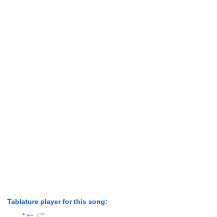
Tablature player for this song: