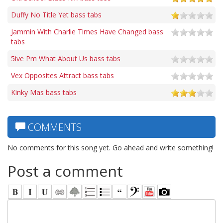
Duffy No Title Yet bass tabs
Jammin With Charlie Times Have Changed bass
tabs
5ive Pm What About Us bass tabs
Vex Opposites Attract bass tabs
Kinky Mas bass tabs
COMMENTS
No comments for this song yet. Go ahead and write something!
Post a comment