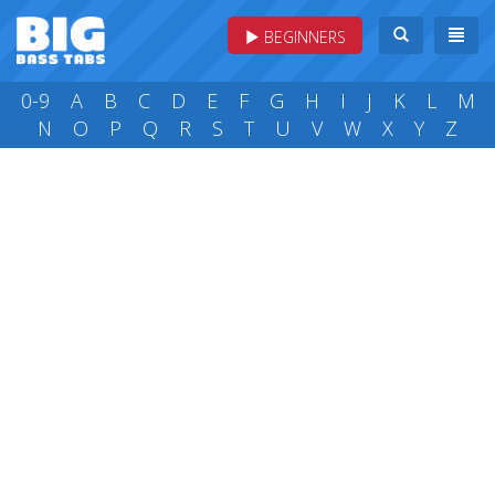
BEGINNERS
0-9
A
B
C
D
E
F
G
H
I
J
K
L
M
N
O
P
Q
R
S
T
U
V
W
X
Y
Z