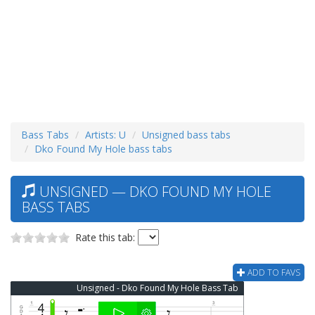
Bass Tabs
Artists: U
Unsigned bass tabs
Dko Found My Hole bass tabs
UNSIGNED — DKO FOUND MY HOLE
BASS TABS
Rate this tab:
ADD TO FAVS
Unsigned - Dko Found My Hole Bass Tab