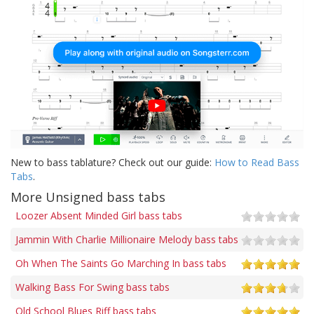
New to bass tablature? Check out our guide:
How to Read Bass
Tabs
.
More Unsigned bass tabs
Loozer Absent Minded Girl bass tabs
Jammin With Charlie Millionaire Melody bass tabs
Oh When The Saints Go Marching In bass tabs
Walking Bass For Swing bass tabs
Old School Blues Riff bass tabs