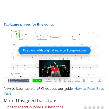
Tablature player for this song:
New to bass tablature? Check out our guide:
How to Read Bass
Tabs
.
More Unsigned bass tabs
Loozer Absent Minded Girl bass tabs