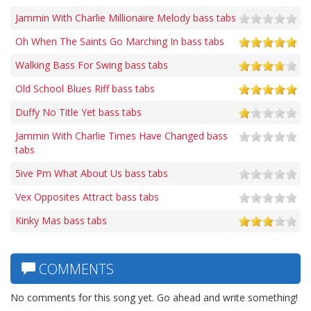
Jammin With Charlie Millionaire Melody bass tabs
Oh When The Saints Go Marching In bass tabs
Walking Bass For Swing bass tabs
Old School Blues Riff bass tabs
Duffy No Title Yet bass tabs
Jammin With Charlie Times Have Changed bass
tabs
5ive Pm What About Us bass tabs
Vex Opposites Attract bass tabs
Kinky Mas bass tabs
COMMENTS
No comments for this song yet. Go ahead and write something!