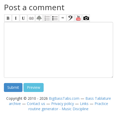
Post a comment
Copyright © 2010 - 2026
BigBassTabs.com
—
Bass Tablature
archive
—
Contact us
—
Privacy policy
—
Links
—
Practice
routine generator - Music Discipline