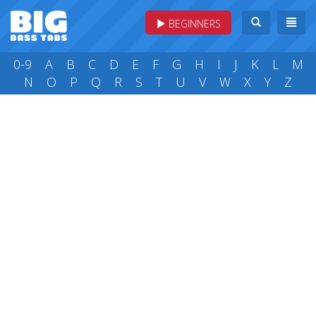
BEGINNERS
0-9
A
B
C
D
E
F
G
H
I
J
K
L
M
N
O
P
Q
R
S
T
U
V
W
X
Y
Z