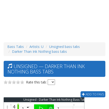
Bass Tabs
Artists: U
Unsigned bass tabs
Darker Than Ink Nothing bass tabs
UNSIGNED — DARKER THAN INK
NOTHING BASS TABS
Rate this tab:
ADD TO FAVS
Unsigned - Darker Than Ink Nothing Bass Tab