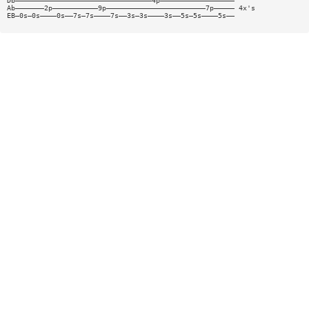
Db—————————————————————————————————4p——————————————————
Ab———————2p———————————9p————————————————————————7p————— 4x's
EB—0s—0s————0s——7s—7s————7s——3s—3s————3s——5s—5s————5s——