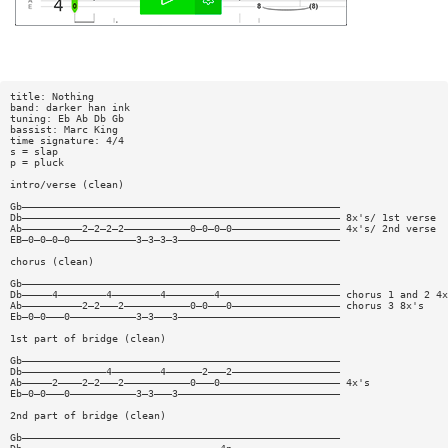
title: Nothing
band: darker han ink
tuning: Eb Ab Db Gb
bassist: Marc King
time signature: 4/4
s = slap
p = pluck
intro/verse (clean)
Gb—————————————————————————————————————————————————————
Db————————————————————————————————————————————————————— 8x's/ 1st verse
Ab——————————2—2—2—2———————————0—0—0—0—————————————————— 4x's/ 2nd verse
EB—0—0—0—0———————————3—3—3—3———————————————————————————
chorus (clean)
Gb—————————————————————————————————————————————————————
Db—————4————————4————————4————————4———————————————————— chorus 1 and 2 4x
Ab——————————2—2———2———————————0—0———0—————————————————— chorus 3 8x's
Eb—0—0———0———————————3—3———3———————————————————————————
1st part of bridge (clean)
Gb—————————————————————————————————————————————————————
Db——————————————4————————4——————2———2——————————————————
Ab—————2————2—2———2———————————0———0———————————————————— 4x's
Eb—0—0———0———————————3—3———3———————————————————————————
2nd part of bridge (clean)
Gb—————————————————————————————————————————————————————