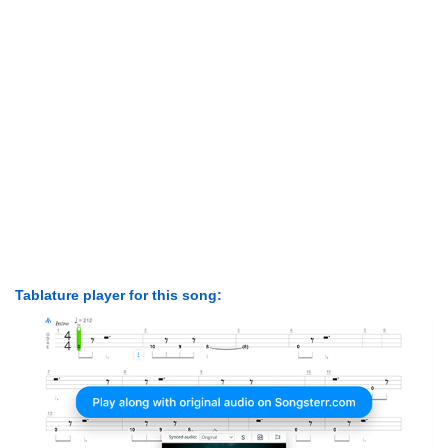
Tablature player for this song: