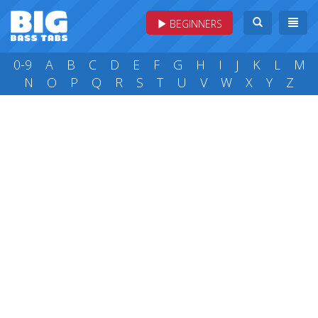
BEGINNERS
0-9
A
B
C
D
E
F
G
H
I
J
K
L
M
N
O
P
Q
R
S
T
U
V
W
X
Y
Z