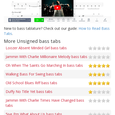
New to bass tablature? Check out our guide:
How to Read Bass
Tabs
.
More Unsigned bass tabs
Loozer Absent Minded Girl bass tabs
Jammin With Charlie Millionaire Melody bass tabs
Oh When The Saints Go Marching In bass tabs
Walking Bass For Swing bass tabs
Old School Blues Riff bass tabs
Duffy No Title Yet bass tabs
Jammin With Charlie Times Have Changed bass
tabs
5ive Pm What About Us bass tabs