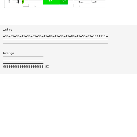
intro
—————————————————————————————————————————————————————————
—33—55—33—11—33—55—33—11—88—11—33—11—88—11—55—33—1111111—
—————————————————————————————————————————————————————————
—————————————————————————————————————————————————————————
bridge
——————————————————————
——————————————————————
——————————————————————
6666666666666666666666 9X