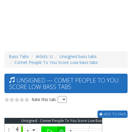
Bass Tabs
Artists: U
Unsigned bass tabs
Comet People To You Score Low bass tabs
UNSIGNED — COMET PEOPLE TO YOU
SCORE LOW BASS TABS
Rate this tab:
ADD TO FAVS
Unsigned - Comet People To You Score Low Bass Tab