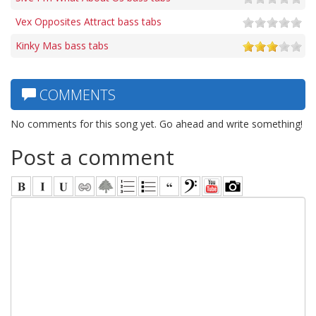
Vex Opposites Attract bass tabs
Kinky Mas bass tabs
COMMENTS
No comments for this song yet. Go ahead and write something!
Post a comment