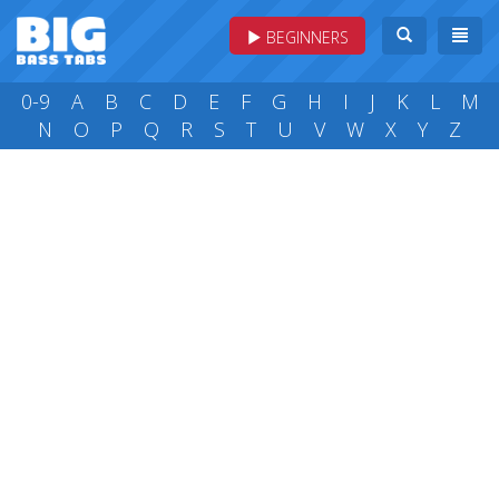
BEGINNERS
0-9
A
B
C
D
E
F
G
H
I
J
K
L
M
N
O
P
Q
R
S
T
U
V
W
X
Y
Z