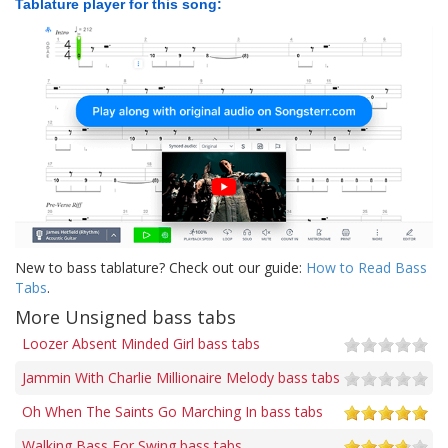
Tablature player for this song:
New to bass tablature? Check out our guide:
How to Read Bass
Tabs
.
More Unsigned bass tabs
Loozer Absent Minded Girl bass tabs
Jammin With Charlie Millionaire Melody bass tabs
Oh When The Saints Go Marching In bass tabs
Walking Bass For Swing bass tabs