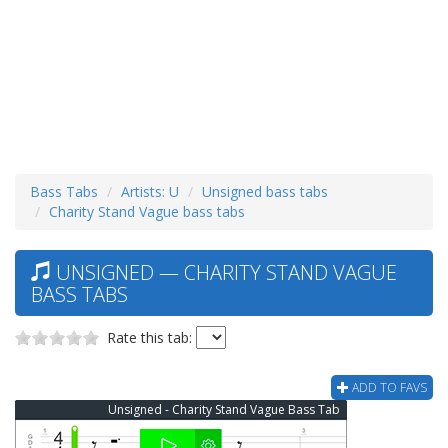
Bass Tabs
Artists: U
Unsigned bass tabs
Charity Stand Vague bass tabs
UNSIGNED — CHARITY STAND VAGUE
BASS TABS
Rate this tab:
ADD TO FAVS
Unsigned - Charity Stand Vague Bass Tab