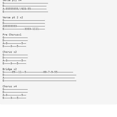
Verse pt1 x4
G————————————————————————————
D———————————————————————————
A—55555555//833—55——————————
E————————————————————————————
Verse pt 2 x2
G——————————————————————————
D——————————————————————————
A33333333——————————————————
E—————————————3333—1111————
Pre Chorusx1
G———————————————
D———————————————
A—3—————————5——
E————3———5—————
Chorus x2
G———————————————
D———————————————
A—3—————————5——
E————3———5—————
Bridge x2
G—————09——11——5———————————00—7—9—55——————————
D——————————————————————————————————————————————
A—————————————————————————————————————————————
E——————————————————————————————————————————————
Chorus x4
G———————————————
D———————————————
A—3—————————5——
E————3———5—————