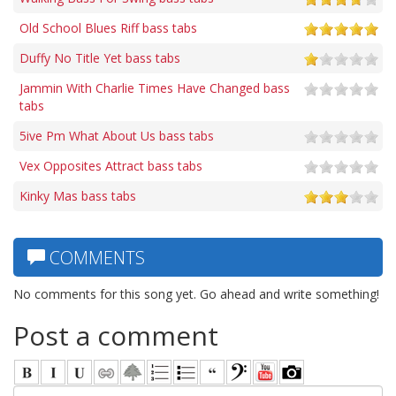
Old School Blues Riff bass tabs
Duffy No Title Yet bass tabs
Jammin With Charlie Times Have Changed bass
tabs
5ive Pm What About Us bass tabs
Vex Opposites Attract bass tabs
Kinky Mas bass tabs
COMMENTS
No comments for this song yet. Go ahead and write something!
Post a comment