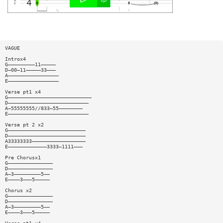
VAGUE
Introx4
G—————————11—————
D—00—11—————33———
A—————————————————
E—————————————————
Verse pt1 x4
G————————————————————————————
D———————————————————————————
A—55555555//833—55————————
E———————————————————————————
Verse pt 2 x2
G——————————————————————————
D——————————————————————————
A33333333——————————————————
E—————————————3333—1111———
Pre Chorusx1
G———————————————
D———————————————
A—3—————————5——
E————3———5—————
Chorus x2
G———————————————
D———————————————
A—3—————————5——
E————3———5—————