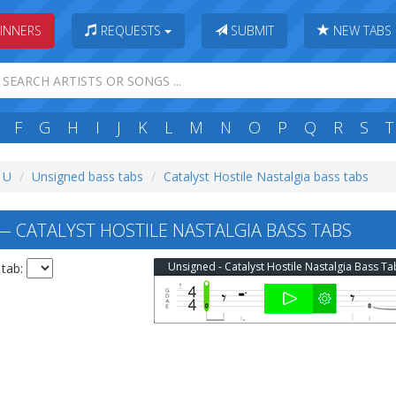
INNERS
REQUESTS
SUBMIT
NEW TABS
F
G
H
I
J
K
L
M
N
O
P
Q
R
S
T
: U
Unsigned bass tabs
Catalyst Hostile Nastalgia bass tabs
 CATALYST HOSTILE NASTALGIA BASS TABS
Unsigned - Catalyst Hostile Nastalgia Bass Ta
 tab: