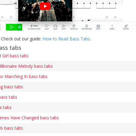
 Check out our guide:
How to Read Bass Tabs
.
ass tabs
Girl bass tabs
illionaire Melody bass tabs
o Marching In bass tabs
ng bass tabs
bass tabs
s tabs
Times Have Changed bass tabs
s bass tabs