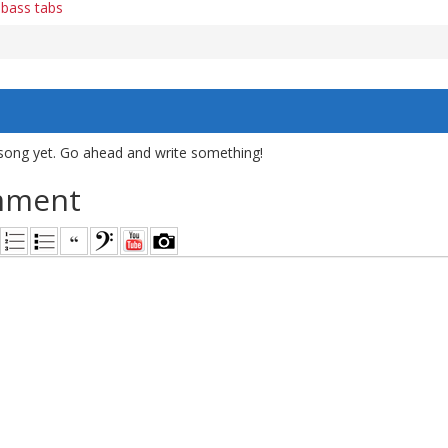
 bass tabs
song yet. Go ahead and write something!
mment