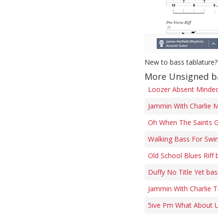
New to bass tablature?
More Unsigned b
Loozer Absent Minded 
Jammin With Charlie M
Oh When The Saints G
Walking Bass For Swi
Old School Blues Riff 
Duffy No Title Yet bas
Jammin With Charlie 
5ive Pm What About U