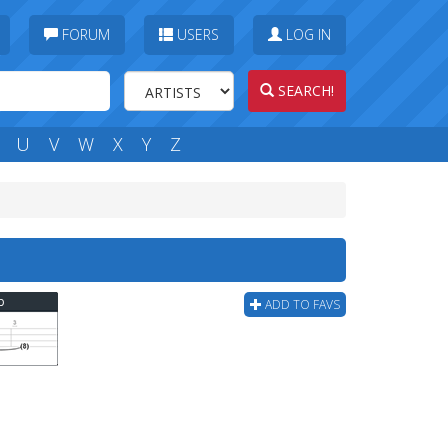
FORUM
USERS
LOG IN
SEARCH!
U
V
W
X
Y
Z
b
ADD TO FAVS