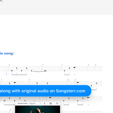
his song: