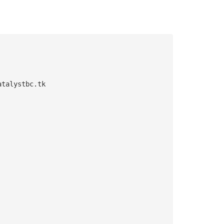
atalystbc.tk