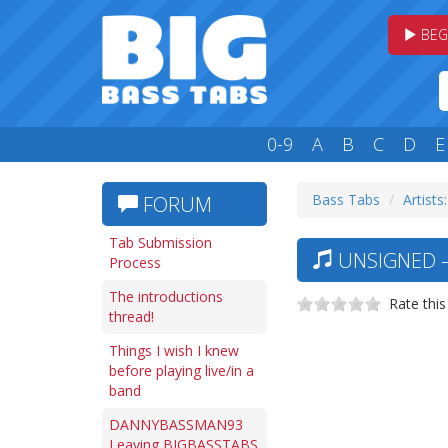
BEG
0-9
A
B
C
D
E
Bass Tabs
Artists
FORUM
Tab Submission
UNSIGNED —
Process
The introductions
Rate this
thread!
Things I wish I knew
before playing live/in a
band
DANNYBASSMAN93
Leaving BIGBASSTABS