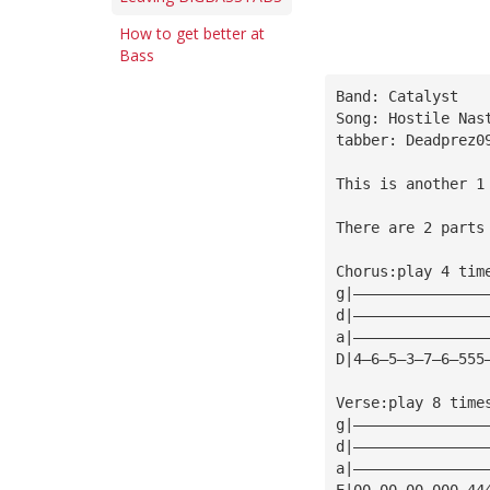
How to get better at
Bass
Band: Catalyst
Song: Hostile Nas
tabber: Deadprez0
This is another 1
There are 2 parts
Chorus:play 4 tim
g|———————————————
d|———————————————
a|———————————————
D|4—6—5—3—7—6—555
Verse:play 8 time
g|———————————————
d|———————————————
a|———————————————
E|00—00—00—000—44