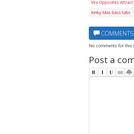
Vex Opposites Attract
Kinky Mas bass tabs
COMMENTS
No comments for this 
Post a co