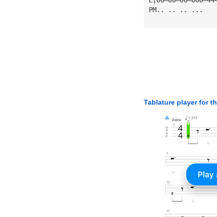
PM.. .. .. ...
Tablature player for t