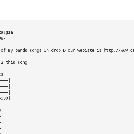
talgia
987
 of my bands songs in drop D our webiste is http://www.c
 2 this song
es
————|
————|
————|
—999|
s
—|
—|
—|
4|