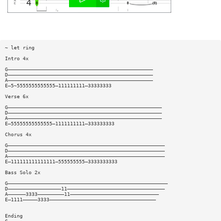
~ let ring
Intro 4x
G—————————————————————————————————————————————————
D—————————————————————————————————————————————————
A—————————————————————————————————————————————————
E—5~5555555555555—111111111—33333333
Verse 6x
G————————————————————————————————————————————————————
D————————————————————————————————————————————————————
A————————————————————————————————————————————————————
E—55555555555555—1111111111—333333333
Chorus 4x
G—————————————————————————————————————————————————————
D—————————————————————————————————————————————————————
A—————————————————————————————————————————————————————
E—111111111111111—555555555—3333333333
Bass Solo 2x
G——————————————————————————————————————————————————————
D——————————————————11—————————————————————————————————
A——————3333—————————11——————————————————————————————
E—1111—————3333————————————————————————————————————
Ending