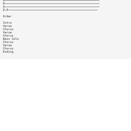
G——————————————————————————————————————————————————————
D——————————————————————————————————————————————————————
A——————————————————————————————————————————————————————
E—5~——————————————————————————————————————————————————
Order
Intro
Verse
Chorus
Verse
Chorus
Bass Solo
Chorus
Verse
Chorus
Ending