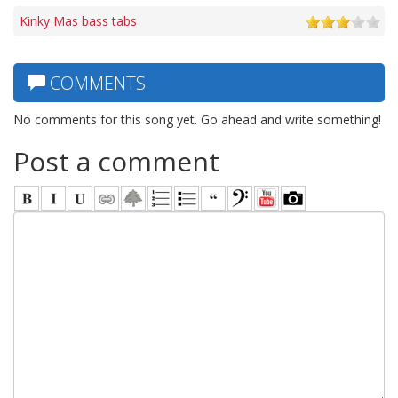
Kinky Mas bass tabs
COMMENTS
No comments for this song yet. Go ahead and write something!
Post a comment