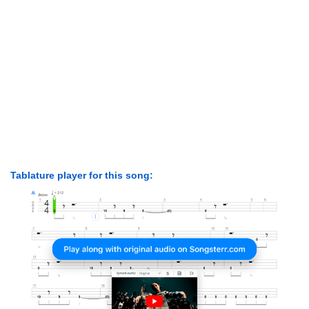
Tablature player for this song: