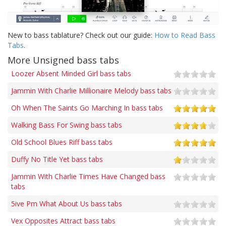
New to bass tablature? Check out our guide:
How to Read Bass
Tabs
.
More Unsigned bass tabs
Loozer Absent Minded Girl bass tabs
Jammin With Charlie Millionaire Melody bass tabs
Oh When The Saints Go Marching In bass tabs
Walking Bass For Swing bass tabs
Old School Blues Riff bass tabs
Duffy No Title Yet bass tabs
Jammin With Charlie Times Have Changed bass
tabs
5ive Pm What About Us bass tabs
Vex Opposites Attract bass tabs