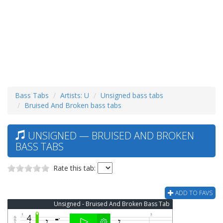
Bass Tabs
Artists: U
Unsigned bass tabs
Bruised And Broken bass tabs
UNSIGNED — BRUISED AND BROKEN
BASS TABS
Rate this tab:
ADD TO FAVS
Unsigned - Bruised And Broken Bass Tab