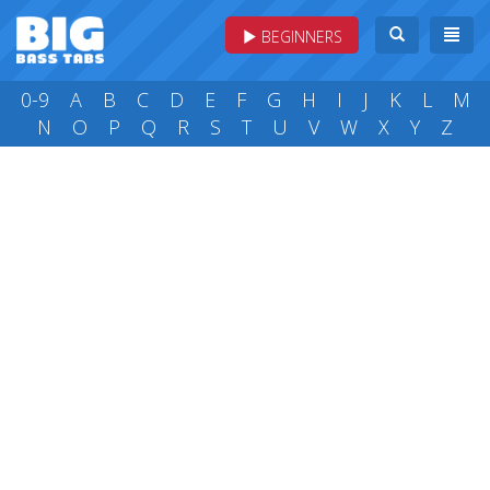
BEGINNERS
0-9
A
B
C
D
E
F
G
H
I
J
K
L
M
N
O
P
Q
R
S
T
U
V
W
X
Y
Z