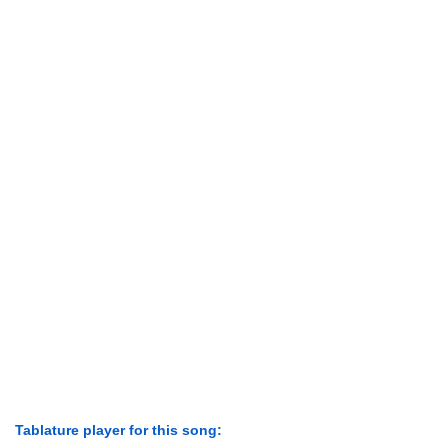
Tablature player for this song: