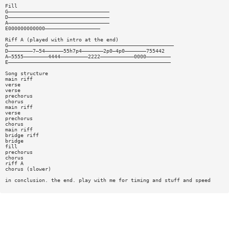
Fill
G—————————————————————————————————
D—————————————————————————————————
A—————————————————————————————————
E000000000000——————————————————
Riff A (played with intro at the end)
G——————————————————————————————————————————————————————
D————————7—54——————55h7p4———————2p0—4p0———————755442
A—5555————————4444—————————2222———————————0000————————
E—————————————————————————————————————————————————————
Song structure
main riff
verse
verse
prechorus
chorus
main riff
verse
prechorus
chorus
main riff
bridge riff
bridge
fill
prechorus
chorus
riff A
chorus (slower)
in conclusion. the end. play with me for timing and stuff and speed