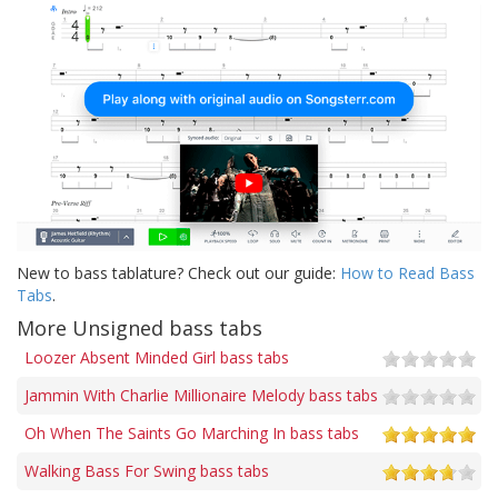
New to bass tablature? Check out our guide:
How to Read Bass
Tabs
.
More Unsigned bass tabs
Loozer Absent Minded Girl bass tabs
Jammin With Charlie Millionaire Melody bass tabs
Oh When The Saints Go Marching In bass tabs
Walking Bass For Swing bass tabs