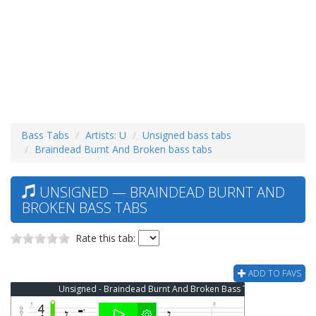
Bass Tabs
Artists: U
Unsigned bass tabs
Braindead Burnt And Broken bass tabs
UNSIGNED — BRAINDEAD BURNT AND
BROKEN BASS TABS
Rate this tab:
ADD TO FAVS
Unsigned - Braindead Burnt And Broken Bass Tab