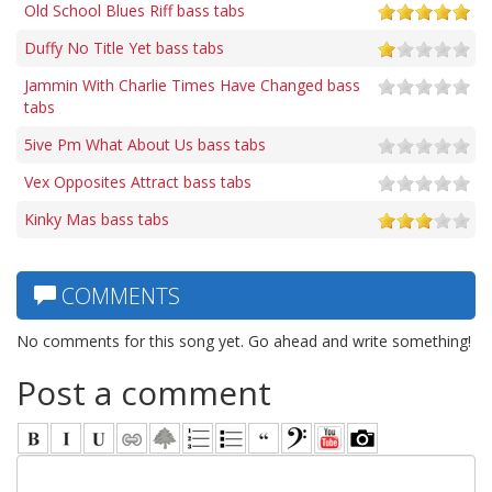
Old School Blues Riff bass tabs
Duffy No Title Yet bass tabs
Jammin With Charlie Times Have Changed bass
tabs
5ive Pm What About Us bass tabs
Vex Opposites Attract bass tabs
Kinky Mas bass tabs
COMMENTS
No comments for this song yet. Go ahead and write something!
Post a comment