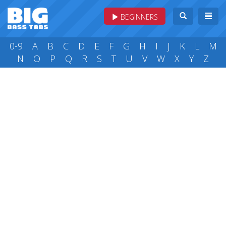
BEGINNERS
0-9
A
B
C
D
E
F
G
H
I
J
K
L
M
N
O
P
Q
R
S
T
U
V
W
X
Y
Z