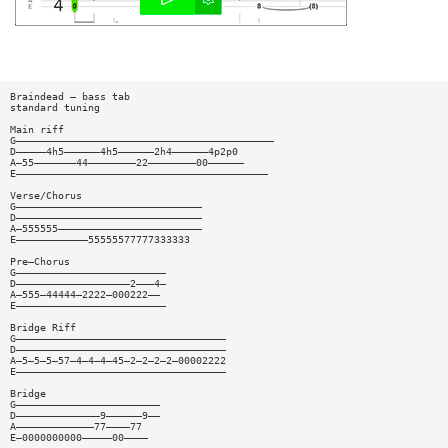
Braindead — bass tab
standard tuning
Main riff
G———————————————————————————————————————————
D—————4h5——————4h5——————2h4——————4p2p0
A—55———————44————————22————————00——————
E——————————————————————————————————————————
Verse/Chorus
G———————————————————————————————
D———————————————————————————————
A—555555————————————————————————
E————————————55555577777333333
Pre—Chorus
G—————————————————————————
D———————————————————2———4—
A—555—44444—2222—000222——
E—————————————————————————
Bridge Riff
G———————————————————————————————————
D———————————————————————————————————
A—5—5—5—57—4—4—4—45—2—2—2—2—00002222
E———————————————————————————————————
Bridge
G————————————————————————
D——————————————9——————9——
A—————————————77————77
E—0000000000—————00————