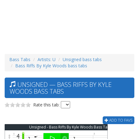
Bass Tabs
Artists: U
Unsigned bass tabs
Bass Riffs By Kyle Woods bass tabs
UNSIGNED — BASS RIFFS BY KYLE
WOODS BASS TABS
Rate this tab:
ADD TO FAVS
Unsigned - Bass Riffs By Kyle Woods Bass Tab