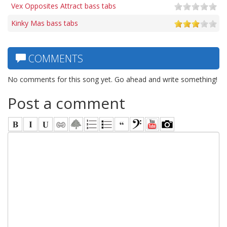
Vex Opposites Attract bass tabs
Kinky Mas bass tabs
COMMENTS
No comments for this song yet. Go ahead and write something!
Post a comment