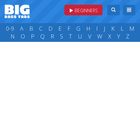
BEGINNERS
0-9
A
B
C
D
E
F
G
H
I
J
K
L
M
N
O
P
Q
R
S
T
U
V
W
X
Y
Z