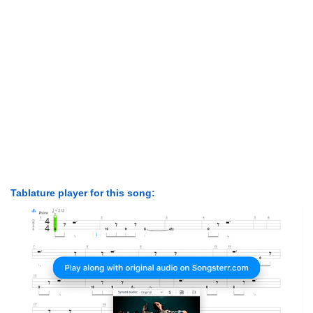
Tablature player for this song: