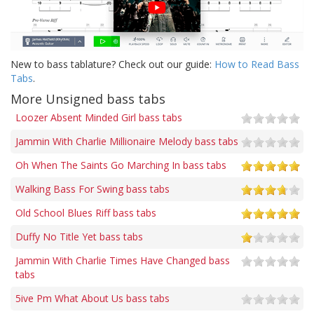
New to bass tablature? Check out our guide:
How to Read Bass
Tabs
.
More Unsigned bass tabs
Loozer Absent Minded Girl bass tabs
Jammin With Charlie Millionaire Melody bass tabs
Oh When The Saints Go Marching In bass tabs
Walking Bass For Swing bass tabs
Old School Blues Riff bass tabs
Duffy No Title Yet bass tabs
Jammin With Charlie Times Have Changed bass
tabs
5ive Pm What About Us bass tabs