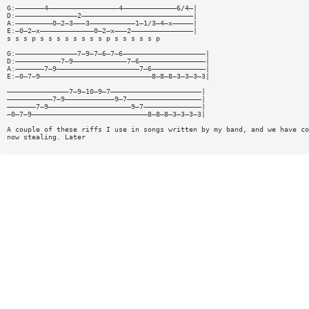
G:———————4—————————————————4—————————————6/4—|
D:———————————————2———————————————————————————|
A:—————————0—2—3———3———————————1—1/3—4—x—————|
E:—0—2—x—————————————0—2—x———2———————————————|
s s s p s s s s s s s s p s s s s s p
G:———————————————7—9—7—6—7—6————————————————————|
D:———————————7—9—————————————7—6————————————————|
A:———————7—9————————————————————7—6—————————————|
E:—0—7—9———————————————————————————8—8—8—3—3—3—3|
———————————————7—9—10—9—7——————————————————————|
———————————7—9————————————9—7——————————————————|
———————7—9————————————————————9—7——————————————|
—0—7—9————————————————————————————8—8—8—3—3—3—3|
A couple of these riffs I use in songs written by my band, and we have co
now stealing. Later