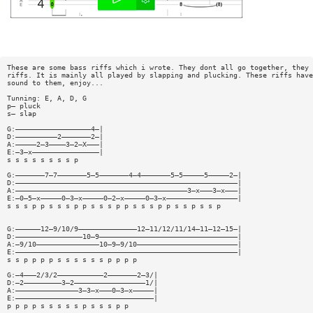
These are some bass riffs which i wrote. They dont all go together, they 
riffs. It is mainly all played by slapping and plucking. These riffs have
sound to them, enjoy...
Tunning: E, A, D, G
p— pluck
s— slap
G:——————————————————4—|
D:——————————2———————2—|
A:—————2—3————3—2—X———|
E:—3—x————————————————|
s s s s s s s s p
G:———————7—7———————5—5———————4—4———————5—5—————5—————2—|
D:—————————————————————————————————————————————————————|
A:—————————————————————————————————————————3—x———3—x———|
E:—0—5—x—————0—3—x—————0—2—x—————0—3—x—————————————————|
s s s p p s s s p p s s s p p s s s p p s s p s s p
G:——————12—9/10/9——————————————12—11/12/11/14—11—12—15—|
D:————————————————10—9—————————————————————————————————|
A:—9/10———————————————10—9—9/10————————————————————————|
E:—————————————————————————————————————————————————————|
s s p p p p s s s s s s p p p p
G:—4———2/3/2———————————2———————2—3/|
D:—2—————————3—2—————————————————1/|
A:———————————————3—3—x———0—3—x—————|
E:—————————————————————————————————|
p p p p s s s s s p s s s p p