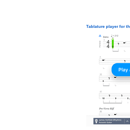
Tablature player for t