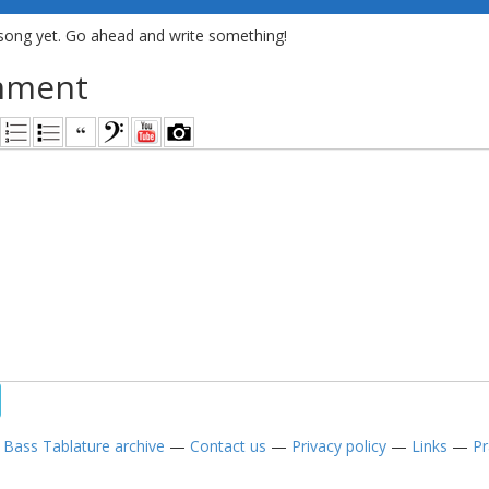
song yet. Go ahead and write something!
mment
—
Bass Tablature archive
—
Contact us
—
Privacy policy
—
Links
—
Pr