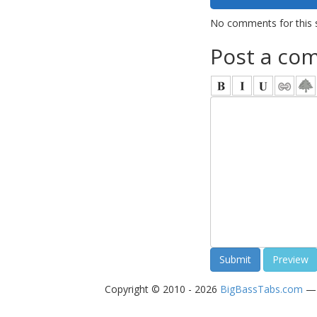
No comments for this 
Post a co
Copyright © 2010 - 2026
BigBassTabs.com