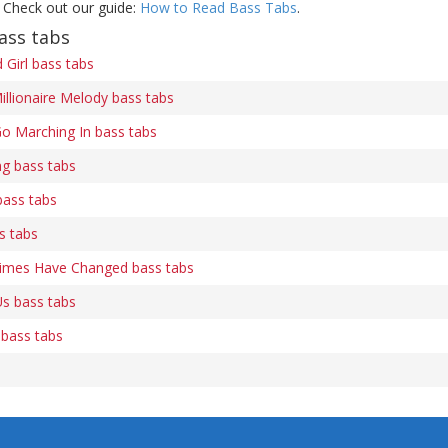
 Check out our guide:
How to Read Bass Tabs
.
ass tabs
Girl bass tabs
illionaire Melody bass tabs
o Marching In bass tabs
ng bass tabs
bass tabs
s tabs
Times Have Changed bass tabs
s bass tabs
 bass tabs