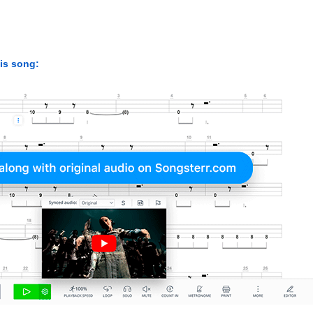
his song: