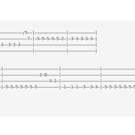
——————————/5——|—————————————|———————————|
————————————7—|—5—5—5—5—5—2—|—3—3—3—3—3—|
—3——3—3—3—————|—————————————|———————————|
——————————————|—————————————|———————————|
—|———————————————————————|————————————————|—————————————
—|———————————————2—0—————|————————————————|—————————————
—|———————————————————3—2—|————————————————|—————————————
—|—5—5—5—5—5—5—5—————————|—1——1—1——3——3—3—|—5—5—5—5—5—5—