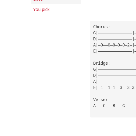
You pick
Chorus:
G|——————————————|
D|——————————————|
A|—0——0—0—0—0—2—|
E|——————————————|
Bridge:
G|———————————————
D|———————————————
A|———————————————
E|—1——1—1——3——3—3
Verse:
A — C — B — G