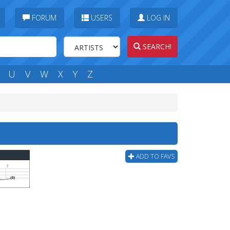
FORUM
USERS
LOG IN
SEARCH!
U
V
W
X
Y
Z
ADD TO FAVS