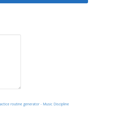
actice routine generator - Music Discipline