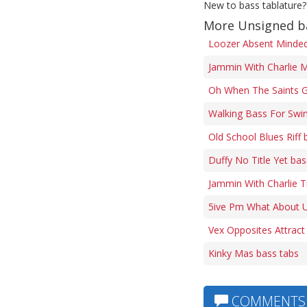
New to bass tablature?
More Unsigned b
Loozer Absent Minded 
Jammin With Charlie M
Oh When The Saints G
Walking Bass For Swi
Old School Blues Riff 
Duffy No Title Yet bas
Jammin With Charlie 
5ive Pm What About U
Vex Opposites Attract
Kinky Mas bass tabs
COMMENTS