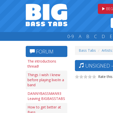
BEG
0-9
A
B
C
D
E
Bass Tabs
Artists
FORUM
The introductions
UNSIGNED —
thread!
Things I wish I knew
Rate this
before playing live/in a
band
DANNYBASSMAN93
Leaving BIGBASSTABS
How to get better at
Bass