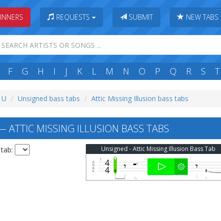
INNERS
REQUESTS
SUBMIT
NEW TABS
F
G
H
I
J
K
L
M
N
O
P
Q
R
S
T
: U
Unsigned bass tabs
Attic Missing Illusion bass tabs
 ATTIC MISSING ILLUSION BASS TABS
Unsigned - Attic Missing Illusion Bass Tab
 tab: