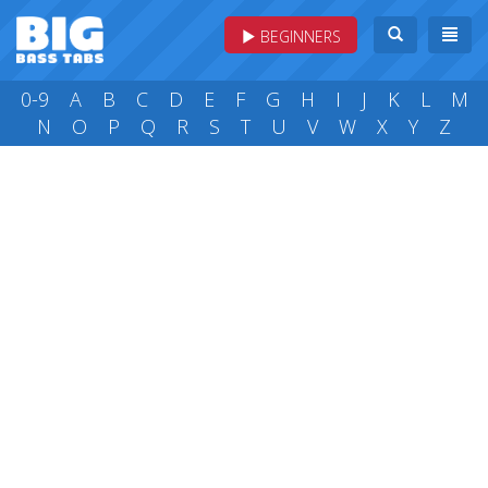
BEGINNERS
0-9
A
B
C
D
E
F
G
H
I
J
K
L
M
N
O
P
Q
R
S
T
U
V
W
X
Y
Z