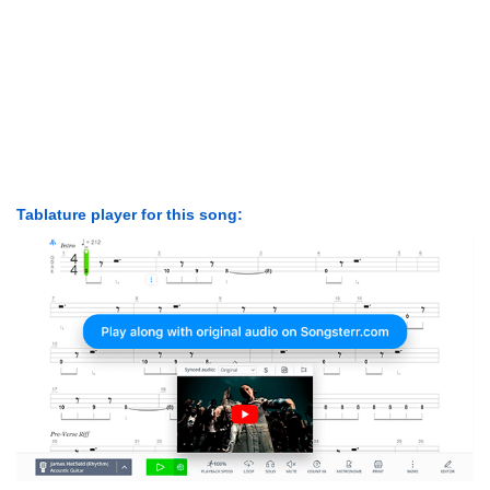
Tablature player for this song: