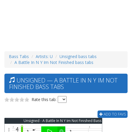
Bass Tabs
Artists: U
Unsigned bass tabs
A Battle In N Y Im Not Finished bass tabs
UNSIGNED — A BATTLE IN N Y IM NOT
FINISHED BASS TABS
Rate this tab:
ADD TO FAVS
Unsigned - A Battle In N Y Im Not Finished Bass Tab