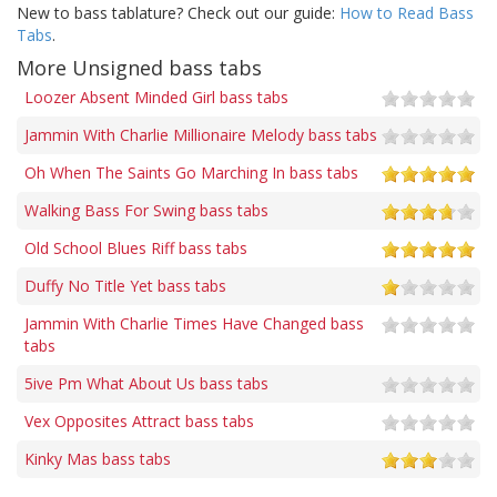
New to bass tablature? Check out our guide:
How to Read Bass
Tabs
.
More Unsigned bass tabs
Loozer Absent Minded Girl bass tabs
Jammin With Charlie Millionaire Melody bass tabs
Oh When The Saints Go Marching In bass tabs
Walking Bass For Swing bass tabs
Old School Blues Riff bass tabs
Duffy No Title Yet bass tabs
Jammin With Charlie Times Have Changed bass
tabs
5ive Pm What About Us bass tabs
Vex Opposites Attract bass tabs
Kinky Mas bass tabs