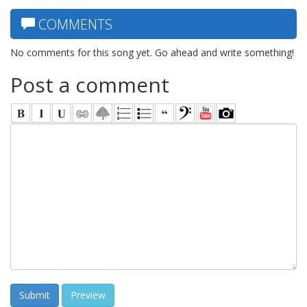
COMMENTS
No comments for this song yet. Go ahead and write something!
Post a comment