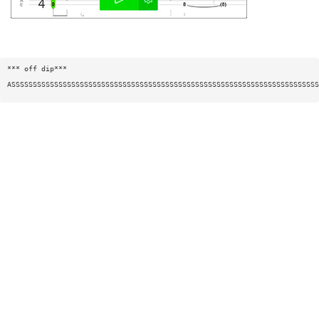
*** off dip***
ASSSSSSSSSSSSSSSSSSSSSSSSSSSSSSSSSSSSSSSSSSSSSSSSSSSSSSSSSSSSSSSSSSSSSSSS