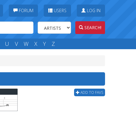
FORUM
USERS
LOG IN
SEARCH!
U
V
W
X
Y
Z
ADD TO FAVS