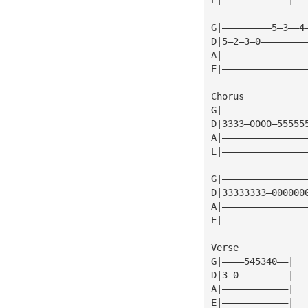
G|—————————5—3——4
D|5—2—3—0————————
A|———————————————
E|———————————————
Chorus
G|———————————————
D|3333—0000—55555
A|———————————————
E|———————————————
G|———————————————
D|33333333—000000
A|———————————————
E|———————————————
Verse
G|————545340——|
D|3—0—————————|
A|————————————|
E|————————————|