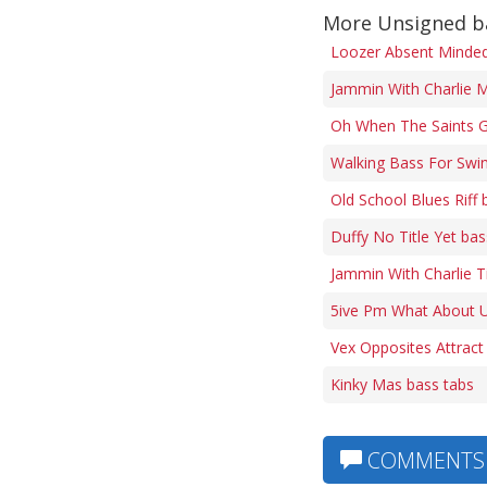
More Unsigned b
Loozer Absent Minded 
Jammin With Charlie M
Oh When The Saints G
Walking Bass For Swi
Old School Blues Riff 
Duffy No Title Yet bas
Jammin With Charlie 
5ive Pm What About U
Vex Opposites Attract
Kinky Mas bass tabs
COMMENTS