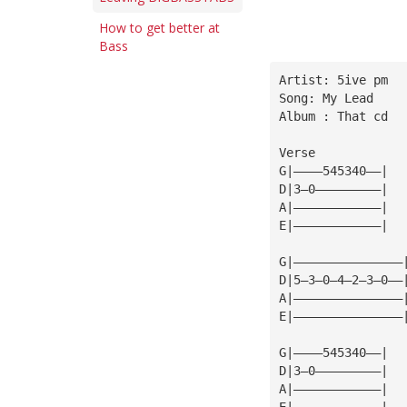
How to get better at
Bass
Artist: 5ive pm
Song: My Lead
Album : That cd
Verse
G|————545340——|
D|3—0—————————|
A|————————————|
E|————————————|
G|———————————————
D|5—3—0—4—2—3—0——
A|———————————————
E|———————————————
G|————545340——|
D|3—0—————————|
A|————————————|
E|————————————|