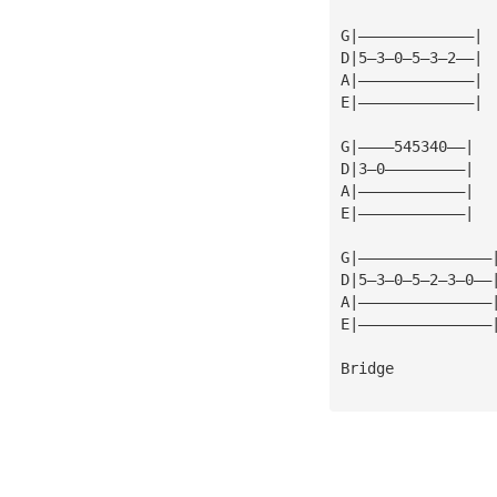
G|—————————————|
D|5—3—0—5—3—2——| 
A|—————————————|
E|—————————————| 
G|————545340——|
D|3—0—————————|
A|————————————|
E|————————————|
G|———————————————
D|5—3—0—5—2—3—0——
A|———————————————
E|———————————————
Bridge