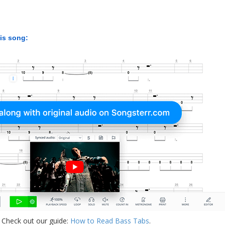
his song:
 Check out our guide:
How to Read Bass Tabs
.