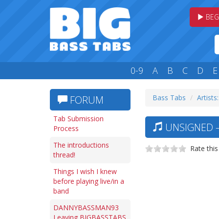
BEG
0-9
A
B
C
D
E
Bass Tabs
Artists
FORUM
Tab Submission
UNSIGNED —
Process
The introductions
Rate this
thread!
Things I wish I knew
before playing live/in a
band
DANNYBASSMAN93
Leaving BIGBASSTABS