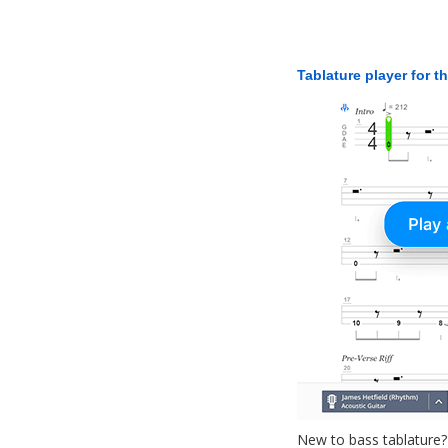
Tablature player for t
New to bass tablature?