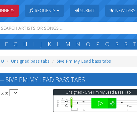
INNERS
REQUESTS
SUBMIT
NEW TABS
F
G
H
I
J
K
L
M
N
O
P
Q
R
S
T
: U
Unsigned bass tabs
5ive Pm My Lead bass tabs
 5IVE PM MY LEAD BASS TABS
Unsigned - 5ive Pm My Lead Bass Tab
 tab: