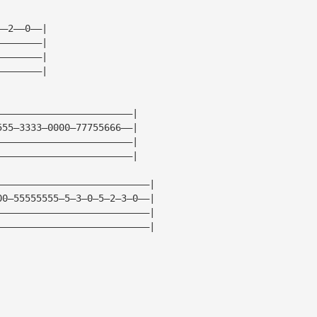
——2——0——|
————————|
————————|
————————|
————————————————————————|
555—3333—0000—77755666——|
————————————————————————|
————————————————————————|
———————————————————————————|
00—55555555—5—3—0—5—2—3—0——|
———————————————————————————|
———————————————————————————|