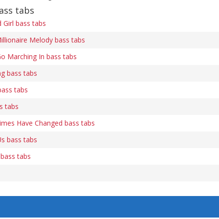
ass tabs
Girl bass tabs
illionaire Melody bass tabs
o Marching In bass tabs
ng bass tabs
bass tabs
s tabs
Times Have Changed bass tabs
s bass tabs
 bass tabs