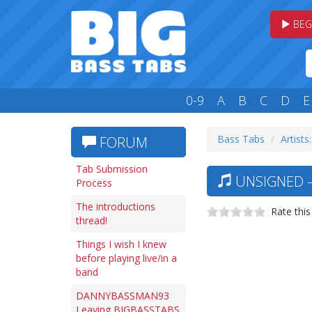
BEG
0-9
A
B
C
D
E
Bass Tabs
Artists
FORUM
Tab Submission
UNSIGNED —
Process
The introductions
Rate this
thread!
Things I wish I knew
before playing live/in a
band
DANNYBASSMAN93
Leaving BIGBASSTABS