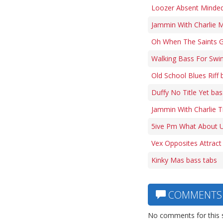
Loozer Absent Minded 
Jammin With Charlie M
Oh When The Saints G
Walking Bass For Swi
Old School Blues Riff 
Duffy No Title Yet bas
Jammin With Charlie 
5ive Pm What About U
Vex Opposites Attract
Kinky Mas bass tabs
COMMENTS
No comments for this 