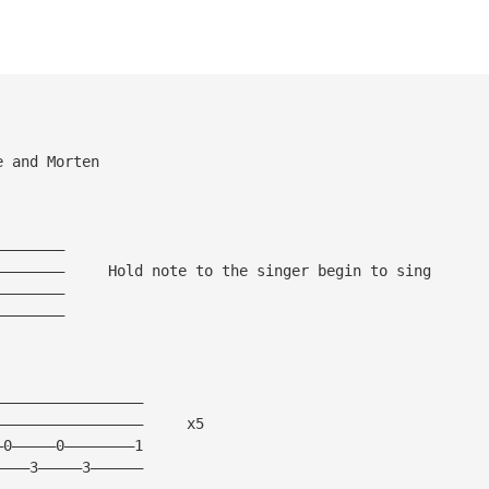
e and Morten
————————
————————     Hold note to the singer begin to sing
————————
————————
—————————————————
—————————————————     x5 
—0—————0————————1
————3—————3——————