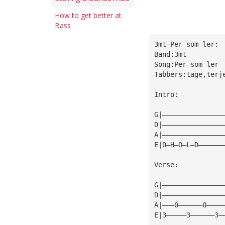
How to get better at
Bass
3mt—Per som ler:
Band:3mt
Song:Per som ler
Tabbers:tage,terj
Intro:
G|———————————————
D|———————————————
A|———————————————
E|0—H—O—L—D——————
Verse:
G|———————————————
D|———————————————
A|———0——————0————
E|3—————3——————3—