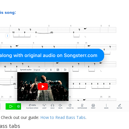
his song:
 Check out our guide:
How to Read Bass Tabs
.
ass tabs