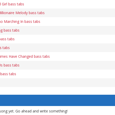
Girl bass tabs
illionaire Melody bass tabs
o Marching In bass tabs
ng bass tabs
bass tabs
s tabs
Times Have Changed bass tabs
s bass tabs
 bass tabs
song yet. Go ahead and write something!