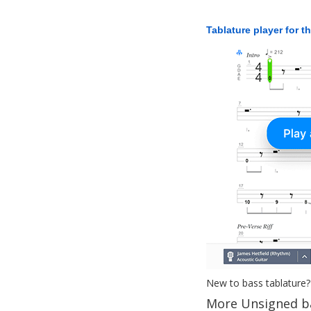
Tablature player for t
New to bass tablature?
More Unsigned b