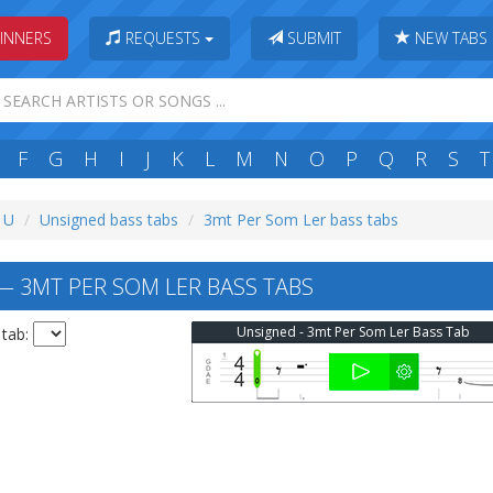
INNERS
REQUESTS
SUBMIT
NEW TABS
F
G
H
I
J
K
L
M
N
O
P
Q
R
S
T
: U
Unsigned bass tabs
3mt Per Som Ler bass tabs
 3MT PER SOM LER BASS TABS
Unsigned - 3mt Per Som Ler Bass Tab
 tab: