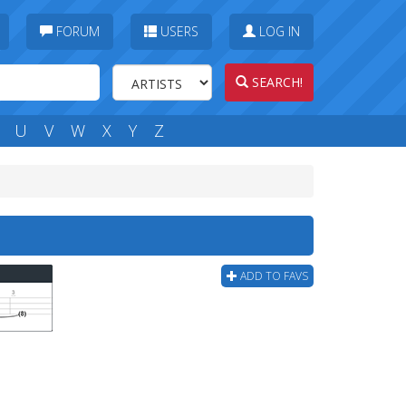
FORUM
USERS
LOG IN
SEARCH!
U
V
W
X
Y
Z
ADD TO FAVS