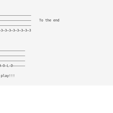
————————————————
————————————————    To the end
————————————————
—3—3—3—3—3—3—3—3
—————————————
—————————————
—————————————
H—O—L—D——————
 play!!!