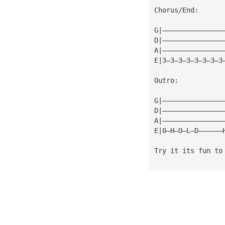
Chorus/End:
G|———————————————
D|———————————————
A|———————————————
E|3—3—3—3—3—3—3—3
Outro:
G|———————————————
D|———————————————
A|———————————————
E|0—H—O—L—D——————
Try it its fun to