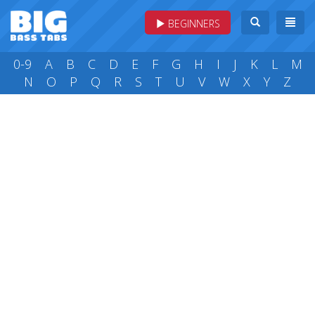
BEGINNERS
0-9
A
B
C
D
E
F
G
H
I
J
K
L
M
N
O
P
Q
R
S
T
U
V
W
X
Y
Z