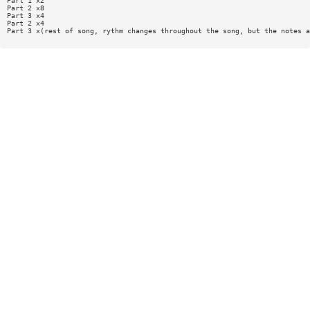
Part 1 x2
Part 2 x8
Part 3 x4
Part 2 x4
Part 3 x(rest of song, rythm changes throughout the song, but the notes a