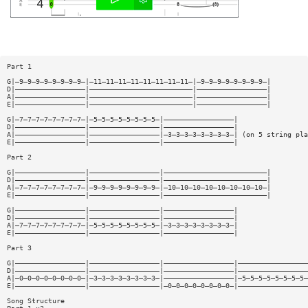
Part 1
G|—9—9—9—9—9—9—9—9—|—11—11—11—11—11—11—11—11—|—9—9—9—9—9—9—9—9—|
D|—————————————————|—————————————————————————|—————————————————|
A|—————————————————|—————————————————————————|—————————————————|
E|—————————————————|—————————————————————————|—————————————————|
G|—7—7—7—7—7—7—7—7—|—5—5—5—5—5—5—5—5—|—————————————————|
D|—————————————————|—————————————————|—————————————————|
A|—————————————————|—————————————————|—3—3—3—3—3—3—3—3—| (on 5 string pla
E|—————————————————|—————————————————|—————————————————|
Part 2
G|—————————————————|—————————————————|—————————————————————————|
D|—————————————————|—————————————————|—————————————————————————|
A|—7—7—7—7—7—7—7—7—|—9—9—9—9—9—9—9—9—|—10—10—10—10—10—10—10—10—|
E|—————————————————|—————————————————|—————————————————————————|
G|—————————————————|—————————————————|—————————————————|
D|—————————————————|—————————————————|—————————————————|
A|—7—7—7—7—7—7—7—7—|—5—5—5—5—5—5—5—5—|—3—3—3—3—3—3—3—3—|
E|—————————————————|—————————————————|—————————————————|
Part 3
G|—————————————————|—————————————————|—————————————————|—————————————————
D|—————————————————|—————————————————|—————————————————|—————————————————
A|—0—0—0—0—0—0—0—0—|—3—3—3—3—3—3—3—3—|—————————————————|—5—5—5—5—5—5—5—5—
E|—————————————————|—————————————————|—0—0—0—0—0—0—0—0—|—————————————————
Song Structure