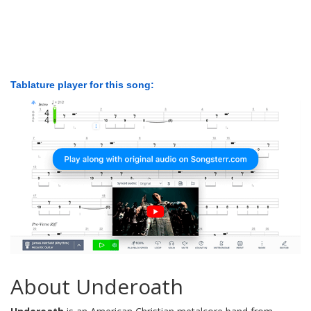
Tablature player for this song:
About Underoath