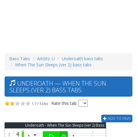
Bass Tabs
Artists: U
Underoath bass tabs
When The Sun Sleeps (ver 2) bass tabs
UNDEROATH — WHEN THE SUN
SLEEPS (VER 2) BASS TABS
Rate this tab:
1.7 / 5 (3x)
ADD TO FAVS
Underoath - When The Sun Sleeps (ver 2) Bass Tab