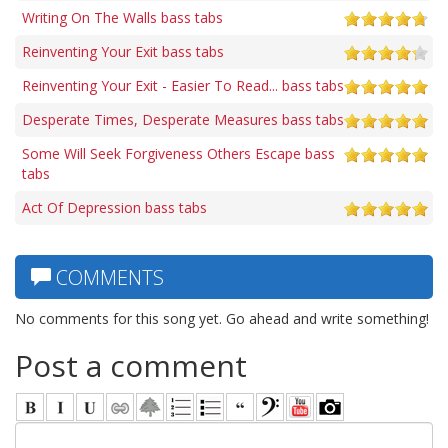
Writing On The Walls bass tabs
Reinventing Your Exit bass tabs
Reinventing Your Exit - Easier To Read... bass tabs
Desperate Times, Desperate Measures bass tabs
Some Will Seek Forgiveness Others Escape bass
tabs
Act Of Depression bass tabs
COMMENTS
No comments for this song yet. Go ahead and write something!
Post a comment