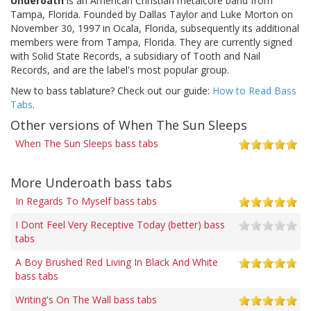
Underoath
is an American Christian metalcore band from
Tampa, Florida. Founded by Dallas Taylor and Luke Morton on
November 30, 1997 in Ocala, Florida, subsequently its additional
members were from Tampa, Florida. They are currently signed
with Solid State Records, a subsidiary of Tooth and Nail
Records, and are the label's most popular group.
New to bass tablature? Check out our guide:
How to Read Bass
Tabs
.
Other versions of When The Sun Sleeps
When The Sun Sleeps bass tabs
More Underoath bass tabs
In Regards To Myself bass tabs
I Dont Feel Very Receptive Today (better) bass
tabs
A Boy Brushed Red Living In Black And White
bass tabs
Writing's On The Wall bass tabs