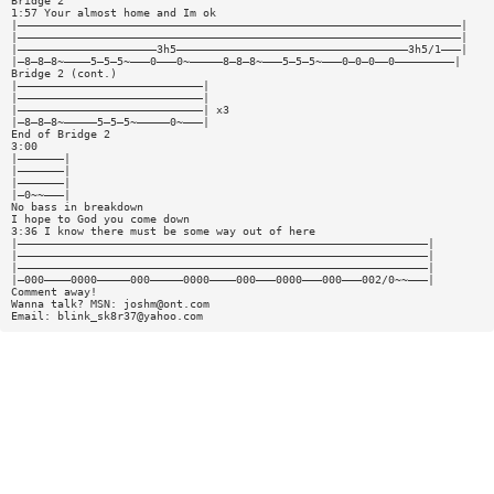
Bridge 2
1:57 Your almost home and Im ok
|———————————————————————————————————————————————————————————————————|
|———————————————————————————————————————————————————————————————————|
|—————————————————————3h5———————————————————————————————————3h5/1———|
|—8—8—8~————5—5—5~———0———0~—————8—8—8~———5—5—5~———0—0—0——0—————————|
Bridge 2 (cont.)
|————————————————————————————|
|————————————————————————————|
|————————————————————————————| x3
|—8—8—8~—————5—5—5~—————0~———|
End of Bridge 2
3:00
|———————|
|———————|
|———————|
|—0~~———|
No bass in breakdown
I hope to God you come down
3:36 I know there must be some way out of here
|——————————————————————————————————————————————————————————————|
|——————————————————————————————————————————————————————————————|
|——————————————————————————————————————————————————————————————|
|—000————0000—————000—————0000————000———0000———000———002/0~~———|
Comment away!
Wanna talk? MSN:
joshm@ont.com
Email:
blink_sk8r37@yahoo.com