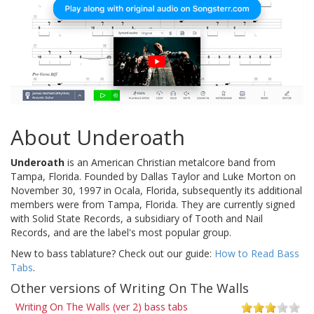
About Underoath
Underoath
is an American Christian metalcore band from
Tampa, Florida. Founded by Dallas Taylor and Luke Morton on
November 30, 1997 in Ocala, Florida, subsequently its additional
members were from Tampa, Florida. They are currently signed
with Solid State Records, a subsidiary of Tooth and Nail
Records, and are the label's most popular group.
New to bass tablature? Check out our guide:
How to Read Bass
Tabs
.
Other versions of Writing On The Walls
Writing On The Walls (ver 2) bass tabs