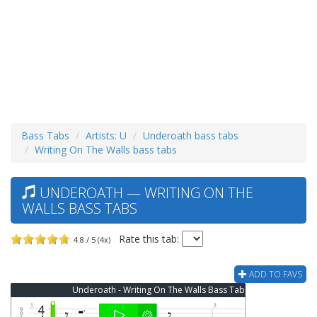
Bass Tabs
Artists: U
Underoath bass tabs
Writing On The Walls bass tabs
UNDEROATH — WRITING ON THE
WALLS BASS TABS
Rate this tab:
4.8 / 5 (4x)
ADD TO FAVS
Underoath - Writing On The Walls Bass Tab