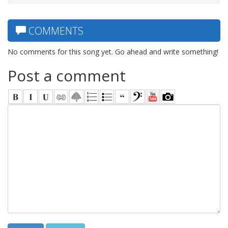
COMMENTS
No comments for this song yet. Go ahead and write something!
Post a comment