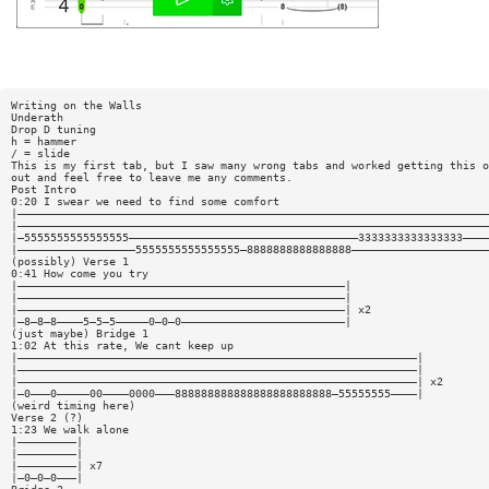
Writing on the Walls
Underath
Drop D tuning
h = hammer
/ = slide
This is my first tab, but I saw many wrong tabs and worked getting this o
out and feel free to leave me any comments.
Post Intro
0:20 I swear we need to find some comfort
|————————————————————————————————————————————————————————————————————————
|————————————————————————————————————————————————————————————————————————
|—5555555555555555———————————————————————————————————3333333333333333————
|——————————————————5555555555555555—8888888888888888—————————————————————
(possibly) Verse 1
0:41 How come you try
|——————————————————————————————————————————————————|
|——————————————————————————————————————————————————|
|——————————————————————————————————————————————————| x2
|—8—8—8————5—5—5—————0—0—0—————————————————————————|
(just maybe) Bridge 1
1:02 At this rate, We cant keep up
|—————————————————————————————————————————————————————————————|
|—————————————————————————————————————————————————————————————|
|—————————————————————————————————————————————————————————————| x2
|—0———0—————00————0000———888888888888888888888888—55555555————|
(weird timing here)
Verse 2 (?)
1:23 We walk alone
|—————————|
|—————————|
|—————————| x7
|—0—0—0———|