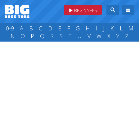
BEGINNERS
0-9
A
B
C
D
E
F
G
H
I
J
K
L
M
N
O
P
Q
R
S
T
U
V
W
X
Y
Z