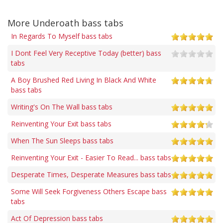
More Underoath bass tabs
In Regards To Myself bass tabs
I Dont Feel Very Receptive Today (better) bass
tabs
A Boy Brushed Red Living In Black And White
bass tabs
Writing's On The Wall bass tabs
Reinventing Your Exit bass tabs
When The Sun Sleeps bass tabs
Reinventing Your Exit - Easier To Read... bass tabs
Desperate Times, Desperate Measures bass tabs
Some Will Seek Forgiveness Others Escape bass
tabs
Act Of Depression bass tabs