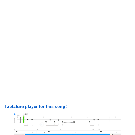
Tablature player for this song: