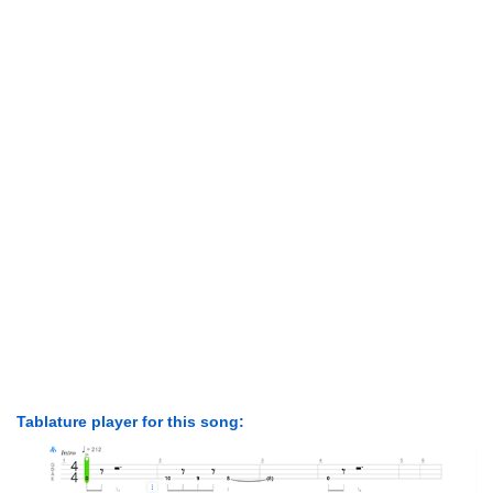
Tablature player for this song: