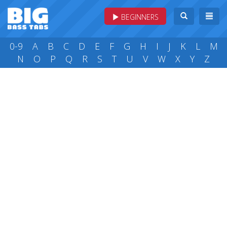
BEGINNERS
0-9
A
B
C
D
E
F
G
H
I
J
K
L
M
N
O
P
Q
R
S
T
U
V
W
X
Y
Z