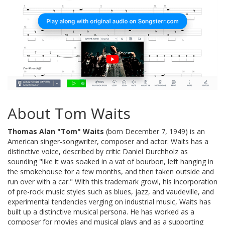
About Tom Waits
Thomas Alan "Tom" Waits
(born December 7, 1949) is an
American singer-songwriter, composer and actor. Waits has a
distinctive voice, described by critic Daniel Durchholz as
sounding "like it was soaked in a vat of bourbon, left hanging in
the smokehouse for a few months, and then taken outside and
run over with a car." With this trademark growl, his incorporation
of pre-rock music styles such as blues, jazz, and vaudeville, and
experimental tendencies verging on industrial music, Waits has
built up a distinctive musical persona. He has worked as a
composer for movies and musical plays and as a supporting