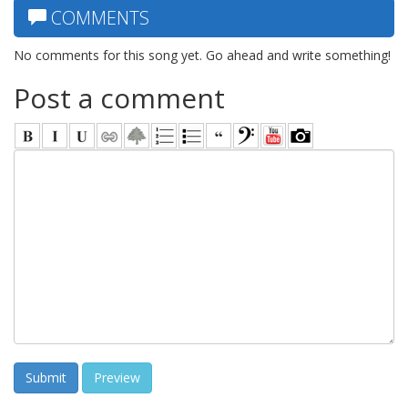
COMMENTS
No comments for this song yet. Go ahead and write something!
Post a comment