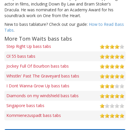
actor in films, including Down By Law and Bram Stoker's
Dracula. He was nominated for an Academy Award for his
soundtrack work on One from the Heart.
New to bass tablature? Check out our guide:
How to Read Bass
Tabs
.
More Tom Waits bass tabs
Step Right Up bass tabs
Ol 55 bass tabs
Jockey Full Of Bourbon bass tabs
Whistlin' Past The Graveyard bass tabs
I Dont Wanna Grow Up bass tabs
Diamonds on my windshield bass tabs
Singapore bass tabs
Kommienezuspadt bass tabs