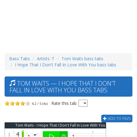
Bass Tabs
Artists: T
Tom Waits bass tabs
I Hope That I Don't Fall In Love With You bass tabs
TOM WAITS — I HOPE THAT I DON'T
FALL IN LOVE WITH YOU BASS TABS
Rate this tab:
4.2 / 5 (4x)
ADD TO FAVS
Tom Waits - I Hope That I Don't Fall In Love With You Bass Tab