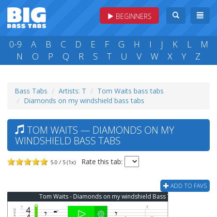
BEGINNERS
0-9
A
B
C
D
E
F
G
H
I
J
K
L
M
N
O
P
Q
R
S
T
U
V
W
X
Y
Z
Bass Tabs
Artists: T
Tom Waits bass tabs
Diamonds on my windshield bass tabs
TOM WAITS — DIAMONDS ON MY
WINDSHIELD BASS TABS
Rate this tab:
5.0 / 5 (1x)
ADD TO FAVS
Tom Waits - Diamonds on my windshield Bass Tab