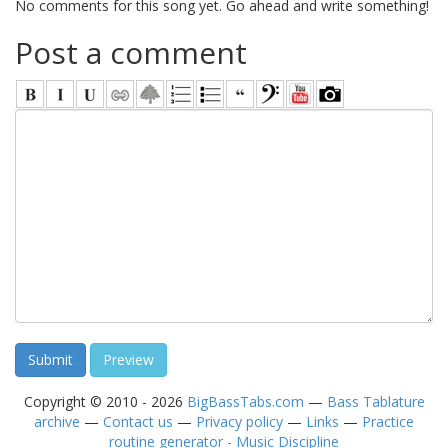
No comments for this song yet. Go ahead and write something!
Post a comment
Copyright © 2010 - 2026
BigBassTabs.com
—
Bass Tablature
archive
—
Contact us
—
Privacy policy
—
Links
—
Practice
routine generator - Music Discipline