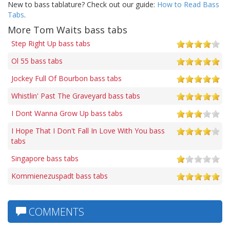
New to bass tablature? Check out our guide:
How to Read Bass
Tabs
.
More Tom Waits bass tabs
Step Right Up bass tabs
Ol 55 bass tabs
Jockey Full Of Bourbon bass tabs
Whistlin' Past The Graveyard bass tabs
I Dont Wanna Grow Up bass tabs
I Hope That I Don't Fall In Love With You bass
tabs
Singapore bass tabs
Kommienezuspadt bass tabs
COMMENTS