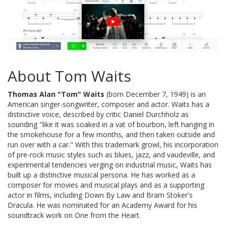
About Tom Waits
Thomas Alan "Tom" Waits
(born December 7, 1949) is an
American singer-songwriter, composer and actor. Waits has a
distinctive voice, described by critic Daniel Durchholz as
sounding "like it was soaked in a vat of bourbon, left hanging in
the smokehouse for a few months, and then taken outside and
run over with a car." With this trademark growl, his incorporation
of pre-rock music styles such as blues, jazz, and vaudeville, and
experimental tendencies verging on industrial music, Waits has
built up a distinctive musical persona. He has worked as a
composer for movies and musical plays and as a supporting
actor in films, including Down By Law and Bram Stoker's
Dracula. He was nominated for an Academy Award for his
soundtrack work on One from the Heart.