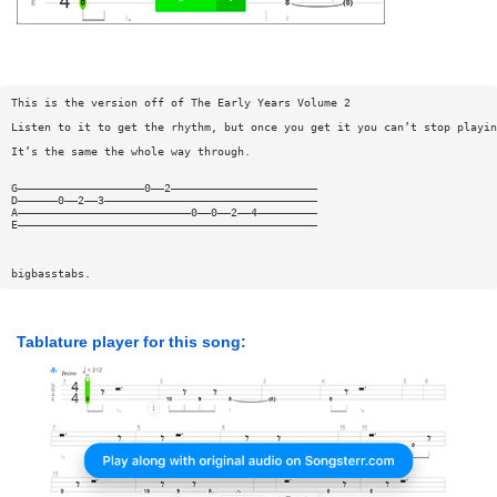
This is the version off of The Early Years Volume 2
Listen to it to get the rhythm, but once you get it you can’t stop playin
It’s the same the whole way through.
G———————————————————0——2——————————————————————
D——————0——2——3————————————————————————————————
A——————————————————————————0——0——2——4—————————
E—————————————————————————————————————————————
bigbasstabs.
Tablature player for this song: