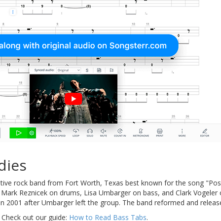
dies
ative rock band from Fort Worth, Texas best known for the song "Po
, Mark Reznicek on drums, Lisa Umbarger on bass, and Clark Vogeler o
in 2001 after Umbarger left the group. The band reformed and releas
 Check out our guide:
How to Read Bass Tabs
.