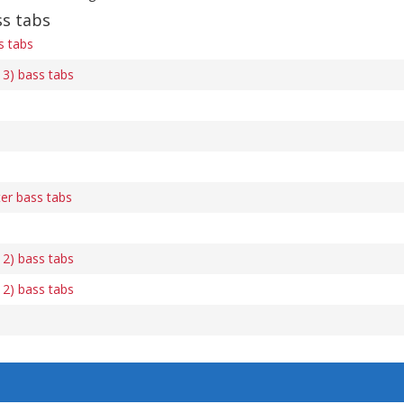
s tabs
 tabs
3) bass tabs
er bass tabs
2) bass tabs
2) bass tabs