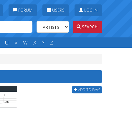
FORUM
USERS
LOG IN
SEARCH!
U
V
W
X
Y
Z
ADD TO FAVS