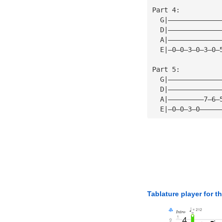
Part 4:
  G|—————————————
  D|—————————————
  A|—————————————
  E|—0—0—3—0—3—0—
Part 5:
  G|—————————————
  D|—————————————
  A|—————————7—6—
  E|—0—0—3—0—————
Tablature player for t