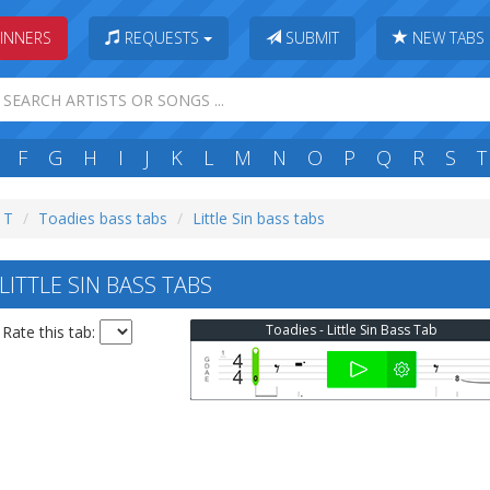
INNERS
REQUESTS
SUBMIT
NEW TABS
F
G
H
I
J
K
L
M
N
O
P
Q
R
S
T
: T
Toadies bass tabs
Little Sin bass tabs
ITTLE SIN BASS TABS
Toadies - Little Sin Bass Tab
Rate this tab: