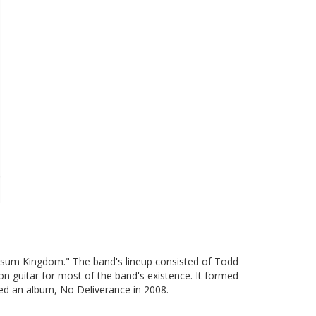
ssum Kingdom." The band's lineup consisted of Todd
n guitar for most of the band's existence. It formed
ed an album, No Deliverance in 2008.