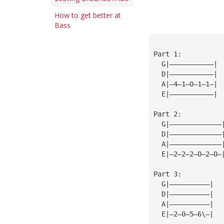
How to get better at
Bass
Part 1:
  G|———————————|
  D|———————————| 
  A|—4—1—0—1—1—| 
  E|———————————| 
                 
Part 2:          
  G|—————————————
  D|—————————————
  A|—————————————
  E|—2—2—2—0—2—0—
                 
Part 3:          
  G|——————————|  
  D|——————————|  
  A|——————————|  
  E|—2—0—5—6\—|  
                 