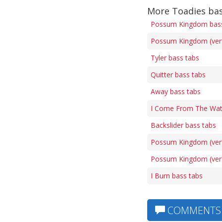
More Toadies bas
Possum Kingdom bass
Possum Kingdom (ver 
Tyler bass tabs
Quitter bass tabs
Away bass tabs
I Come From The Wat
Backslider bass tabs
Possum Kingdom (ver 
Possum Kingdom (ver 
I Burn bass tabs
COMMENTS