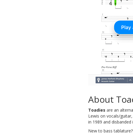
About Toa
Toadies
are an altern
Lewis on vocals/guitar
in 1989 and disbanded 
New to bass tablature?