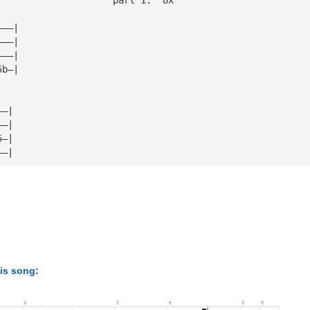
———|
———|
———|
5b—|
——|
——|
5—|
——|
his song: