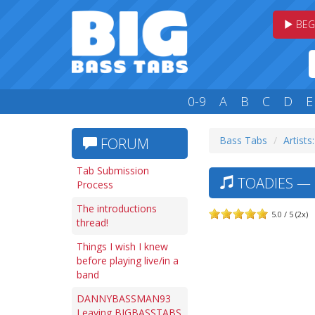
BEG
0-9
A
B
C
D
E
Bass Tabs
Artists
FORUM
Tab Submission
TOADIES — L
Process
The introductions
5.0 / 5 (2x)
thread!
Things I wish I knew
before playing live/in a
band
DANNYBASSMAN93
Leaving BIGBASSTABS