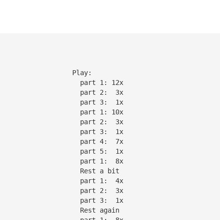
                   Play:
                     part 1: 12x
                     part 2:  3x
                     part 3:  1x
                     part 1: 10x
|                    part 2:  3x
|                    part 3:  1x
|                    part 4:  7x
|                    part 5:  1x
                     part 1:  8x
                     Rest a bit
                     part 1:  4x
                     part 2:  3x
                     part 3:  1x
                     Rest again
                     part 1:  8x