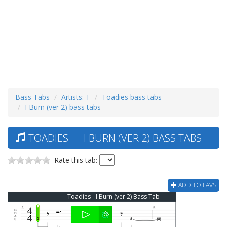
Bass Tabs
Artists: T
Toadies bass tabs
I Burn (ver 2) bass tabs
TOADIES — I BURN (VER 2) BASS TABS
Rate this tab:
ADD TO FAVS
Toadies - I Burn (ver 2) Bass Tab