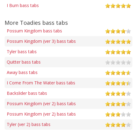
I Burn bass tabs
More Toadies bass tabs
Possum Kingdom bass tabs
Possum Kingdom (ver 3) bass tabs
Tyler bass tabs
Quitter bass tabs
Away bass tabs
I Come From The Water bass tabs
Backslider bass tabs
Possum Kingdom (ver 2) bass tabs
Possum Kingdom (ver 2) bass tabs
Tyler (ver 2) bass tabs