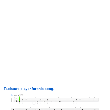
Tablature player for this song: