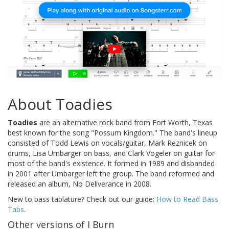
About Toadies
Toadies
are an alternative rock band from Fort Worth, Texas
best known for the song "Possum Kingdom." The band's lineup
consisted of Todd Lewis on vocals/guitar, Mark Reznicek on
drums, Lisa Umbarger on bass, and Clark Vogeler on guitar for
most of the band's existence. It formed in 1989 and disbanded
in 2001 after Umbarger left the group. The band reformed and
released an album, No Deliverance in 2008.
New to bass tablature? Check out our guide:
How to Read Bass
Tabs
.
Other versions of I Burn