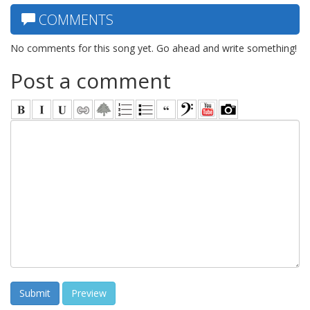
COMMENTS
No comments for this song yet. Go ahead and write something!
Post a comment