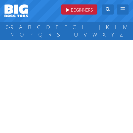
BEGINNERS
0-9
A
B
C
D
E
F
G
H
I
J
K
L
M
N
O
P
Q
R
S
T
U
V
W
X
Y
Z