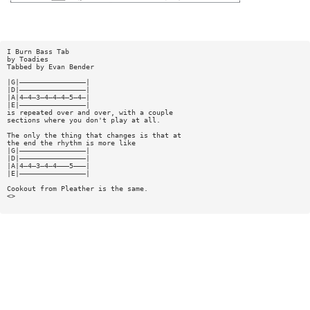
I Burn Bass Tab
by Toadies
Tabbed by Evan Bender
|G|————————————————|
|D|————————————————|
|A|4—4—3—4—4—4—5—4—|
|E|————————————————|
is repeated over and over, with a couple
sections where you don't play at all.
The only the thing that changes is that at
the end the rhythm is more like
|G|————————————————|
|D|————————————————|
|A|4—4—3—4—4———5———|
|E|————————————————|
Cookout from Pleather is the same.
<>