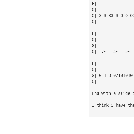
F|———————————————
C|———————————————
G|—3—3—33—3—0—0—0
C|———————————————
F|———————————————
C|———————————————
G|———————————————
C|——7~———3~———5~—
F|———————————————
C|———————————————
G|—0—1—3—0/101010
C|———————————————
End with a slide 
I think i have th