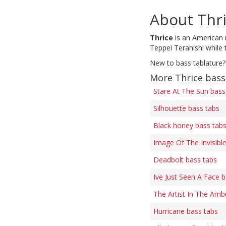
About Thr
Thrice
is an American r
Teppei Teranishi while 
New to bass tablature?
More Thrice bass
Stare At The Sun bass
Silhouette bass tabs
Black honey bass tab
Image Of The Invisibl
Deadbolt bass tabs
Ive Just Seen A Face 
The Artist In The Amb
Hurricane bass tabs