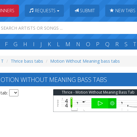
INNERS
REQUESTS
SUBMIT
NEW TABS
F
G
H
I
J
K
L
M
N
O
P
Q
R
S
T
: T
Thrice bass tabs
Motion Without Meaning bass tabs
OTION WITHOUT MEANING BASS TABS
Thrice - Motion Without Meaning Bass Tab
 tab: