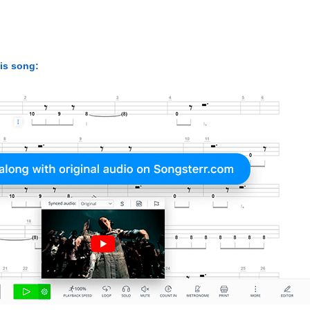
his song: