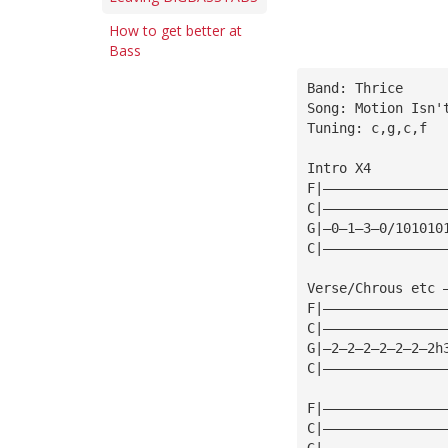
How to get better at
Bass
Band: Thrice
Song: Motion Isn'
Tuning: c,g,c,f
Intro X4
F|———————————————
C|———————————————
G|—0—1—3—0/101010
C|———————————————
Verse/Chrous etc 
F|———————————————
C|———————————————
G|—2—2—2—2—2—2—2h
C|———————————————
F|———————————————
C|———————————————
G|———————————————