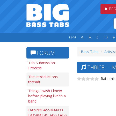
BEG
0-9
A
B
C
D
E
Bass Tabs
Artists
FORUM
Tab Submission
THRICE — M
Process
The introductions
Rate this
thread!
Things I wish I knew
before playing live/in a
band
DANNYBASSMAN93
Leaving BIGBASSTABS