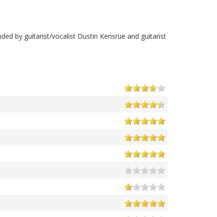
ed by guitarist/vocalist Dustin Kensrue and guitarist