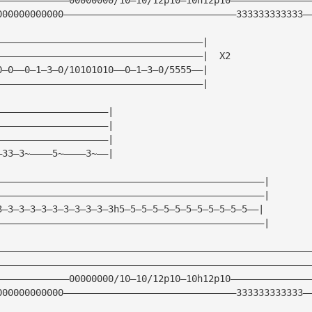
000000000000———————————————————————————————333333333333—
—————————————————————————————————————|
—————————————————————————————————————|  X2
0—0——0—1—3—0/10101010——0—1—3—0/5555——|
—————————————————————————————————————|
————————————————————|
————————————————————| 
————————————————————|
—33—3~————5~————3~——|
————————————————————————————————————————————————|
————————————————————————————————————————————————|
3—3—3—3—3—3—3—3—3—3—3h5—5—5—5—5—5—5—5—5—5—5—5——|
————————————————————————————————————————————————|
————————————————————————————————————————————————————————
————————————————————————————————————————————————————————
—————————————00000000/10—10/12p10—10h12p10——————————————
000000000000———————————————————————————————333333333333—