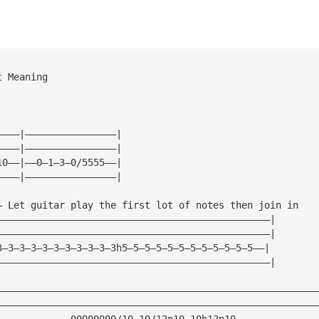
t Meaning
————|————————————————|
————|————————————————|
10——|——0—1—3—0/5555——|
————|————————————————|
— Let guitar play the first lot of notes then join in
————————————————————————————————————————————————|
————————————————————————————————————————————————|
3—3—3—3—3—3—3—3—3—3—3h5—5—5—5—5—5—5—5—5—5—5—5——|
————————————————————————————————————————————————|
————————————————————————————————————————————————————————
————————————————————————————————————————————————————————
—————————————00000000/10—10/12p10—10h12p10——————————————