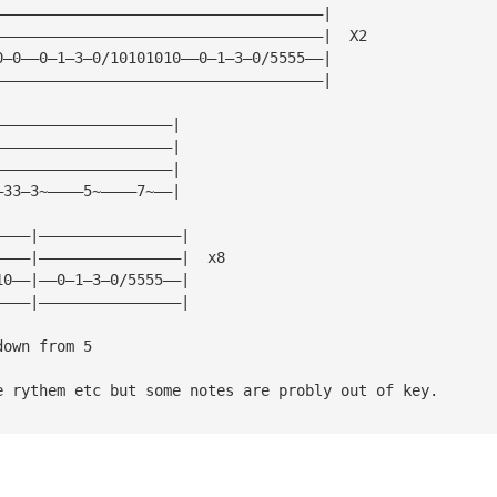
—————————————————————————————————————|
—————————————————————————————————————|  X2
0—0——0—1—3—0/10101010——0—1—3—0/5555——|
—————————————————————————————————————|
————————————————————|
————————————————————| 
————————————————————|
—33—3~————5~————7~——|
————|————————————————|
————|————————————————|  x8
10——|——0—1—3—0/5555——|
————|————————————————|
down from 5
e rythem etc but some notes are probly out of key.