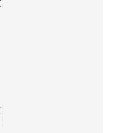
—|
—|
—|
—|
—|