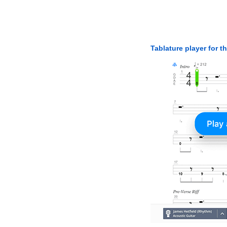
Tablature player for t