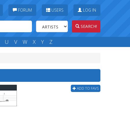
FORUM
USERS
LOG IN
SEARCH!
U
V
W
X
Y
Z
ADD TO FAVS