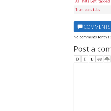
All Thats Left (tabbed
Trust bass tabs
COMMENTS
No comments for this 
Post a co