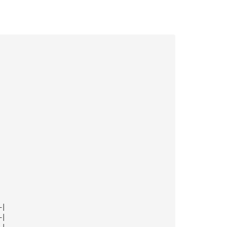
—|
—|
—|