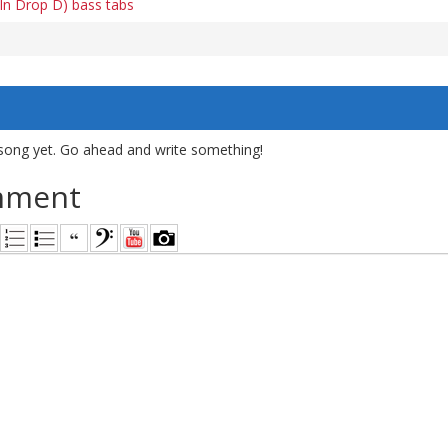
 In Drop D) bass tabs
song yet. Go ahead and write something!
mment