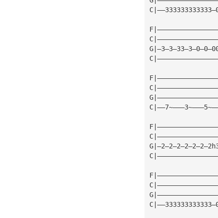
C|——333333333333—
F|———————————————
C|———————————————
G|—3—3—33—3—0—0—0
C|———————————————
F|———————————————
C|———————————————
G|———————————————
C|——7~———3~———5~—
F|———————————————
C|———————————————
G|—2—2—2—2—2—2—2h
C|———————————————
F|———————————————
C|———————————————
G|———————————————
C|——333333333333—