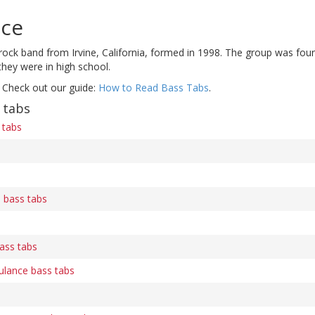
ice
ock band from Irvine, California, formed in 1998. The group was found
they were in high school.
 Check out our guide:
How to Read Bass Tabs
.
 tabs
 tabs
s
e bass tabs
bass tabs
ulance bass tabs