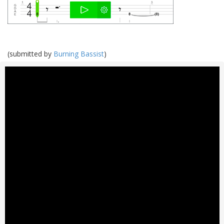
(submitted by
Burning Bassist
)