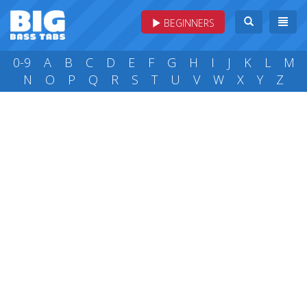
BEGINNERS
0-9
A
B
C
D
E
F
G
H
I
J
K
L
M
N
O
P
Q
R
S
T
U
V
W
X
Y
Z