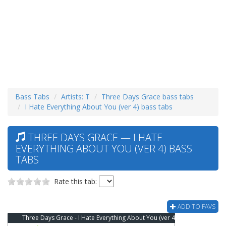
Bass Tabs
Artists: T
Three Days Grace bass tabs
I Hate Everything About You (ver 4) bass tabs
THREE DAYS GRACE — I HATE
EVERYTHING ABOUT YOU (VER 4) BASS
TABS
Rate this tab:
ADD TO FAVS
Three Days Grace - I Hate Everything About You (ver 4) Bass Tab