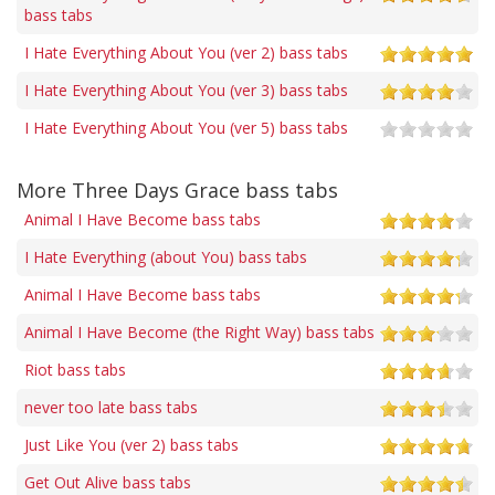
bass tabs
I Hate Everything About You (ver 2) bass tabs
I Hate Everything About You (ver 3) bass tabs
I Hate Everything About You (ver 5) bass tabs
More Three Days Grace bass tabs
Animal I Have Become bass tabs
I Hate Everything (about You) bass tabs
Animal I Have Become bass tabs
Animal I Have Become (the Right Way) bass tabs
Riot bass tabs
never too late bass tabs
Just Like You (ver 2) bass tabs
Get Out Alive bass tabs