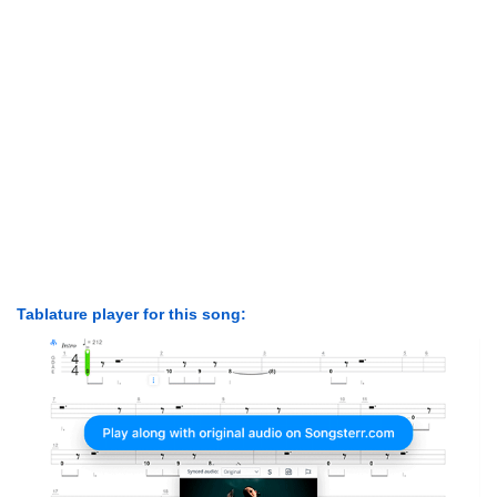
Tablature player for this song: