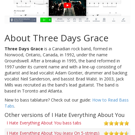
About Three Days Grace
Three Days Grace
is a Canadian rock band, formed in
Norwood, Ontario, Canada, in 1992, under the name
Groundswell. After a breakup in 1995, the band reformed in
1997 under its current name and with a line-up consisting of
guitarist and lead vocalist Adam Gontier, drummer and backing
vocalist Neil Sanderson, and bassist Brad Walst. In 2003, Jack
Mills was recruited as the band's lead guitarist. The band is
based in Toronto and Atlanta.
New to bass tablature? Check out our guide:
How to Read Bass
Tabs
.
Other versions of I Hate Everything About You
I Hate Everything About You bass tabs
I Hate Everything About You (easy On 5-strings)