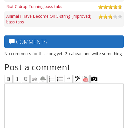
Riot C-drop Tunning bass tabs
Animal I Have Become On 5-string (improved)
bass tabs
COMMENTS
No comments for this song yet. Go ahead and write something!
Post a comment