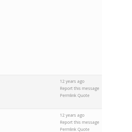
12 years ago
Report this message
Permlink
Quote
12 years ago
Report this message
Permlink
Quote