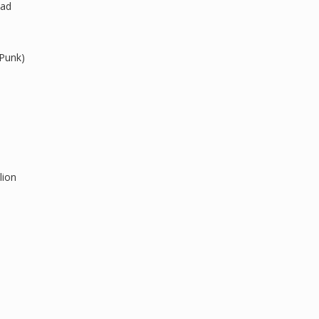
ead
 Punk)
lion