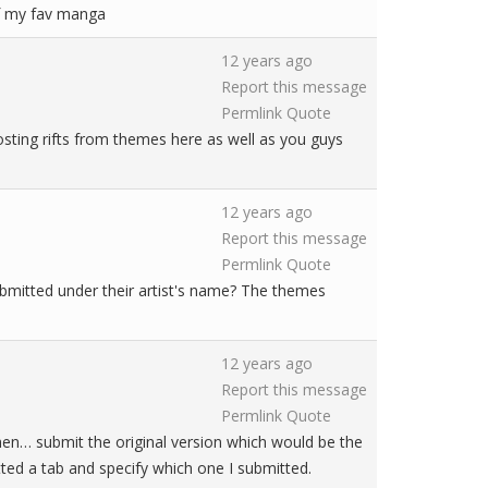
 of my fav manga
12 years ago
Report this message
Permlink
Quote
sting rifts from themes here as well as you guys
12 years ago
Report this message
Permlink
Quote
ubmitted under their artist's name? The themes
12 years ago
Report this message
Permlink
Quote
hen… submit the original version which would be the
itted a tab and specify which one I submitted.