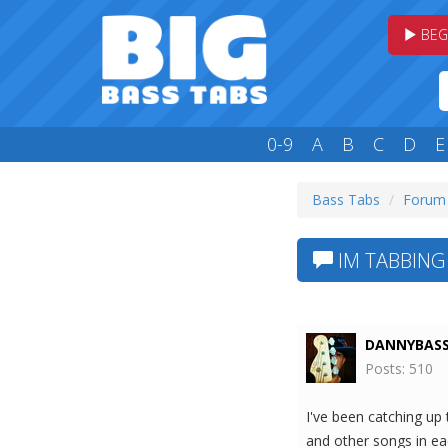
BEG
0-9
A
B
C
D
E
Bass Tabs
Forum
IM TABBING
DANNYBAS
Posts: 510
I've been catching u
and other songs in eac