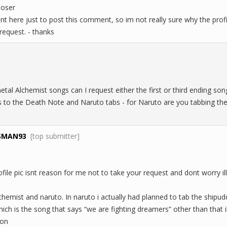
loser
t here just to post this comment, so im not really sure why the profile
request. - thanks
metal Alchemist songs can I request either the first or third ending so
s to the Death Note and Naruto tabs - for Naruto are you tabbing th
SMAN93
[top submitter]
ile pic isnt reason for me not to take your request and dont worry ill 
lchemist and naruto. In naruto i actually had planned to tab the shipu
ch is the song that says “we are fighting dreamers” other than that i
mon