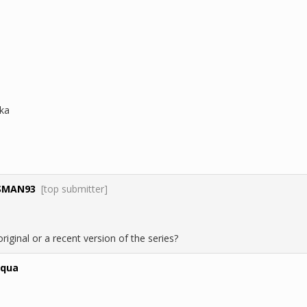
ka
SMAN93
[top submitter]
e original or a recent version of the series?
aqua