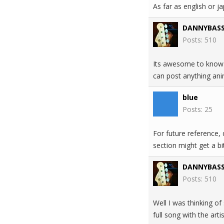
As far as english or j
DANNYBAS
Posts: 510
Its awesome to know i
can post anything ani
blue
Posts: 25
For future reference,
section might get a bit
DANNYBAS
Posts: 510
Well I was thinking o
full song with the art