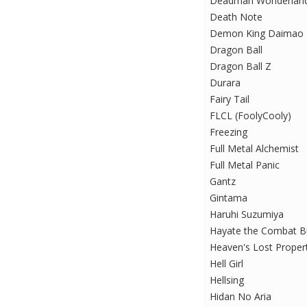
Deadman Wonderlan
Death Note
Demon King Daimao
Dragon Ball
Dragon Ball Z
Durara
Fairy Tail
FLCL (FoolyCooly)
Freezing
Full Metal Alchemist
Full Metal Panic
Gantz
Gintama
Haruhi Suzumiya
Hayate the Combat Bu
Heaven's Lost Proper
Hell Girl
Hellsing
Hidan No Aria