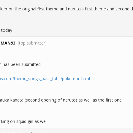
okemon the original first theme and naruto's first theme and second t
 today
SMAN93
[top submitter]
 has been submitted
abs.com/theme_songs_bass_tabs/pokemon.html
ruka kanata (second opening of naruto) as well as the first one
ing on squid girl as well