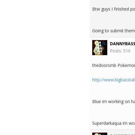
Btw guys I finished p
Going to submit them
DANNYBAS
Posts: 510
thedoorsmb Pokemon
http://www.bigbasst
Blue im working on ha
Superdarkaqua im work