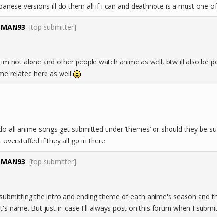
apanese versions ill do them all if i can and deathnote is a must one
SMAN93
[top submitter]
m not alone and other people watch anime as well, btw ill also be po
me related here as well
 do all anime songs get submitted under ‘themes’ or should they be s
 overstuffed if they all go in there
SMAN93
[top submitter]
f submitting the intro and ending theme of each anime's season and t
ist's name. But just in case I'll always post on this forum when I subm