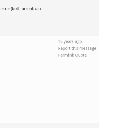
heme (both are intros)
12 years ago
Report this message
Permlink
Quote