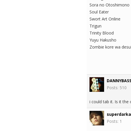
Sora no Otoshimono
Soul Eater
Swort Art Online
Trigun
Trinity Blood
Yuyu Hakusho
Zombie kore wa desu
DANNYBAS
Posts: 510
i could tab it. Is it th
superdark
Posts: 1