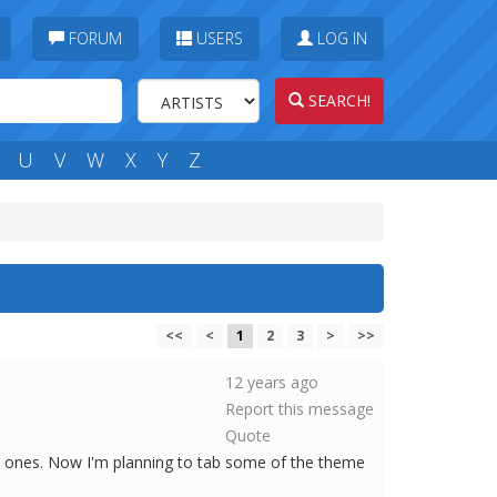
FORUM
USERS
LOG IN
SEARCH!
U
V
W
X
Y
Z
<<
<
1
2
3
>
>>
12 years ago
Report this message
Quote
d ones. Now I'm planning to tab some of the theme