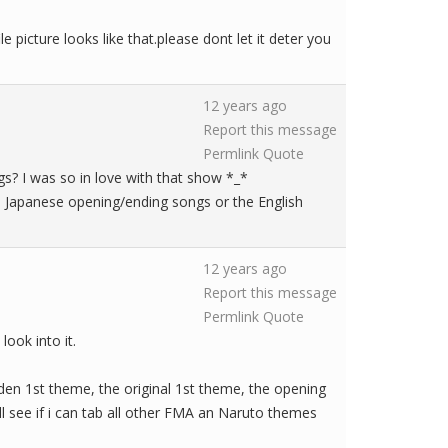
 picture looks like that.please dont let it deter you
12 years ago
Report this message
Permlink
Quote
ngs? I was so in love with that show *_*
e Japanese opening/ending songs or the English
12 years ago
Report this message
Permlink
Quote
look into it.
dden 1st theme, the original 1st theme, the opening
ll see if i can tab all other FMA an Naruto themes