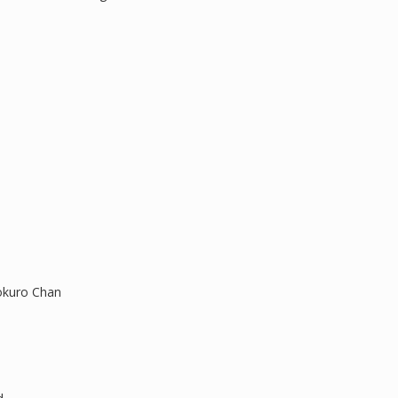
okuro Chan