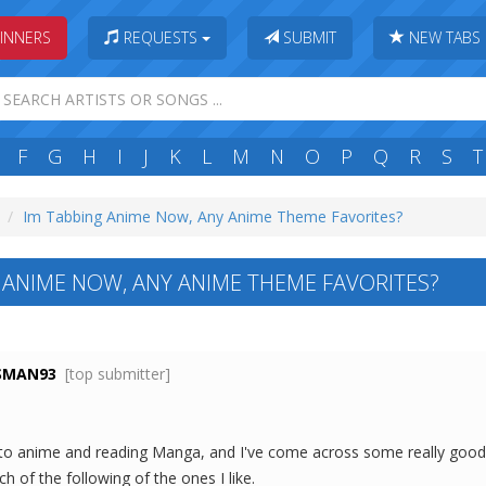
INNERS
REQUESTS
SUBMIT
NEW TABS
F
G
H
I
J
K
L
M
N
O
P
Q
R
S
T
Im Tabbing Anime Now, Any Anime Theme Favorites?
 ANIME NOW, ANY ANIME THEME FAVORITES?
SMAN93
[top submitter]
p to anime and reading Manga, and I've come across some really goo
h of the following of the ones I like.