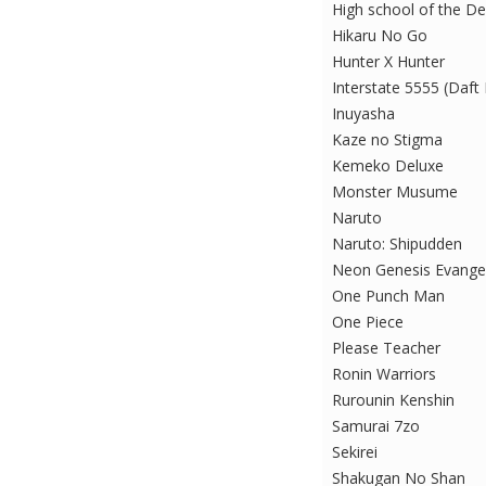
High school of the D
Hikaru No Go
Hunter X Hunter
Interstate 5555 (Daft
Inuyasha
Kaze no Stigma
Kemeko Deluxe
Monster Musume
Naruto
Naruto: Shipudden
Neon Genesis Evange
One Punch Man
One Piece
Please Teacher
Ronin Warriors
Rurounin Kenshin
Samurai 7zo
Sekirei
Shakugan No Shan