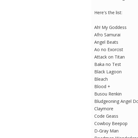
Here's the list:
Ah! My Goddess
Afro Samurai
Angel Beats
Ao no Exorcist
Attack on Titan
Baka no Test
Black Lagoon
Bleach
Blood +
Busou Renkin
Bludgeoning Angel D
Claymore
Code Geass
Cowboy Beepop
D-Gray Man