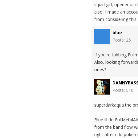
squid girl, opener or c
also, I made an accoun
from considering this 
blue
Posts: 25
If you're tabbing Full
Also, looking forward
ones?
DANNYBAS
Posts: 510
superdarkaqua the prof
Blue ill do FullMetalA
from the band flow whi
right after i do poke